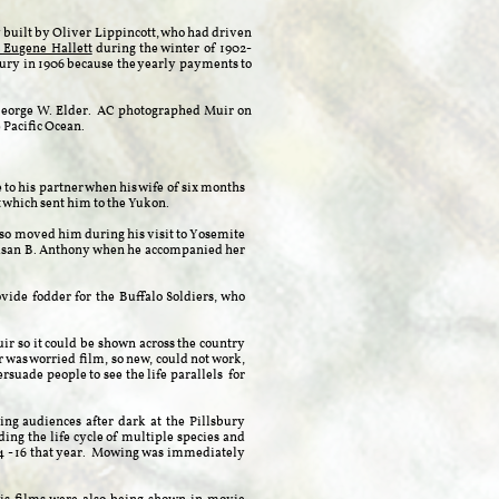
y built by Oliver Lippincott, who had driven
 Eugene Hallett
during the winter of 1902-
lsbury in 1906 because the yearly payments to
 George W. Elder. AC photographed Muir on
e Pacific Ocean.
 to his partner when his wife of six months
 which sent him to the Yukon.
 so moved him during his visit to Yosemite
, Susan B. Anthony when he accompanied her
ide fodder for the Buffalo Soldiers, who
ir so it could be shown across the country
 was worried film, so new, could not work,
rsuade people to see the life parallels for
ing audiences after dark at the Pillsbury
ing the life cycle of multiple species and
14 - 16 that year. Mowing was immediately