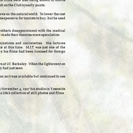
is films were also being shown in movie
lub on the Club's yearly jaunts.
ws on the natural world. To lower the cost
nexpensive for tourists to buy, but he used
.
rother's disappointment with the medical
made their theories mere speculation. ​
izations and universities. His lectures
 at this time. M.I.T. was just one of the
9 his films had been licensed for foreign
ors at UC Berkeley. When the lights went on
y had just seen.
n as it was available but continued to use
n November 4, 1927 his studio in Yosemite
 life's collection of still photos and films.