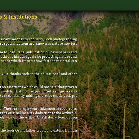
 & Institutions
s
 nascent aeronautic industry, both photographing
ese specializations are known as 'nature movies',
e to load. The publication of newspapers and
achieve his duel goals for protecting nature and
pages, which impacts how fast the material can
Our thanks both to the educational and other
 on assertions which could not be either proven
a witch. That book experienced a surge in sales
e are constantly adding more, so check back get
 There are single year links such as 1909, 1910,
g the original for a tax deduction to the Arthur C.
redit you on the Arthur C. Pillsbury Foundation
 the tools Grandfather created to extend human