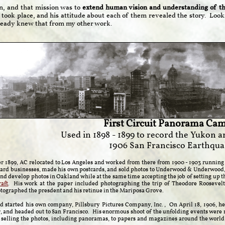
n, and that mission was to
extend human vision and understanding of the
 took place, and his attitude about each of them revealed the story. Loo
already knew that from my other work.
First Circuit Panorama Cam
Used in 1898 - 1899 to record the Yukon a
1906 San Francisco Earthqua
 1899, AC relocated to Los Angeles and worked from there from 1900 - 1903 running 
tcard businesses, made his own postcards, and sold photos to Underwood & Underwood, 
and develop photos in Oakland while at the same time accepting the job of setting up 
aft
. His work at the paper included photographing the trip of Theodore Roosevelt 
ographed the presdent and his retinue in the Mariposa Grove.
d started his own company, Pillsbury Pictures Company, Inc., On April 18, 1906, h
r, and headed out to San Francisco. His enormous shoot of the unfolding events were 
 selling the photos, including panoramas, to papers and magazines around the world, 