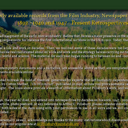
ly available records from the Film Industry, Newspapers
1892 - 1946 and 1947 - Present Retrospective
ed a segment of the early movie industry. Before that, he was a major presence in the
large events, for instance the first International Air Show in the US in 1910. Today, th
life and work in decades. Then, we realized some of these decades were too larg
n we realized existed about AC's life and work and the strategy he was carrying out to 
world and science. The material for each year began running to between 60 and 100 
mporary documents and a narrative, are accessible above as they are completed. 
ments available online.
 to break the hold of 'theories' generated by 'experts' that left humanity dependent
en by Cotton Mather,
"On Witchcraft"
, published in 1692, on how you prove someone is 
light. The links above provide a wealth of information about Pillsbury's work, and w
the year AC died, and extend into retrospectives by decades on his work, 1947 - 2029.
 article, photo postcard, or any reference to Arthur C. Pillsbury, please consider donatin
f both sides of the item along with your permission to use in all ways and we will c
ciated.
rsonally as well, acknowledge our thanks to the many institutions which discovered
ble on our original site at
ACPillsburyFoundation.org