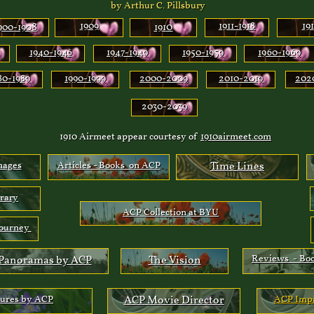
by Arthur C. Pillsbury
8
1909
0
1911-1918
191
900-190
191
1940-194
6
1947-1949
1950-1959
1960-1969
80-1989
1990-1999
2000-2009
2010-2019
202
2030-2039
1910 Airmeet appear courtesy of
1910airmeet.com
mages
Articles - Books on ACP
Time Lines
brary
ACP Collection at BYU
Journey
Reviews - Bo
Panoramas by ACP
The Vision
tures by ACP
ACP
Movie Director
ACP
I
mpa