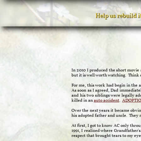
Help us rebuild 
In 2010 I produced the short movie
but it is well worth watching. Think 
For me, this work had begin in the 
As soon as I agreed, Dad immediatel
and his two siblings were legally ad
killed in an
auto accident
.
ADOPTI
Over the next years it became obviou
his adopted father and uncle. They re
At first, I got to know AC only thro
1991, I realized where Grandfather'
respect that brought tears to my eye