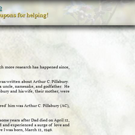
e
oupons for helping!
uch more research has happened since,
as written about Arthur C. Pillsbury.
is uncle, namesake, and godfather. He
sbury and his wife, their mother, were
red' him was Arthur C. Pillsbury (AC),
some years after Dad died on April 12,
d and experienced a surge of love and
re I was born, March 12, 1946.