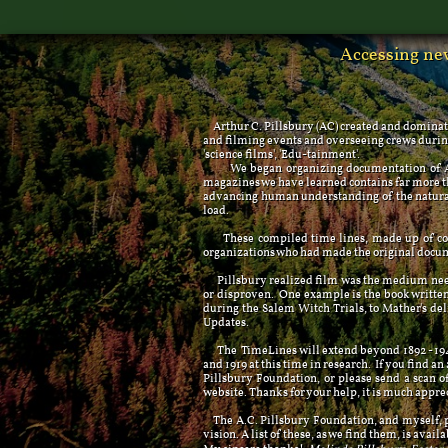
Accessing new
Arthur C. Pillsbury (AC) created and dominat
and filming events and overseeing crews during 
'science films', 'Edu-tainment'.
We began organizing documentation of AC's 
magazines we have learned contains far more tha
advancing human understanding of the natural 
load.
These compiled time lines, made up of conte
organizations who had made the original docu
Pillsbury realized film was the medium needed
or disproven. One example is the book writt
during the Salem Witch Trials, to Mather's de
Updates.
The TimeLines will extend beyond 1892 - 1946, 
and 1919 at this time in research. If you find an
Pillsbury Foundation, or please send a scan o
website. Thanks for your help, it is much appre
The A.C. Pillsbury Foundation, and myself, pe
vision. A list of these, as we find them, is availa