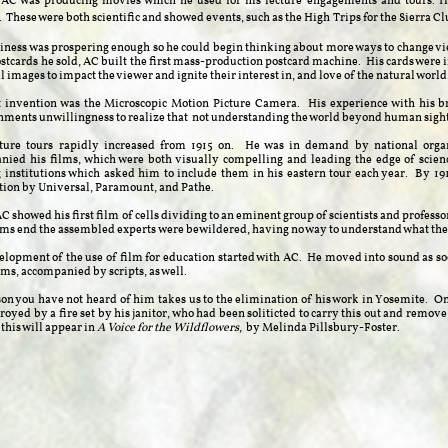
 AC was producing movies which he used for his lecture engagements and tours. H
. These were both scientific and showed events, such as the High
T
rips for the Sierra C
iness was prospering enough so he could begin thinking about more ways to change vie
ostcards he sold, AC built the first mass-production postcard machine. His cards were i
l images to impact the viewer and ignite their interest in, and love of the natural world
t invention was the Microscopic Motion Picture Camera. His experience with his b
hments unwillingness to realize that not understanding the world beyond human sight 
cture tours rapidly increased from 1915 on. He was in demand by national organ
ied his films, which were both visually compelling and leading the edge of science
 institutions which asked him to include them in his eastern tour each year. By 191
tion by Universal, Paramount, and Pathe.
AC showed his first film of cells dividing to an eminent group of scientists and profess
ilms end the assembled experts
were bewildered, having no way to understand what the
lopment of the use of film for education started with AC. He moved into sound as soo
ilms, accompanied by scripts, as well.
on you have not heard of him takes us to the elimination of his work in Yosemite. O
royed by a fire set by his janitor, who had been soliticted to carry this out and remove a
this will appear in
A Voice for the Wildflowers
, by Melinda Pillsbury-Foster.