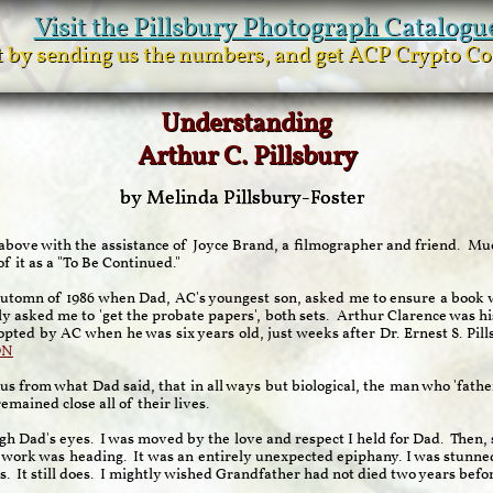
Visit the Pillsbury Photograph Catalogu
it by sending us the numbers, and get ACP Crypto C
Understanding
Arthur C. Pillsbury
by Melinda Pillsbury-Foster
 above with the assistance of Joyce Brand, a filmographer and friend. M
of it as a "To Be Continued."
automn of 1986 when Dad, AC's youngest son, asked me to ensure a book w
y asked me to 'get the probate papers', both sets. Arthur Clarence was h
opted by AC when he was six years old, just weeks after Dr. Ernest S. Pill
ON
s from what Dad said, that in all ways but biological, the man who 'fathe
mained close all of their lives.
ugh Dad's eyes. I was moved by the love and respect I held for Dad. Then, 
s work was heading. It was an entirely unexpected epiphany. I was stunne
s. It still does. I mightly wished Grandfather had not died two years befo