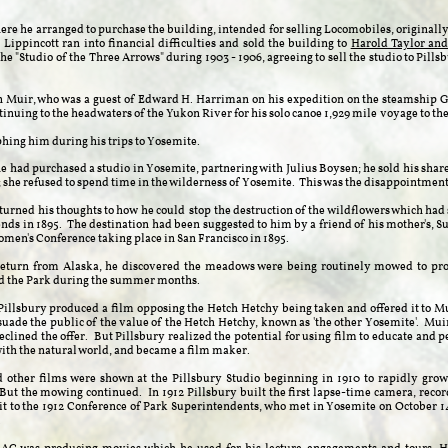
where he arranged to purchase the building, intended for selling Locomobiles, originall
Lippincott ran into financial difficulties and sold the building to
Harold Taylor and
the "Studio of the Three Arrows" during 1903 - 1906, agreeing to sell the studio to Pil
n Muir, who was a guest of Edward H. Harriman on his expedition on the steamship
ntinuing to the headwaters of the Yukon River for his solo canoe 1,929 mile voyage to th
phing him during his trips to Yosemite.
he had purchased a studio in Yosemite, partnering with Julius Boysen; he sold his share
; she refused to spend time in the wilderness of Yosemite.
This was the disappointment
turned his thoughts to how he could stop the destruction of the wildflowers which had
ends in 1895. The destination had been suggested to him by a friend of his mother's
omen's Conference taking place in San Francisco in 1895.
return from Alaska, he discovered the meadows were being routinely mowed to prov
ed the Park during the summer months.
Pillsbury produced a film opposing the Hetch Hetchy being taken and offered it to Mu
uade the public of the value of the Hetch Hetchy, known as 'the other Yosemite'. Muir
eclined the offer. But Pillsbury realized the potential for using film to educate and pe
ith the natural world, and became a film maker.
 other films were shown at the Pillsbury Studio beginning in 1910 to rapidly grow
But the mowing continued. In 1912 Pillsbury built the first lapse-time camera, record
t to the 1912 Conference of Park Superintendents, who met in Yosemite on October 
.