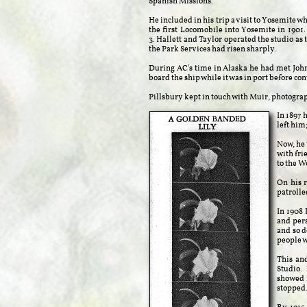
Spanish Missions.
He included in his trip a visit to Yosemite 
the first Locomobile into Yosemite in 1901. 
3. Hallett and Taylor operated the studio as 
the Park Services had risen sharply.
During AC's time in Alaska he had met Joh
board the ship while it was in port before co
Pillsbury kept in touch with Muir, photogra
In 1897 
left him
Now, he 
with fri
to the W
On his 
patroll
In 1908 
and pers
and so d
people w
This and
Studio. 
showed i
stopped