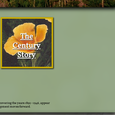
The
Century
Story
covering the years 1892 - 1946, appear
lopment moves forward.