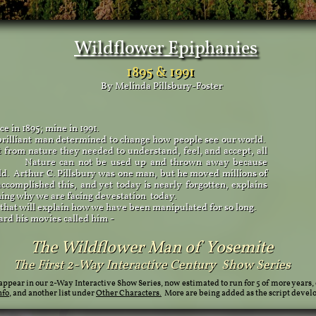
Wildflower Epiphanies
1895 & 1991
By Melinda Pillsbury-Foster
 in 1895; mine in 1991.
brilliant man determined to change how people see our world.
 from nature they needed to understand, feel, and accept, all
ce. Nature can not be used up and thrown away because
rld. Arthur C. Pillsbury was one man, but he moved millions of
ccomplished this, and yet today is nearly forgotten, explains
ning why we are facing devestation today.
 that will explain how we have been manipulated for so long.
his movies called him - ​​
The Wildflower Man of Yosemite
The First 2-Way Interactive Century Show Series
 appear in our 2-Way Interactive Show Series, now estimated to run for 5 of more years, 
nfo
, and another list under
Other Characters.
More are being added as the script deve