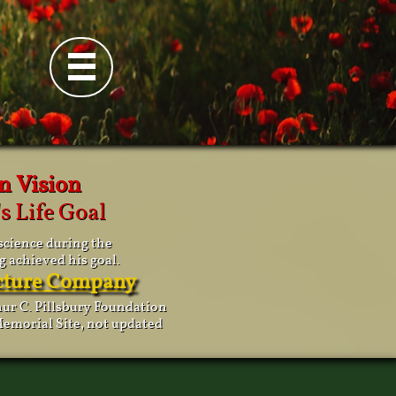

n Vision
s Life Goal
science during the
g achieved his goal.
icture Company
thur C. Pillsbury Foundation
emorial Site, not updated