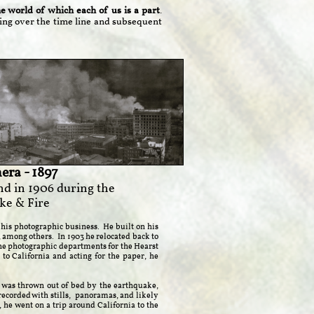
 world of which each of us is a part
.
king over the time line and subsequent
era - 1897
nd in 1906 during the
ke & Fire
his photographic business. He built on his
among others. In 1903 he relocated back to
the photographic departments for the Hearst
to California and acting for the paper, he
e was thrown out of bed by the earthquake,
recorded with stills, panoramas, and likely
he went on a trip around California to the