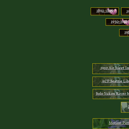
1892-189
9
1
1930-1939
19
1910 Air Meet I
ACP Seattle Li
Solo Yukon River 
Motion Pic