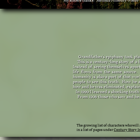
My sincere thanks!
​Melinda Pillsbury-Foster
Grandfather's epiphany took place
This is a century-long story of a 
Instead of seeing themselves apart
life flows from the same sour
humanity is also a part of that wo
people to see this truth. How he a
how and he was eliminated, explai
In 1990 I learned a shocking truth
From 1906 those who saw and heard 
The growing list of characters who will
in a list of pages under
Century Story I