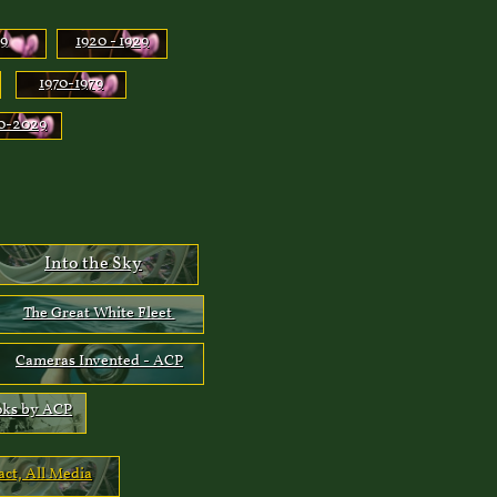
9
19
20 - 1929
1970-1979
0-2029
Into the Sky
The Great White Fleet
Cameras Invented - ACP
oks by ACP
ct, All Media