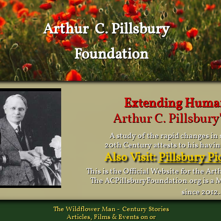
Arthur C. Pillsbury
Foundation
Extending Huma
Arthur C. Pillsbury'
A study of the rapid changes in 
20th Century attests to his havin
Also Visit:
Pillsbury P
This is the Official Website for the Ar
The ACPillsburyFoundation.org is a M
.
since 2012
The Wildflower Man - Century Stories
Articles, Films & Events on or