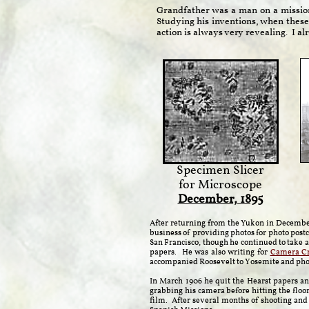
Grandfather was a man on a missio
Studying his inventions, when these
action is always very revealing. I 
Specimen Slicer
for Microscope
December, 1895
After returning from the Yukon in December
business of providing photos for photo pos
San Francisco, though he continued to take 
papers. He was also writing for
Camera Cr
accompanied Roosevelt to Yosemite and phot
In March 1906 he quit the Hearst papers an
grabbing his camera before hitting the floo
film. After several months of shooting and