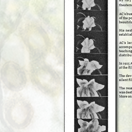
By 1915
theaters
AC's bus
of the p
beautifu
His nex
establis
AC's le
accompan
teaching
distribu
In 1925 
at the f
The deve
silent f
The reas
was dest
More on 