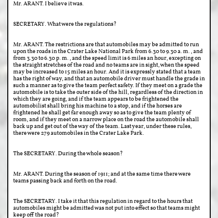
Mr. ARANT. I believe it was.
SECRETARY. What were the regulations?
Mr. ARANT. The restrictions are that automobiles may be admitted to run
upon the roads in the Crater Lake National Park from 6.30 to 9.30 a. m., and
from 3.30 to 6.30 p. m., and the speed limit is 6 miles an hour, excepting on
the straight stretches of the road and no teams are in sight, when the speed
may be increased to 15 miles an hour. And it is expressly stated that a team
has the right of way, and that an automobile driver must handle the grade in
such a manner as to give the team perfect safety. If they meet on a grade the
automobile is to take the outer side of the hill, regardless of the direction in
which they are going, and if the team appears to be frightened the
automobilist shall bring his machine to a stop, and if the horses are
frightened he shall get far enough away so as to give the team plenty of
room, and if they meet on a narrow place on the road the automobile shall
back up and get out of the way of the team. Last year, under these rules,
there were 279 automobiles in the Crater Lake Park.
The SECRETARY. During the whole season?
Mr. ARANT. During the season of 1911; and at the same time there were
teams passing back and forth on the road.
The SECRETARY. I take it that this regulation in regard to the hours that
automobiles might be admitted was not put into effect so that teams might
keep off the road?