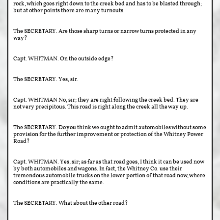
rock, which goes right down to the creek bed and has to be blasted through;
but at other points there are many turnouts.
The SECRETARY. Are those sharp turns or narrow turns protected in any
way?
Capt. WHITMAN. On the outside edge?
The SECRETARY. Yes, sir.
Capt. WHITMAN No, sir; they are right following the creek bed. They are
not very precipitous. This road is right along the creek all the way up.
The SECRETARY. Do you think we ought to admit automobiles without some
provision for the further improvement or protection of the Whitney Power
Road?
Capt. WHITMAN. Yes, sir; as far as that road goes, I think it can be used now
by both automobiles and wagons. In fact, the Whitney Co. use their
tremendous automobile trucks on the lower portion of that road now, where
conditions are practically the same.
The SECRETARY. What about the other road?