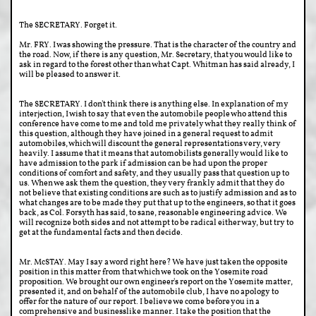
The SECRETARY. Forget it.
Mr. FRY. I was showing the pressure. That is the character of the country and
the road. Now, if there is any question, Mr. Secretary, that you would like to
ask in regard to the forest other than what Capt. Whitman has said already, I
will be pleased to answer it.
The SECRETARY. I don't think there is anything else. In explanation of my
interjection, I wish to say that even the automobile people who attend this
conference have come to me and told me privately what they really think of
this question, although they have joined in a general request to admit
automobiles, which will discount the general representations very, very
heavily. I assume that it means that automobilists generally would like to
have admission to the park if admission can be had upon the proper
conditions of comfort and safety, and they usually pass that question up to
us. When we ask them the question, they very frankly admit that they do
not believe that existing conditions are such as to justify admission and as to
what changes are to be made they put that up to the engineers, so that it goes
back, as Col. Forsyth has said, to sane, reasonable engineering advice. We
will recognize both sides and not attempt to be radical either way, but try to
get at the fundamental facts and then decide.
Mr. McSTAY. May I say a word right here? We have just taken the opposite
position in this matter from that which we took on the Yosemite road
proposition. We brought our own engineer's report on the Yosemite matter,
presented it, and on behalf of the automobile club, I have no apology to
offer for the nature of our report. I believe we come before you in a
comprehensive and businesslike manner. I take the position that the