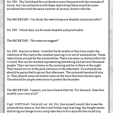
Mr. FRY. The likelihood for accidents is more frequent with the increase of
travel, but I do not believe with these restrictions there would be more
accidents than with the same number of animal-drawn vehicles.
The SECRETARY. You think the restrictions are feasible and practicable?
Mr. FRY. I think they can be made feasible and practicable.
The SECRETARY. The ones you suggest?
Mr. FRY. Similar to them. I wouldn't be favorable at that time under the
condition of the road to the constant pouring in or out of automobiles. These
restrictions are just for the automobiles. There are some 24 towns within the
vicinity that can be reached representing something like several thousand
people. They can leave home in the morning and be in there in the night.
They would arrive at the park entrance in the afternoon. No automobiles
should be permitted to go out that afternoon. The automobiles should stay
in. They should come out before noon on the days that were thrown open.
This should be ample restriction to protect the teamster.
The SECRETARY. Captain, you have beard what Mr. Fry has said. Does that
modify your view at all?
Capt. WHITMAN. Not at all, sir. Mr. Fry, like myself, would like to see the
automobiles come in, but the Giant Forest road is so long, the freight teams
that bring our forage to our camp take four to five days for the round trip