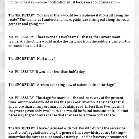
hours in the day—some notification must be given about times and—
The SECRETARY. You mean there would be telephone stations all along the
route? The teams, as I understand the captain, are strung out along the road,
going in and going out.
Mr. PILLSBURY. There is one class of teams—that is, the Government
teams. All the others would make the distance from the soldiers' camp to the
entrance in a short time.
The SECRETARY. Half a day?
Mr. PILLSBURY. It would be less than half a day.
The SECRETARY. Are you speaking now of automobile or carriage?
Mr. PILLSBURY. The stage for tourists—the ordinary way at the present
time. Automobiles would make this park easily without any danger at all,
any more than on any ordinary mountain road, in less than two hours. If
they were given only two hours, that would be found most suitable. It is not
necessary to go to any expense that I can see to let them come there.
The SECRETARY. I have discussed with Col. Forsyth during the recess the
question of regulations along the general lines on which you are talking—
somewhat the same as suggested yesterday—and he has very pronounced