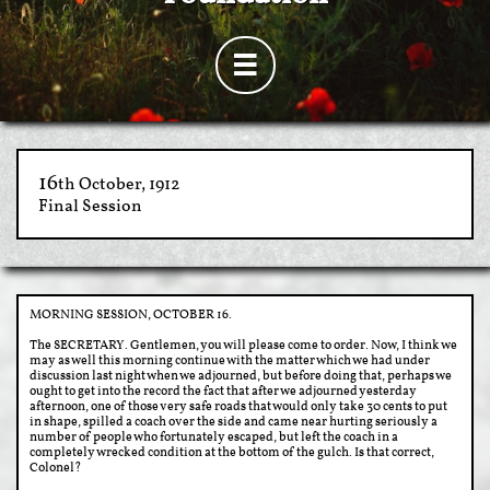

​​16
th October, 1912
Final Session
MORNING SESSION, OCTOBER 16.
The SECRETARY. Gentlemen, you will please come to order. Now, I think we
may as well this morning continue with the matter which we had under
discussion last night when we adjourned, but before doing that, perhaps we
ought to get into the record the fact that after we adjourned yesterday
afternoon, one of those very safe roads that would only take 30 cents to put
in shape, spilled a coach over the side and came near hurting seriously a
number of people who fortunately escaped, but left the coach in a
completely wrecked condition at the bottom of the gulch. Is that correct,
Colonel?