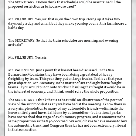
The SECRETARY. Do you think that schedule could be maintained if the
proposed restriction as to hours were used?
Mr. PILLSBURY. Yes, sir; that is, on the down trip. Going up it takes two
days; only a day and a half, but they make you stop over at this farmhouse a
half a day.
The SECRETARY. So that the train schedules are morning and evening
arrivals?
Mr. PILLSBURY. Yes, sir.
Mr. VALENTINE. Just a point that has not been discussed. In the San
Bernardino Mountains they have been doing a great deal of heavy
freighting by team. This year they put on large trucks. I believe that your
great objection, Mr. Secretary, is the matter of six and eight horse freight
teams. If you would put on auto trucks in hauling that freight it would be in
the interest of economy, and I think would solve the whole proposition.
The SECRETARY. I think that is as beautiful an illustration of the point of
view of the automobilist as any we have had at the meeting. I know there is
a very simple solution to many of my automobile friends—eliminate the
horse entirely and have it all done by automobiles—but national parks
have not reached that stage of evolutionary progress, and it amounts to the
same proposition as the $40,000 road. We would have to have means to buy
the automobile truck, and Congress thus far has not been extremely liberal
in that connection.