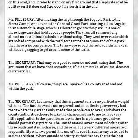
on this road, and I prefer to stand on my first ground that a separate road be
built even if it does cost $40,000. It is worth it in the end.
Mr. PILLSBURY. After making the trip through the Sequoia Park to the
Sierra Camp I went over to the General Grant Park, starting at Los Angeles,
in an automobile stage, which is allowed to go into this park. It is one of
these large cars that hold about 25 people. They run all summer long,
almost on a 10-minute schedule without a stop. They went over roads which
are so bad compared with the road going into the Sequoia end of this park
that there is no comparison. The turns were so bad the auto couldn't make it
without zigzagging to get around some of the turns.
The SECRETARY. That may be a good reason for not continuing that. The
argument that we have done something, if it is a mistake, of course, does not
carry very far.
Mr. PILLSBURY. Of course, this place I spoke of is a county road and not
within the park.
The SECRETARY. Let me say that this argument carries no particular weight
with me. The fact that we do use or permit automobiles to go over very bad
roads where they are the only roads that people can go over, and where the
county authorities choose to take the chances, seems to me to have very
little application to the question as to whether in a pleasure ground we
should permit that practice. The United States Government is looking after
these roads and it is in charge, and there will be a very different measure of
responsibility when we permit the use of the road in such a way as to lead to
serious accident. Where outside or county authorities say that is the best