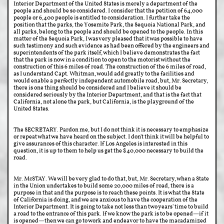
Interior Department of the United States is merely a department of the
people and should be so considered. I consider that the petition of 64,000
people or 6,400 people is entitled to consideration. I further take the
position that the parks, the Yosemite Park, the Sequoia National Park, and
all parks, belong to the people and should be opened to the people. In this
matter of the Sequoia Park, I was very pleased that it was possible to have
such testimony and such evidence as had been offered by the engineers and
superintendents of the park itself, which I believe demonstrates the fact
that the park is now in a condition to open to the motorist without the
construction of this 6 miles of road. The construction of the 6 miles of road,
as I understand Capt. Whitman, would add greatly to the facilities and
would enable a perfectly independent automobile road, but, Mr. Secretary,
there is one thing should be considered and I believe it should be
considered seriously by the Interior Department, and that is the fact that
California, not alone the park, but California, is the playground of the
United States.
The SECRETARY. Pardon me, but I do not think it is necessary to emphasize
or repeat what we have heard on the subject. I don't think it will be helpful to
give assurances of this character. If Los Angeles is interested in this
question, it is up to them to help us get the $40,000 necessary to build the
road.
Mr. McSTAY. We will be very glad to do that, but, Mr. Secretary, when a State
in the Union undertakes to build some 20,000 miles of road, there is a
purpose in that and the purpose is to reach these points. It is what the State
of California is doing, and we are anxious to have the cooperation of the
Interior Department. It is going to take not less than two years' time to build
a road to the entrance of this park. If we know the park is to be opened—if it
is opened—then we can go to work and endeavor to have the macadamized