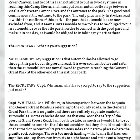
River Canyon, and to do this I can not afford to put in two days' time in
reaching this Camp Sierra, and must put on an automobile stage between
Visalia or between Lemon Cove and the entrance to the park. The good road
commences at the entrance to the park. The only practically first-class road
is within the confines of this park—the part that automobiles are now
excluded from, and it seems unreasonable to me to have to be obliged to put
in automobiles over the vile part in order to connect with the good part and
make it in one day, as I would be obliged to in taking my parties there.
The SECRETARY. What is your suggestion?
Mr. PILLSBURY. My suggestion is that automobiles be allowed to go
through this park over its present road. It is ever so much better and safer
than the automobilists are now allowed to go over in reaching the General
Grant Park at the other end of this national park.
The SECRETARY. Capt. Whitman, what have you got to say to the suggestion
just made?
Capt. WHITMAN. Mr. Pillsbury, in his comparison between the Sequoia
and General Grant Roads, is referring to the county roads. In the General
Grant Park there is no grade and there are entirely separate roads for
automobiles. Horse vehicles do not use that one. As to the safety of the
present Giant Forest Road, I am loath to state, as much as I would like to see
the automobiles come in, that I do not consider that they should be admitted
on that road on account of its precipitous sides and narrow places where the
granite rock outcrops. There is too much hauling—the teams that haul our
supplies, etc., up there run from six to eight horses and string out a long way