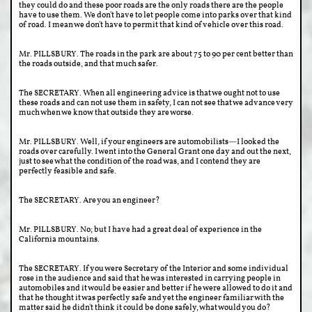
they could do and these poor roads are the only roads there are the people
have to use them. We don't have to let people come into parks over that kind
of road. I mean we don't have to permit that kind of vehicle over this road.
Mr. PILLSBURY. The roads in the park are about 75 to 90 per cent better than
the roads outside, and that much safer.
The SECRETARY. When all engineering advice is that we ought not to use
these roads and can not use them in safety, I can not see that we advance very
much when we know that outside they are worse.
Mr. PILLSBURY. Well, if your engineers are automobilists—I looked the
roads over carefully. I went into the General Grant one day and out the next,
just to see what the condition of the road was, and I contend they are
perfectly feasible and safe.
The SECRETARY. Are you an engineer?
Mr. PILLSBURY. No; but I have had a great deal of experience in the
California mountains.
The SECRETARY. If you were Secretary of the Interior and some individual
rose in the audience and said that he was interested in carrying people in
automobiles and it would be easier and better if he were allowed to do it and
that he thought it was perfectly safe and yet the engineer familiar with the
matter said he didn't think it could be done safely, what would you do?