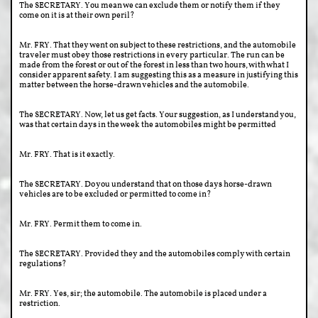
The SECRETARY. You mean we can exclude them or notify them if they
come on it is at their own peril?
Mr. FRY. That they went on subject to these restrictions, and the automobile
traveler must obey those restrictions in every particular. The run can be
made from the forest or out of the forest in less than two hours, with what I
consider apparent safety. I am suggesting this as a measure in justifying this
matter between the horse-drawn vehicles and the automobile.
The SECRETARY. Now, let us get facts. Your suggestion, as I understand you,
was that certain days in the week the automobiles might be permitted
Mr. FRY. That is it exactly.
The SECRETARY. Do you understand that on those days horse-drawn
vehicles are to be excluded or permitted to come in?
Mr. FRY. Permit them to come in.
The SECRETARY. Provided they and the automobiles comply with certain
regulations?
Mr. FRY. Yes, sir; the automobile. The automobile is placed under a
restriction.