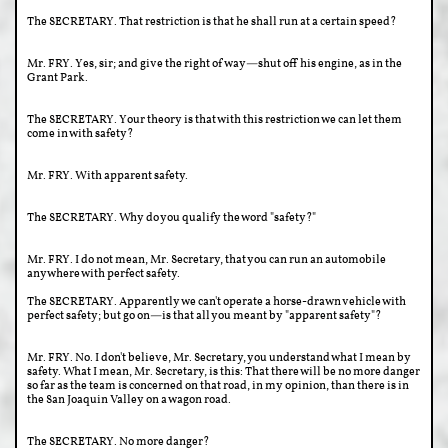
The SECRETARY. That restriction is that he shall run at a certain speed?
Mr. FRY. Yes, sir; and give the right of way—shut off his engine, as in the
Grant Park.
The SECRETARY. Your theory is that with this restriction we can let them
come in with safety?
Mr. FRY. With apparent safety.
The SECRETARY. Why do you qualify the word "safety?"
Mr. FRY. I do not mean, Mr. Secretary, that you can run an automobile
anywhere with perfect safety.
The SECRETARY. Apparently we can't operate a horse-drawn vehicle with
perfect safety; but go on—is that all you meant by "apparent safety"?
Mr. FRY. No. I don't believe, Mr. Secretary, you understand what I mean by
safety. What I mean, Mr. Secretary, is this: That there will be no more danger
so far as the team is concerned on that road, in my opinion, than there is in
the San Joaquin Valley on a wagon road.
The SECRETARY. No more danger?