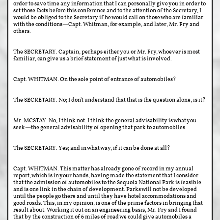
order to save time any information that I can personally give you in order to
set those facts before this conference and to the attention of the Secretary, I
would be obliged to the Secretary if he would call on those who are familiar
with the conditions—Capt. Whitman, for example, and later, Mr. Fry and
others.
The SECRETARY. Captain, perhaps either you or Mr. Fry, whoever is most
familiar, can give us a brief statement of just what is involved.
Capt. WHITMAN. On the sole point of entrance of automobiles?
The SECRETARY. No; I don't understand that that is the question alone, is it?
Mr. MCSTAY. No; I think not. I think the general advisability is what you
seek—the general advisability of opening that park to automobiles.
The SECRETARY. Yes; and in what way, if it can be done at all?
Capt. WHITMAN. This matter has already gone of record in my annual
report, which is in your hands, having made the statement that I consider
that the admission of automobiles to the Sequoia National Park is feasible
and is one link in the chain of development. Parks will not be developed
until the people go there and until they have hotel accommodations and
good roads. This, in my opinion, is one of the prime factors in bringing that
result about. Working it out on an engineering basis, Mr. Fry and I found
that by the construction of 6 miles of road we could give automobiles a