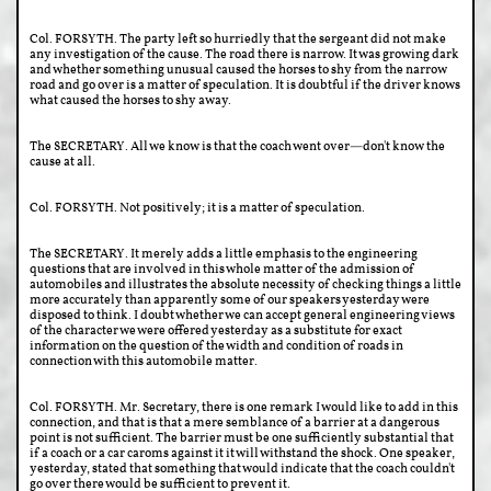
Col. FORSYTH. The party left so hurriedly that the sergeant did not make
any investigation of the cause. The road there is narrow. It was growing dark
and whether something unusual caused the horses to shy from the narrow
road and go over is a matter of speculation. It is doubtful if the driver knows
what caused the horses to shy away.
The SECRETARY. All we know is that the coach went over—don't know the
cause at all.
Col. FORSYTH. Not positively; it is a matter of speculation.
The SECRETARY. It merely adds a little emphasis to the engineering
questions that are involved in this whole matter of the admission of
automobiles and illustrates the absolute necessity of checking things a little
more accurately than apparently some of our speakers yesterday were
disposed to think. I doubt whether we can accept general engineering views
of the character we were offered yesterday as a substitute for exact
information on the question of the width and condition of roads in
connection with this automobile matter.
Col. FORSYTH. Mr. Secretary, there is one remark I would like to add in this
connection, and that is that a mere semblance of a barrier at a dangerous
point is not sufficient. The barrier must be one sufficiently substantial that
if a coach or a car caroms against it it will withstand the shock. One speaker,
yesterday, stated that something that would indicate that the coach couldn't
go over there would be sufficient to prevent it.