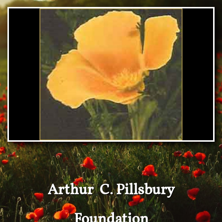
Arthur C. Pillsbury
Foundation