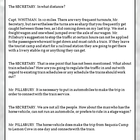
The SECRETARY. In what distance?
Capt. WHITMAN. In 10 miles. There are very frequent turnouts, Mr.
Secretary, but nevertheless the turns are so sharp that you frequently get
caught between those two, as I did coming down on my last trip. We met a
freight wagon and one wheel jumped over the axle of our wagon. Mr.
Pillsbury's suggestion to stop the traffic at certain hours can not be applied
to the passengers who want to get down and must catch a train. If they leave
the tourist camp and start for a railroad station they are going to get there
with a livery stable rig or anything they can get.
The SECRETARY. That is one point that has not been mentioned. What about
train schedules? How are you going to regulate the traffic in and out with
regard to existing train schedules or any schedule the trains should work
out?
Mr. PILLSBURY. It is necessary to put in automobiles to make the trip in
order to connect with the train service.
The SECRETARY. We are not all the people. How about the man who has the
horse vehicle, can not run an automobile, or prefers to ride in a stage wagon?
Mr. PILLSBURY. The horse vehicle does make the trip from Sequoia Camp
to Lemon Cove in one day and connects with the train.