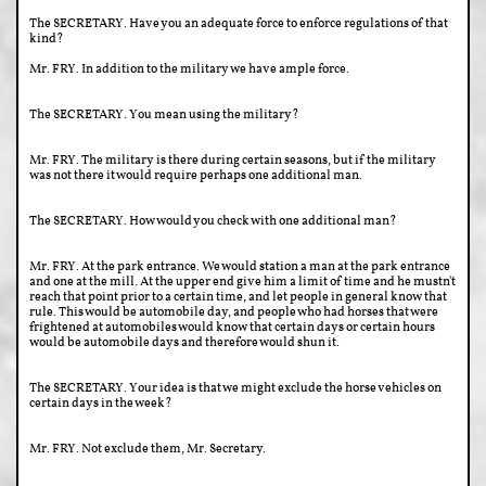
The SECRETARY. Have you an adequate force to enforce regulations of that
kind?
Mr. FRY. In addition to the military we have ample force.
The SECRETARY. You mean using the military?
Mr. FRY. The military is there during certain seasons, but if the military
was not there it would require perhaps one additional man.
The SECRETARY. How would you check with one additional man?
Mr. FRY. At the park entrance. We would station a man at the park entrance
and one at the mill. At the upper end give him a limit of time and he mustn't
reach that point prior to a certain time, and let people in general know that
rule. This would be automobile day, and people who had horses that were
frightened at automobiles would know that certain days or certain hours
would be automobile days and therefore would shun it.
The SECRETARY. Your idea is that we might exclude the horse vehicles on
certain days in the week?
Mr. FRY. Not exclude them, Mr. Secretary.