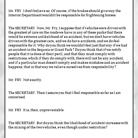
Mr. FRY. I don't believe so. Of course, if the brakes should give way the
Interior Department wouldn't be responsible for frightening horses.
The SECRETARY. Now, Mr. Fry, I suppose that if vehicles were driven with
the greatest of care on the roads we have in any of these parks that there
would be extreme unlikelihood of an accident, but we don't have vehicles
driven with the greatest care, and we do have accidents, and we do feel
responsible for it. Why do you think we wouldn't feel just that way if we had
an accident in the Sequoia or Grant Park? Do you think that if we notify
people that it is done at their peril, and that they must comply with
restrictions, which if they do comply with, there will not be any accident,
and if a particular man doesn't comply and makes mistakes and an accident
happens, that in that way we relieve ourselves from responsibility?
Mr. FRY. Not exactly.
The SECRETARY. Then I assure you that I feel responsible so far as I am
concerned.
Mr. FRY. It is, then, unpreventable.
The SECRETARY. But do you think the likelihood of accident increases with
the mixing of the two vehicles, even though under restriction?