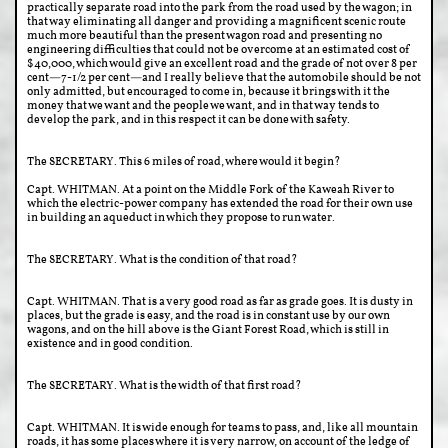
practically separate road into the park from the road used by the wagon; in
that way eliminating all danger and providing a magnificent scenic route
much more beautiful than the present wagon road and presenting no
engineering difficulties that could not be overcome at an estimated cost of
$40,000, which would give an excellent road and the grade of not over 8 per
cent—7-1/2 per cent—and I really believe that the automobile should be not
only admitted, but encouraged to come in, because it brings with it the
money that we want and the people we want, and in that way tends to
develop the park, and in this respect it can be done with safety.
The SECRETARY. This 6 miles of road, where would it begin?
Capt. WHITMAN. At a point on the Middle Fork of the Kaweah River to
which the electric-power company has extended the road for their own use
in building an aqueduct in which they propose to run water.
The SECRETARY. What is the condition of that road?
Capt. WHITMAN. That is a very good road as far as grade goes. It is dusty in
places, but the grade is easy, and the road is in constant use by our own
wagons, and on the hill above is the Giant Forest Road, which is still in
existence and in good condition.
The SECRETARY. What is the width of that first road?
Capt. WHITMAN. It is wide enough for teams to pass, and, like all mountain
roads, it has some places where it is very narrow, on account of the ledge of