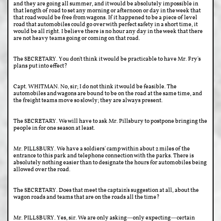
and they are going all summer, and it would be absolutely impossible in
that length of road to set any morning or afternoon or day in the week that
that road would be free from wagons. If it happened to be a piece of level
road that automobiles could go over with perfect safety in a short time, it
would be all right. I believe there is no hour any day in the week that there
are not heavy teams going or coming on that road.
The SECRETARY. You don't think it would be practicable to have Mr. Fry's
plans put into effect?
Capt. WHITMAN. No, sir; I do not think it would be feasible. The
automobiles and wagons are bound to be on the road at the same time, and
the freight teams move so slowly; they are always present.
The SECRETARY. We will have to ask Mr. Pillsbury to postpone bringing the
people in for one season at least.
Mr. PILLSBURY. We have a soldiers' camp within about 2 miles of the
entrance to this park and telephone connection with the parks. There is
absolutely nothing easier than to designate the hours for automobiles being
allowed over the road.
The SECRETARY. Does that meet the captain's suggestion at all, about the
wagon roads and teams that are on the roads all the time?
Mr. PILLSBURY. Yes, sir. We are only asking—only expecting—certain