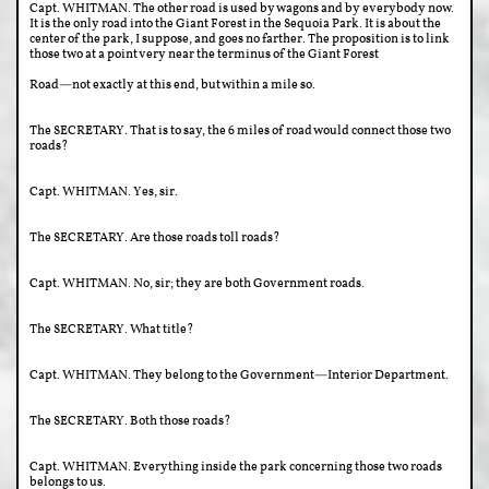
Capt. WHITMAN. The other road is used by wagons and by everybody now.
It is the only road into the Giant Forest in the Sequoia Park. It is about the
center of the park, I suppose, and goes no farther. The proposition is to link
those two at a point very near the terminus of the Giant Forest
Road—not exactly at this end, but within a mile so.
The SECRETARY. That is to say, the 6 miles of road would connect those two
roads?
Capt. WHITMAN. Yes, sir.
The SECRETARY. Are those roads toll roads?
Capt. WHITMAN. No, sir; they are both Government roads.
The SECRETARY. What title?
Capt. WHITMAN. They belong to the Government—Interior Department.
The SECRETARY. Both those roads?
Capt. WHITMAN. Everything inside the park concerning those two roads
belongs to us.