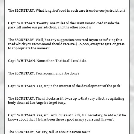
The SECRETARY. What length of road in each case is under our jurisdiction?
Capt. WHITMAN. Twenty-one miles of the Giant Forest Road inside the
park, all under our jurisdiction, and the other about 11.
The SECRETARY. Well, has any suggestion occurred to you as to fixing this
road which you recommend should receive $40,000, except to get Congress
to appropriate the money?
Capt. WHITMAN. None other. That is all I could do.
The SECRETARY. You recommend it be done?
Capt. WHITMAN. Yes, sir; in the interest of the development of the park.
The SECRETARY. Then it looks as if it was up to that very effective agitating
body down at Los Angeles to get busy.
Capt. WHITMAN. Yes, sir. I would like Mr. Fry, Mr. Secretary, to add what he
knows about that. He has been there a good many years and I haven't.
The SECRETARY. Mr. Fry, tell us about it as you see it.