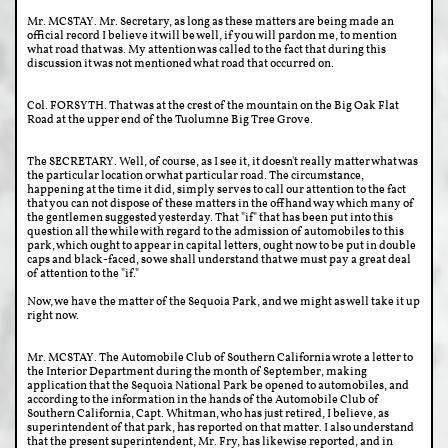
Mr. MCSTAY. Mr. Secretary, as long as these matters are being made an
official record I believe it will be well, if you will pardon me, to mention
what road that was. My attention was called to the fact that during this
discussion it was not mentioned what road that occurred on.
Col. FORSYTH. That was at the crest of the mountain on the Big Oak Flat
Road at the upper end of the Tuolumne Big Tree Grove.
The SECRETARY. Well, of course, as I see it, it doesn't really matter what was
the particular location or what particular road. The circumstance,
happening at the time it did, simply serves to call our attention to the fact
that you can not dispose of these matters in the offhand way which many of
the gentlemen suggested yesterday. That "if" that has been put into this
question all the while with regard to the admission of automobiles to this
park, which ought to appear in capital letters, ought now to be put in double
caps and black-faced, so we shall understand that we must pay a great deal
of attention to the "if."
Now, we have the matter of the Sequoia Park, and we might as well take it up
right now.
Mr. MCSTAY. The Automobile Club of Southern California wrote a letter to
the Interior Department during the month of September, making
application that the Sequoia National Park be opened to automobiles, and
according to the information in the hands of the Automobile Club of
Southern California, Capt. Whitman, who has just retired, I believe, as
superintendent of that park, has reported on that matter. I also understand
that the present superintendent, Mr. Fry, has likewise reported, and in