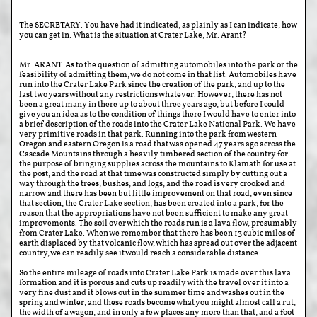
The SECRETARY. You have had it indicated, as plainly as I can indicate, how
you can get in. What is the situation at Crater Lake, Mr. Arant?
Mr. ARANT. As to the question of admitting automobiles into the park or the
feasibility of admitting them, we do not come in that list. Automobiles have
run into the Crater Lake Park since the creation of the park, and up to the
last two years without any restrictions whatever. However, there has not
been a great many in there up to about three years ago, but before I could
give you an idea as to the condition of things there I would have to enter into
a brief description of the roads into the Crater Lake National Park. We have
very primitive roads in that park. Running into the park from western
Oregon and eastern Oregon is a road that was opened 47 years ago across the
Cascade Mountains through a heavily timbered section of the country for
the purpose of bringing supplies across the mountains to Klamath for use at
the post, and the road at that time was constructed simply by cutting out a
way through the trees, bushes, and logs, and the road is very crooked and
narrow and there has been but little improvement on that road, even since
that section, the Crater Lake section, has been created into a park, for the
reason that the appropriations have not been sufficient to make any great
improvements. The soil over which the roads run is a lava flow, presumably
from Crater Lake. When we remember that there has been 13 cubic miles of
earth displaced by that volcanic flow, which has spread out over the adjacent
country, we can readily see it would reach a considerable distance.
So the entire mileage of roads into Crater Lake Park is made over this lava
formation and it is porous and cuts up readily with the travel over it into a
very fine dust and it blows out in the summer time and washes out in the
spring and winter, and these roads become what you might almost call a rut,
the width of a wagon, and in only a few places any more than that, and a foot