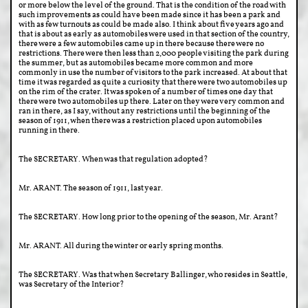
or more below the level of the ground. That is the condition of the road with
such improvements as could have been made since it has been a park and
with as few turnouts as could be made also. I think about five years ago and
that is about as early as automobiles were used in that section of the country,
there were a few automobiles came up in there because there were no
restrictions. There were then less than 2,000 people visiting the park during
the summer, but as automobiles became more common and more
commonly in use the number of visitors to the park increased. At about that
time it was regarded as quite a curiosity that there were two automobiles up
on the rim of the crater. It was spoken of a number of times one day that
there were two automobiles up there. Later on they were very common and
ran in there, as I say, without any restrictions until the beginning of the
season of 1911, when there was a restriction placed upon automobiles
running in there.
The SECRETARY. When was that regulation adopted?
Mr. ARANT. The season of 1911, last year.
The SECRETARY. How long prior to the opening of the season, Mr. Arant?
Mr. ARANT. All during the winter or early spring months.
The SECRETARY. Was that when Secretary Ballinger, who resides in Seattle,
was Secretary of the Interior?