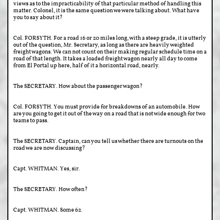
views as to the impracticability of that particular method of handling this
matter. Colonel, it is the same question we were talking about. What have
you to say about it?
Col. FORSYTH. For a road 16 or 20 miles long, with a steep grade, it is utterly
out of the question, Mr. Secretary, as long as there are heavily weighted
freight wagons. We can not count on their making regular schedule time on a
road of that length. It takes a loaded freight wagon nearly all day to come
from El Portal up here, half of it a horizontal road, nearly.
The SECRETARY. How about the passenger wagon?
Col. FORSYTH. You must provide for breakdowns of an automobile. How
are you going to get it out of the way on a road that is not wide enough for two
teams to pass.
The SECRETARY. Captain, can you tell us whether there are turnouts on the
road we are now discussing?
Capt. WHITMAN. Yes, sir.
The SECRETARY. How often?
Capt. WHITMAN. Some 62.