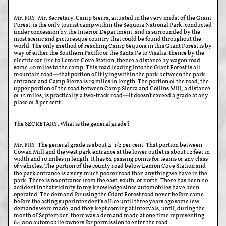
Mr. FRY. Mr. Secretary, Camp Sierra, situated in the very midst of the Giant
Forest, is the only tourist camp within the Sequoia National Park, conducted
under concession by the Interior Department, and is surrounded by the
most scenic and picturesque country that could be found throughout the
world. The only method of reaching Camp Sequoia in this Giant Forest is by
way of either the Southern Pacific or the Santa Fe to Visalia, thence by the
electric car line to Lemon Cove Station, thence a distance by wagon road
some 40 miles to the camp. This road leading into the Giant Forest is all
mountain road—that portion of it lying within the park between the park
entrance and Camp Sierra is 19 miles in length. The portion of the road, the
upper portion of the road between Camp Sierra and Collins Mill, a distance
of 12 miles, is practically a two-track road—it doesn't exceed a grade at any
place of 8 per cent.
The SECRETARY. What is the general grade?
Mr. FRY. The general grade is about 4-1/2 per cent. That portion between
Cowan Mill and the west park entrance at the lower outlet is about 12 feet in
width and 10 miles in length. It has 62 passing points for teams or any class
of vehicles. The portion of the county road below Lemon Cove Station and
the park entrance is a very much poorer road than anything we have in the
park. There is no entrance from the east, south, or north. There has been no
accident in that vicinity to my knowledge since automobiles have been
operated. The demand for using the Giant Forest road never before came
before the acting superintendent's office until three years ago some few
demands were made, and they kept coming at intervals, until, during the
month of September, there was a demand made at one time representing
64,000 automobile owners for permission to enter the road.