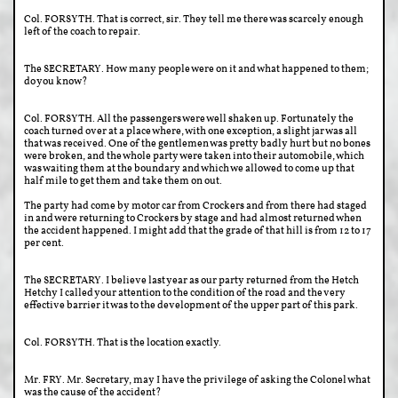
Col. FORSYTH. That is correct, sir. They tell me there was scarcely enough
left of the coach to repair.
The SECRETARY. How many people were on it and what happened to them;
do you know?
Col. FORSYTH. All the passengers were well shaken up. Fortunately the
coach turned over at a place where, with one exception, a slight jar was all
that was received. One of the gentlemen was pretty badly hurt but no bones
were broken, and the whole party were taken into their automobile, which
was waiting them at the boundary and which we allowed to come up that
half mile to get them and take them on out.
The party had come by motor car from Crockers and from there had staged
in and were returning to Crockers by stage and had almost returned when
the accident happened. I might add that the grade of that hill is from 12 to 17
per cent.
The SECRETARY. I believe last year as our party returned from the Hetch
Hetchy I called your attention to the condition of the road and the very
effective barrier it was to the development of the upper part of this park.
Col. FORSYTH. That is the location exactly.
Mr. FRY. Mr. Secretary, may I have the privilege of asking the Colonel what
was the cause of the accident?