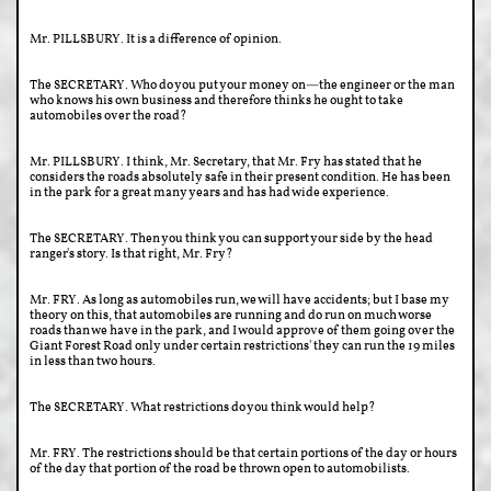
Mr. PILLSBURY. It is a difference of opinion.
The SECRETARY. Who do you put your money on—the engineer or the man
who knows his own business and therefore thinks he ought to take
automobiles over the road?
Mr. PILLSBURY. I think, Mr. Secretary, that Mr. Fry has stated that he
considers the roads absolutely safe in their present condition. He has been
in the park for a great many years and has had wide experience.
The SECRETARY. Then you think you can support your side by the head
ranger's story. Is that right, Mr. Fry?
Mr. FRY. As long as automobiles run, we will have accidents; but I base my
theory on this, that automobiles are running and do run on much worse
roads than we have in the park, and I would approve of them going over the
Giant Forest Road only under certain restrictions' they can run the 19 miles
in less than two hours.
The SECRETARY. What restrictions do you think would help?
Mr. FRY. The restrictions should be that certain portions of the day or hours
of the day that portion of the road be thrown open to automobilists.