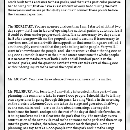
roads built to the entrance to these parks, and that is the particular point we
had to bring out, that we have a vast amount of work to do during the next
three years and we are particularly anxious to connect these points before
the Panama Exposition.
The SECRETARY. You are no more anxious than I am. I started with that two
days ago—that I was in favor of opening the national parks to automobiles if
it could be done under proper conditions. It is not necessary two days and a
half after to argue with me the proposition and to assume it is necessary to
convince me. Let us start with the supposition that some things are settled. I
am thoroughly convinced that the parks belong to the people. Very well. I
want to know who are the people, and I do not conceive that either 64,000 or
664,000 automobile users in the United States constitute the whole people.
It is necessary to take care of both kinds and all kinds of people in the
national parks, and the question is whether we can take care of the 64,000
without doing injury to the rest of the population.
Mr. MCSTAY. You have the evidence of your engineers in this matter.
Mr. PILLSBURY. Mr. Secretary, I am vitally interested in this park—I am
planning this summer to take in some 6,000 people. I should like to tell my
own experience in going through this park. Leaving Visalia in the morning
on the electric to Lemon Cove, one takes the stage and goes about half way
over a mountain road—arrives there about noon, stops at a wayside
farmhouse for lunch, and spends the rest of the day at this little farmhouse,
it being too far to make it clear into the park that day. The next day over a
continuation of the same vile road to the entrance to the park and then on up
into the grove. It takes, therefore, two days to reach this park. Now, I am
planning, as I say, to take 6,000 people into this park and into the Kings