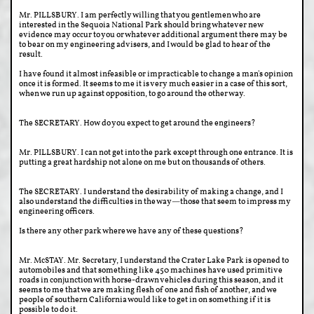
Mr. PILLSBURY. I am perfectly willing that you gentlemen who are
interested in the Sequoia National Park should bring whatever new
evidence may occur to you or whatever additional argument there may be
to bear on my engineering advisers, and I would be glad to hear of the
result.
I have found it almost infeasible or impracticable to change a man's opinion
once it is formed. It seems to me it is very much easier in a case of this sort,
when we run up against opposition, to go around the other way.
The SECRETARY. How do you expect to get around the engineers?
Mr. PILLSBURY. I can not get into the park except through one entrance. It is
putting a great hardship not alone on me but on thousands of others.
The SECRETARY. I understand the desirability of making a change, and I
also understand the difficulties in the way—those that seem to impress my
engineering officers.
Is there any other park where we have any of these questions?
Mr. McSTAY. Mr. Secretary, I understand the Crater Lake Park is opened to
automobiles and that something like 450 machines have used primitive
roads in conjunction with horse-drawn vehicles during this season, and it
seems to me that we are making flesh of one and fish of another, and we
people of southern California would like to get in on something if it is
possible to do it.