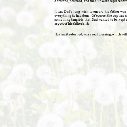
d'orotone, postcard, and the Cup were replaced w
It was Dad's long-wish to ensure his father wa
everything he had done. Of course, the cup was no
something tangible that Dad wanted to be kept
aspect of his father's life.
Having it returned, was a real blessing, which 