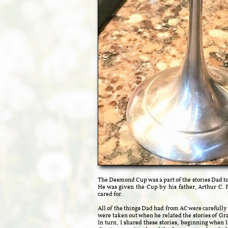
The Desmond Cup was a part of the stories Dad t
He was given the Cup by his father, Arthur C. P
cared for.
All of the things Dad had from AC were carefull
were taken out when he related the stories of Gra
In turn, I shared these stories, beginning when