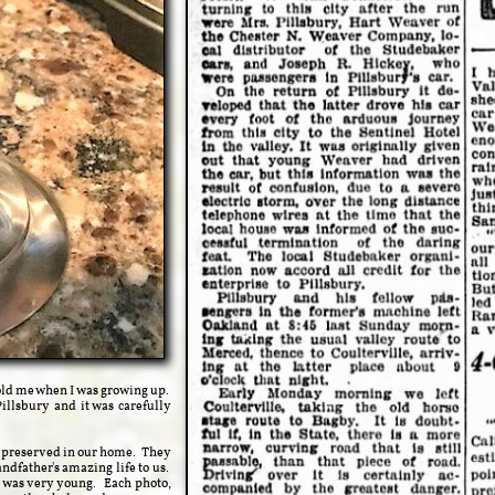
old me when I was growing up.
illsbury and it was carefully
y preserved in our home. They
ndfather's amazing life to us.
 I was very young. Each photo,