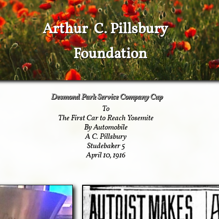
Arthur C. Pillsbury
Foundation
Desmond Park Service Company Cup
To
The First Car to Reach Yosemite
By Automobile
A C. Pillsbury
Studebaker 5
April 10, 1916