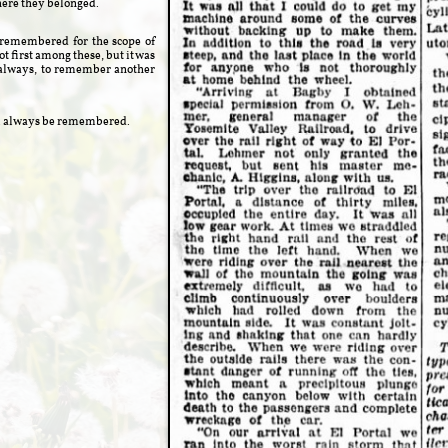
here they belonged.
s remembered for the scope of
t first among these, but it was
 always, to remember another
will always be remembered.