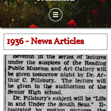

1936 -
News Articles