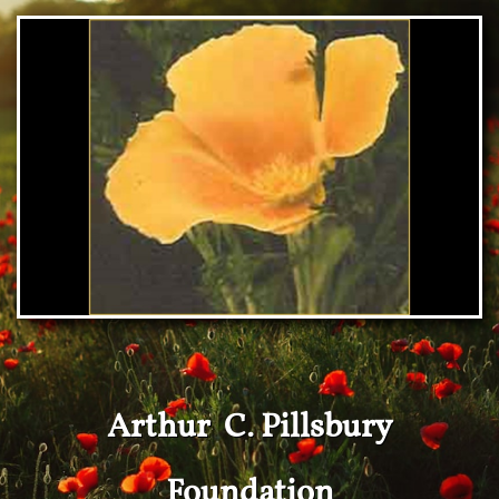
Arthur C. Pillsbury
Foundation