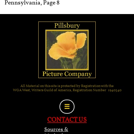
Pennsylvania, Page 8
All Material on this site is protected by Registration with the
WGA West, Writers Guild of America, Registration Number 1940540

CONTACT US
Sources &