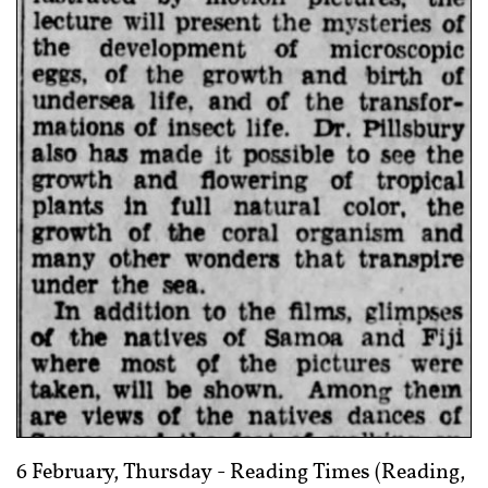
6 February, Thursday -
Reading Times (Reading,