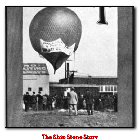
The Ship Stone Story