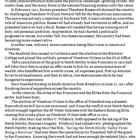
Wilson Democrats would dominate the political landscape, ignoring racism, the
under class, and the many flaws in the nation's financing system until the 1960s.
In February 1912, former president Theodore Roosevelt stunned the country
by challenging President William Howard Taft for the Republican nomination.
The move was not only a rejection of his friend Taft, it also violated an unwritten
rule of American politics. Roosevelt had already had two terms in office, and no
president had ever had a third. Roosevelt insisted that he was running out of
duty, not personal ambition. As president, he had charted a politically
progressive course, but under Taft, his chosen successor, the country had been
becoming more conservative.
In either case, ordinary Americans were losing their voice in America's
direction.
The deadlock this caused in California sent the election to the Electoral
College and placed the unlikely person of Woodrow Wilson in the Oval Office.
Taft's cancellation of the grant to Hetch Hetchy to San Francisco in 1910 had
left John Muir free to accept an offer made to him by an anonymous man of
wealth, who had
offered him a world cruise, all expenses paid, first up
Amazon
River to its headwaters, and then to Africa, two destinations which he had
hungered to experience.
Muir boarded his ship to South America from Brooklyn in June 27, 1911 after
finishing tours of supporters across the country.
In the interim, the elites of San Francisco and the Elites from the Financial
sector, had been busy.
The election of Woodrow Wilson to the office of President was a disaster
from which we still have not recovered, and it was the conflict over Hetch Hetchy
which brought together the SF Water Interests with the Eastern Banking Elite,
causing this to take place, as Woodrow Wilson took office in 1912.
For John Muir and Arthur C. Pillsbury, both opposed to the taking of the
Hetch Hetchy, this was a tragedy. Pillsbury had exhastively photographed the
Hetch Hetchy, making Muir the film,
"Saving the Hetch Hetchy Valley From
Being a Reervoir"
, that won them the cancellation by President Taft of the grant
to San Francisco. Knowing their work had not been enough devestated Muir, who