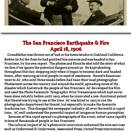
The San Francisco Earthquake & Fire
​April 18, 1906
Grandfather was thrown out of bed in his home/studio in Oakland California.
Before he hit the floor he had grabbed his cameras and was headed to San
Francisco, by his own report. The photos and films he shot told the story of what
we face if we ignore the potential dangers around us. He kept shooting
throughout that day, stopping only when it began to become dark and headed
home, after rescuing several people in need of assistance. Hearst's Examiner
went to AC, who until three weeks before had been their lead photographer.
Photos went across the country and around the world, spreading news of the
disaster which had struck the people of San Francisco. AC developed his film
and used the Photo Facsimile Telegraphic Wire Transmision which had never
been done reliably before until 1903, when he innovated a non-functional patent
that Hearst was trying to use at the time. AC was hired in 1903 to run the
photographic department for Hearst, but especially to make the facsimile
machines run. This changed the newspaper industry all over the world in rapid
time. AC well understood the powerful impact of images on human perception.
Because of this rapid spread via photographs of the event, relief came rapidly
to tens of thousands of people in San Francisco.
The cultural impact of AC's photo wire innovation enhanced the wire services
such as Underwood & Underwood, Associated Press, United Press International,