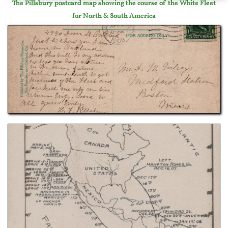
The Pillsbury postcard map showing the course of the White Fleet
for North & South America