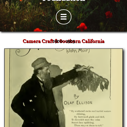

Camera Craft & Southern California
1900 - 1903