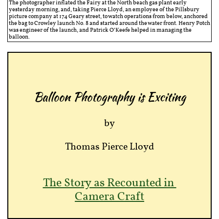
The photographer inflated the Fairy at the North beach gas plant early
yesterday morning, and, taking Pierce Lloyd, an employee of the Pillsbury
picture company at 174 Geary street, to watch operations from below, anchored
the bag to Crowley launch No. 8 and started around the water front. Henry Potch
was engineer of the launch, and Patrick O’Keefe helped in managing the
balloon.
Balloon Photography is Exciting
by
Thomas Pierce Lloyd
The Story as Recounted in
Camera Craft