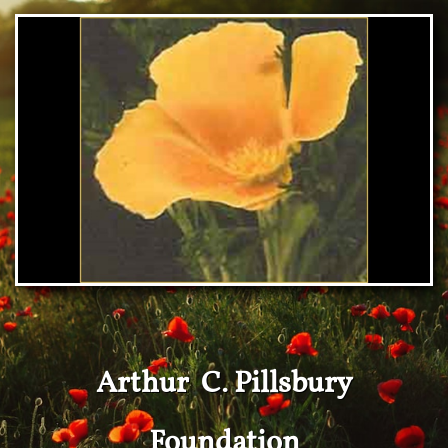
Arthur C. Pillsbury
Foundation