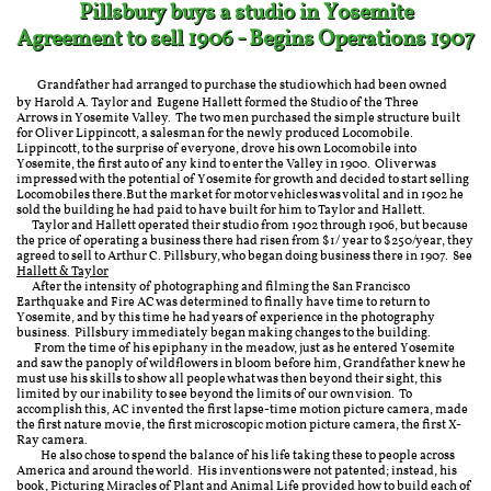
Pillsbury buys a studio in Yosemite
Agreement to sell 1906 - Begins Operations 1907
Grandfather had arranged to purchase the studio which had been owned
by Harold A. Taylor and Eugene Hallett formed the Studio of the Three
Arrows in Yosemite Valley. The two men purchased the simple structure built
for
Oliver Lippincott, a salesman for the newly produced Locomobile.
Lippincott, to the surprise of everyone, drove his own Locomobile into
Yosemite, the first auto of any kind to enter the Valley in 1900. Oliver was
impressed with the potential of Yosemite for growth and decided to start selling
Locomobiles there.But the market for motor vehicles was volital and in 1902 he
sold the building he had paid to have built for him to Taylor and Hallett.
Taylor and Hallett operated their studio from 1902 through 1906, but because
the price of operating a business there had risen from $1/ year to $250/year, they
agreed to sell to Arthur C. Pillsbury, who began doing business there in 1907. See
Hallett & Taylor
After the intensity of photographing and filming the San Francisco
Earthquake and Fire AC was determined to finally have time to return to
Yosemite, and by this time he had years of experience in the photography
business. Pillsbury immediately began making changes to the building. ​
From the time of his epiphany in the meadow, just as he entered Yosemite
and saw the panoply of wildflowers in bloom before him, Grandfather knew he
must use his skills to show all people what was then beyond their sight, this
limited by our inability to see beyond the limits of our own vision. To
accomplish this, AC invented the first lapse-time motion picture camera, made
the first nature movie, the first microscopic motion picture camera, the first X-
Ray camera.
He also chose to spend the balance of his life taking these to people across
America and around the world. His inventions were not patented; instead, his
book, Picturing Miracles of Plant and Animal Life provided how to build each of