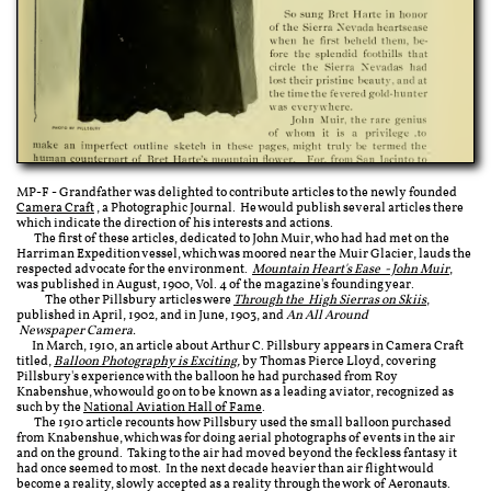
MP-F - Grandfather was delighted to contribute articles to the newly founded
Camera Craft
, a Photographic Journal. He would publish several articles there
which indicate the direction of his interests and actions.
The first of these articles, dedicated to John Muir, who had had met on the
Harriman Expedition vessel, which was moored near the Muir Glacier, lauds the
respected advocate for the environment.
Mountain Heart's Ease - John Muir
,
was published in August, 1900, Vol. 4 of the magazine's founding year.
The other Pillsbury articles were
Through the ​​ High Sierras on Skiis
,
published in April, 1902, and in June, 1903, and
An All Around​​
Newspaper Camera.
In March, 1910, an article about Arthur C. Pillsbury appears in Camera Craft
titled,
Balloon Photography​​ is Exciting​
,
by Thomas Pierce Lloyd, covering
Pillsbury's experience with the balloon he had purchased from
Roy
Knabenshue
, who would go on to be known as a leading aviator, recognized as
such by the
National Aviation Hall of Fame
.
The 1910 article recounts how Pillsbury used the small balloon purchased
from Knabenshue, which was for doing aerial photographs of events in the air
and on the ground. Taking to the air had moved beyond the feckless fantasy it
had once seemed to most. In the next decade heavier than air flight would
become a reality, slowly accepted as a reality through the work of Aeronauts.​