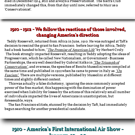
died in December 1914, still and always a Preservationist. The Sierra Club
immediately changed this, from that day until now, referred to Muir as a
'Conservationist'.
1910 - 1912 - We follow the reactions of those involved,
changing America's direction
Teddy Roosevelt, returned from Africa in June, 1910. He was outraged at Taft's
decision to rescind the grant to San Francisco. before leaving for Africa, Teddy
had a book handed to him, "
The Promise of American Life
" by Herbert Croly.
The book strongly impacted Roosevelt, resulting in Teddy adopting the ideas of
Progressivism, which he called New Nationalism, or Government - Business
Partnerships, the era well described by Gabriel Kolko in
"The Triumph of
Conservatism"
, and overseas, the speeches of Benito Mussolini were compiled at
the same time and published in 1922 when he came to power in Italy as
"On
Fascism".
There are multiple versions, published by Mussolini at different
times and slightly different content.
​ This was actually a false dichotomy, ignoring the once commonly accepted
power of the free market, this happening with the domination of power
exercised when liability for losses by the actions of this relatively small number
of individuals impacted the lives of Americans in unanticipation, but
foreseeable, ways.
The San Francisco elitists, stunned by the decision by Taft, had immediately
begun searching for another presidential candidate.
1910 - America's First International Air Show -