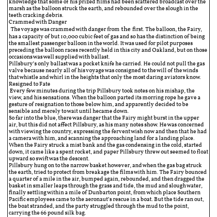
knowledge that some of his prized films had been scattered broadcast over the
marsh as the balloon struck the earth, and rebounded over the slough in the
teeth cracking debris.
Crammed with Danger
the
The voyage was crammed with danger from
first. The balloon, the Fairy,
has a capacity of but 10,000 cubic feet of gas and so has the distinction of being
the smallest passenger balloon in the world. It was used for pilot purposes
preceding the balloon races recently held in this city and Oakland, but on those
occasions was well supplied with ballast.
Pillsbury’s only ballast was a pocket knife he carried. He could not pull the gas
valve because nearly all of his voyage was consigned to the will of the winds
that whistle and whirl in the heights that only the most daring aviators know.
Resigned to Fate
Every few minutes during the trip Pillsbury took notes on his mishap, the
view, and his sensations. When the balloon parted its morring rope he gave a
gesture of resignation to those below him, and apparently decided to be
sensible and merely to wait until hecame down.
So far into the blue, there was danger that the Fairy might burst in the upper
air, but this did not affect Pillsbury, as his many notes show. He was concerned
with viewing the country, expressing the fervent wish now and then that he had
a camera with him, and scanning the approaching land for a landing place.
When the Fairy struck a mist bank and the gas condensing in the cold, started
down, it came like a spent rocket, and paper Pillsbury threw out seemed to float
upward so swift was the descent.
Pillsbury hung on to the narrow basket however, and when the gas bag struck
the earth, tried to protect from breakage the films with him. The Fairy bounced
a quarter of a mile in the air, bumped again, rebounded, and then dragged the
basket in smaller leaps through the grass and tide, the mud and slough water,
finally settling within a mile of Dunbarton point, from which place Southern
Pacific employees came to the aeronaut’s rescue in a boat. But the tide ran out,
the boat stranded, and the party struggled through the mud to the point,
carrying the 66 pound silk bag.