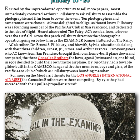
January 10 - 20
Ex
cited by the unprecedented opportunity to sell more papers, Hearst
immediately contacted Arthur C. Pillsbury to ask Pillsbury to assemble the
photographic and film team to cover the event. Ten photographers and
cameramen were chosen. AC was delighted to oblige, as Hearst knew, Pillsbury
was a founding member of the Pacific Air Club in San Francisco, and dedicated
to the idea of flight. Hearst also rented The Fairy, AC's own balloon, to hover
over the air field. From this perch Pillsbury direction the photographic
operation going on below him as the EXAMINER banner fluttered on The Fairy.
AC's brother, Dr. Ernest S. Pillsbury, and his wife, Sylvia, also attended along
with their three children, Ernest, Jr., Grace, and Arthur Francis. Two youngsters
who AC knew from San Francisco brought their own home-built plane down and
competed, the three
Gonzalez Brothers
the boys, ages 8 (twins) and 10, one blind,
in 1908 decided to build their own tractor airplane. By 1910 they had a towable
glider built in the CAMESCO hanger with other members, boys and girls, of the
Pacific Aero Club of which AC Pillsbury was a founding member.
For more on the Meet visit the site for the
LOS ANGELES INTERNATIONAL
AIR MEET
the Gonzales Brothers were there competing. By 1912 they had
succeded with their puller/propeller aircraft.