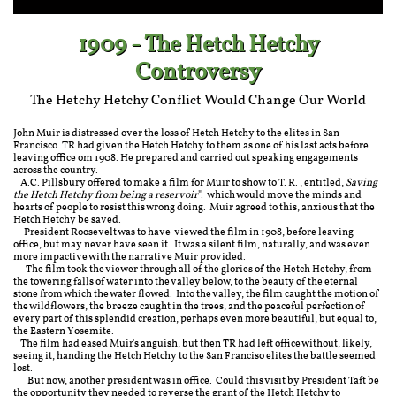
1909 - The Hetch Hetchy
Controversy
The Hetchy Hetchy Conflict Would Change Our World
John Muir is distressed over the loss of Hetch Hetchy to the elites in San
Francisco. TR had given the Hetch Hetchy to them as one of his last acts before
leaving office om 1908. He prepared and carried out speaking engagements
across the country.
A.C. Pillsbury offered to make a film for Muir to show to T. R., entitled,
Saving
the Hetch Hetchy from being a reservoir
". which would move the minds and
hearts of people to resist this wrong doing. Muir agreed to this, anxious that the
Hetch Hetchy be saved.
President Roosevelt was to have viewed the film in 1908, before leaving
office, but may never have seen it. It was a silent film, naturally, and was even
more impactive with the narrative Muir provided.
The film took the viewer through all of the glories of the Hetch Hetchy, from
the towering falls of water into the valley below, to the beauty of the eternal
stone from which the water flowed. Into the valley, the film caught the motion of
the wildflowers, the breeze caught in the trees, and the peaceful perfection of
every part of this splendid creation, perhaps even more beautiful, but equal to,
the Eastern Yosemite.
The film had eased Muir's anguish, but then TR had left office without, likely,
seeing it, handing the Hetch Hetchy to the San Franciso elites the battle seemed
lost.
But now, another president was in office. Could this visit by President Taft be
the opportunity they needed to reverse the grant of the Hetch Hetchy to