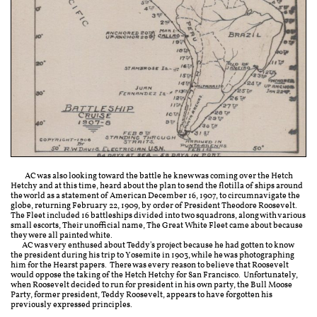
​​ AC was also looking toward the battle he knew was coming over the Hetch
Hetchy and at this time, heard about the plan to send the flotilla of ships around
the world as a statement of American December 16, 1907, to circumnavigate the
globe, returning February 22, 1909, by order of President Theodore Roosevelt.
The Fleet included 16 battleships divided into two squadrons, along with various
small escorts, Their unofficial name, The Great White Fleet came about because
they were all painted white.
AC was very enthused about Teddy's project because he had gotten to know
the president during his trip to Yosemite in 1903, while he was photographing
him for the Hearst papers. There was every reason to believe that Roosevelt
would oppose the taking of the Hetch Hetchy for San Francisco. Unfortunately,
when Roosevelt decided to run for president in his own party, the Bull Moose
Party, former president, Teddy Roosevelt, appears to have forgotten his
previously expressed principles.