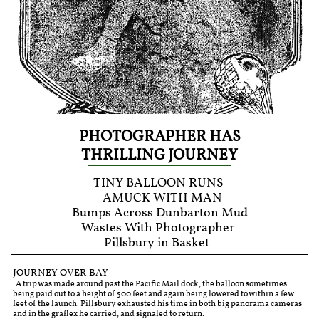
PHOTOGRAPHER HAS
THRILLING JOURNEY
TINY BALLOON RUNS
AMUCK WITH MAN
Bumps Across Dunbarton Mud
Wastes With Photographer
Pillsbury in Basket
JOURNEY OVER BAY
A trip was made around past the Pacific Mail dock, the balloon sometimes
being paid out to a height of 500 feet and again being lowered to within a few
feet of the launch. Pillsbury exhausted his time in both big panorama cameras
and in the graflex he carried, and signaled to return.