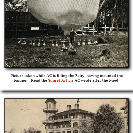
Picture taken while AC is filling the Fairy, having mounted the
banner. Read the
Sunset Article
AC wrote after the Meet.