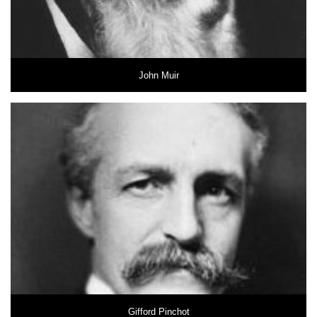
John Muir
Gifford Pinchot