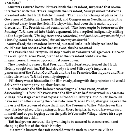
Yosemite?
Muir was assured
he would travel with the President, surprised that no one
interferred with this.
Travelling with the President, Muir planned to take the
President into the Hetch Hetchy himself. Then, another change of plans by the
Governor of California, James Gillett, and Congressman Needham routed the
president away from the Hetch Hetchy, which had been their major topic of
discussion. The President had commented,
"The trees might be better used for
housing",
Taft inserted into Muir's argument. Muir replied indignantly, sitting
in the Stage Coach,
"The big trees are a cathedral, and just because you could put
a hot dog stand in a cathedral, doesn't mean you should."
Muir talked; the President listened, but said little. Taft likely realized he
could hear, but not see what the issue was, this he resented.
The Presidential Party would stop briefly in Yosemite Village twice. Once on
the way up to Glacier Point, planned so the President could view the
magnificence. If you go up, you must come down.
T
hey needed to ensure that President Taft at least experienced the Hetch
Hetchy caught on film. Taft had already viewed Pillsbury's impressive
panoramas of the Yukon Gold Rush and the San Francisco Earthquake and Fire
in Seattle, where Taft had recently stopped.
Pillsbury was at his studio, the film ready, along with the projector and would
deliver the accompanying short lecture.
Did Taft watch the film before proceeding to Glacier Point, or after
descending? Taft could have viewed the film when he first arrived in Yosemite
Village. The stage coach had to pass in front of Pillsbury's Studio. Or, he could
have seen in after viewing the Yosemite from Glacier Point, a
fter gazing over the
majesty of the crowns of stone that lined the Yosemite Valley. Which ever this
way this took place, after gazing on from those heights, he could have excused
himself and begun jogging down the path to Yosemite Village, where his stage
coach would meet him.
Taft had grown curious, likely wanting to be assured he was correct in not
changing the fate of the Hetch Hetchy.
It is simple history that Taft jogged down the path to Yosemite Village,