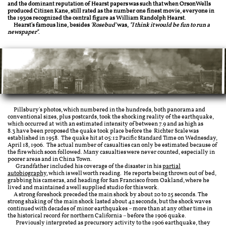
and the dominant reputation of Hearst papers was such that when OrsonWells
produced Citizen Kane, still rated as the number one finest movie, everyone in
the 1930s recognized the central figure as William Randolph Hearst.
Hearst's famous line, besides
'Rosebud'
was,
"I think it would be fun to run a
newspaper"
.
Pillsbury's photos, which numbered in the hundreds, both panorama and
conventional sizes, plus postcards, took the shocking reality of the earthquake,
which occurred at with an estimated intensity of between 7.9 and as high as
8.3 have been proposed the quake took place before the Richter Scale was
established in 1958. The quake hit at 05:12 Pacific Standard Time on Wednesday,
April 18, 1906. The actual number of casualties can only be estimated because of
the fire which soon followed. Many casualties were never counted, especially in
poorer areas and in China Town.
Grandfather included his coverage of the disaster in his
partial
autobiography
, which is well worth reading. He reports being thrown out of bed,
grabbing his cameras, and heading for San Francisco from Oakland, where he
lived and maintained a well supplied studio for this work.
A strong foreshock preceded the main shock by about 20 to 25 seconds. The
strong shaking of the main shock lasted about 42 seconds, but the shock waves
continued with decades of minor earthquakes – more than at any other time in
the historical record for northern California – before the 1906 quake.
Previously interpreted as precursory activity to the 1906 earthquake, they