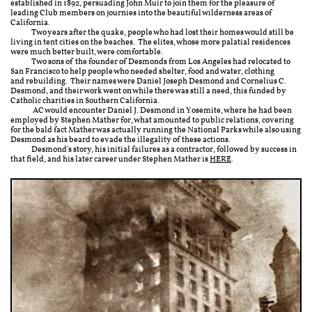
established in 1892, persuading John Muir to join them for the pleasure of
leading Club members on journies into the beautiful wilderness areas of
California.
Two years after the quake, people who had lost their homes would still be
living in tent cities on the beaches. The elites, whose more palatial residences
were much better built, were comfortable.
Two sons of the founder of Desmonds from Los Angeles had relocated to
San Francisco to help people who needed shelter, food and water, clothing
and rebuilding. Their names were Daniel Joseph Desmond and Cornelius C.
Desmond, and their work went on while there was still a need, this funded by
Catholic charities in Southern California.
AC would encounter Daniel J. Desmond in Yosemite, where he had been
employed by Stephen Mather for, what amounted to public relations, covering
for the bald fact Mather was actually running the National Parks while also using
Desmond as his beard to evade the illegality of these actions.
Desmond's story, his initial failures as a contractor, followed by success in
that field, and his later career under Stephen Mather is
HERE
.