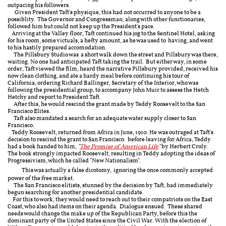
outpacing his followers.
Given President Taft's physique, this had not occurred to anyone to be a
possiblity. The Governor and Congressman, along with other functionaries,
followed him but could not keep up the President's pace.
Arriving at the Valley floor, Taft continued his jog to the Sentinel Hotel, asking
for his room, some victuals, a hefty amount, as he was used to having, and went
to his hastily prepared accomodation.
The Pillsbury Studio was a short walk down the street and Pillsbury was there,
waiting. No one had anticipated Taft taking the trail. But either way, in some
order, Taft viewed the film, heard the narrative Pillsbury provided, received his
now clean clothing, and ate a hardy meal before continuing his tour of
California, ordering Richard Ballinger, Secretary of the Interior, who was
following the presidential group, to accompany John Muir to assess the Hetch
Hetchy and report to President Taft.
After this, he would rescind the grant made by Teddy Roosevelt to the San
Francisco Elites.
Taft also mandated a search for an adequate water supply closer to San
Francisco.
Teddy Roosevelt, returned from Africa in June, 1910. He was outraged at Taft's
decision to rescind the grant to San Francisco. before leaving for Africa, Teddy
had a book handed to him,
"
The Promise of American Life
"
by Herbert Croly.
The book strongly impacted Roosevelt, resulting in Teddy adopting the ideas of
Progressivism, which he called "New Nationalism".
​
This was actually a false dicotomy, ignoring the once commonly accepted
power of the free market.
The San Francisco elitists, stunned by the decision by Taft, had immediately
begun searching for another presidential candidate.
For this to work, they would need to reach out to their compatriots on the East
Coast, who also had items on their agenda. Dialogue ensued. These shared
needs would change the make up of the Republican Party, before this the
dominant party of the United States since the Civil War. With the election of