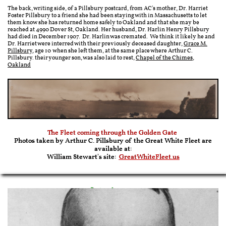
The back, writing side, of a Pillsbury postcard, from AC's mother, Dr. Harriet
Foster Pillsbury to a friend she had been staying with in Massachusetts to let
them know she has returned home safely to Oakland and that she may be
reached at 4990 Dover St, Oakland. Her husband, Dr. Harlin Henry Pillsbury
had died in December 1907. Dr. Harlin was cremated. We think it likely he and
Dr. Harriet were interred with their previously deceased daughter,
Grace M.
Pillsbury
, age 10 when she left them, at the same place where Arthur C.
Pillsbury. their younger son, was also laid to rest,
Chapel of the Chimes,
Oakland
The Fleet coming through the Golden Gate
Photos taken by Arthur C. Pillsbury of the Great White Fleet are
available at:
William Stewart's site:
GreatWhiteFleet.us
Later in 1909
President Taft Comes to California