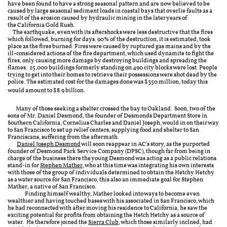
have been found to have a strong seasonal pattern and are now believed to be
caused by large seasonal sediment loads in coastal bays that overlie faults as a
result of the erosion caused by hydraulic mining in the later years of
the California Gold Rush.
The earthquake, even with its aftershocks were less destructive that the fires
which followed, burning for days.
90% of the destruction, it is estimated, took
place as the fires burned. Fires were caused by ruptured gas mains and by the
ill-considered actions of the fire department, which used dynamite to fight the
fires, only causing more damage by destroying buildings and
spreading
the
flames.
25,000 buildings formerly standing on
490 city blocks were lost. People
trying to get into their homes to retrieve their possessions were shot dead by the
police.
The estimated cost for the damages done was
$350 million, today this
would amount to $8.9 billion.
Many of those seeking a shelter crossed the bay to Oakland. Soon, two of the
sons of Mr. Daniel Desmond, the founder of Desmonds Department Store in
Southern California, Cornelius Charles and Daniel Joseph, would in on their way
to San Francisco to set up relief centers, supplying food and shelter to San
Franciscans, suffering from the aftermath.
Daniel Joseph Desmond
will soon reappear in AC's story, as the purported
founder of Desmond Park Service Company (DPSC), though far from being in
charge of the business there the young Desmond was acting as a public relations
stand-in for
Stephen Mather
, who at this time was integrating his own interests
with those of the group of individuals determined to obtain the Hetchy Hetchy
as a water source for San Francisco, this also an immediate goal for Stephen
Mather, a native of San Francisco.
Finding himself wealthy, Mather looked into ways to become even
wealthier and having touched bases with his associated in San Francisco, which
he had reconnected with after moving his residence to California, he saw the
exciting potential for profits from obtaining the Hetch Hetchy as a source of
water. He therefore joined the
Sierra Club
, which those similarly inclned, had