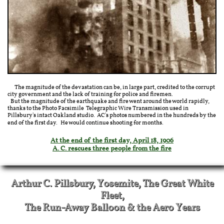
The magnitude of the devastation can be, in large part, credited to the corrupt
city government and the lack of training for police and firemen.
But the magnitude of the earthquake and fire went around the world rapidly,
thanks to the Photo Facsimile Telegraphic Wire Transmission used in
Pillsbury's intact Oakland studio. AC's photos numbered in the hundreds by the
end of the first day. He would continue shooting for months.
At the end of the first day, April 18, 1906
A. C. rescues three people from the fire
Arthur C. Pillsbury, Yosemite, The Great White
Fleet,
The Run-Away Balloon & the Aero Years