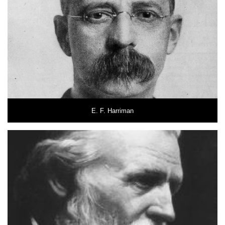
E. F. Harriman