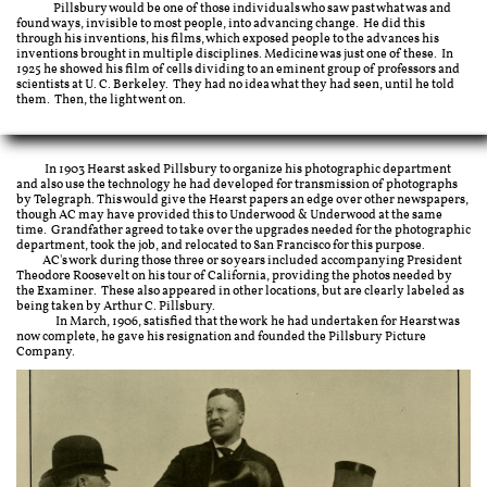
Pillsbury would be one of those individuals who saw past what was and
found ways, invisible to most people, into advancing change. He did this
through his inventions, his films, which exposed people to the advances his
inventions brought in multiple disciplines. Medicine was just one of these. In
1925 he showed his film of cells dividing to an eminent group of professors and
scientists at U. C. Berkeley. They had no idea what they had seen, until he told
them. Then, the light went on.
In 1903 Hearst asked Pillsbury to organize his photographic department
and also use the technology he had developed for transmission of photographs
by Telegraph. This would give the Hearst papers an edge over other newspapers,
though AC may have provided this to Underwood & Underwood at the same
time. Grandfather agreed to take over the upgrades needed for the photographic
department, took the job, and relocated to San Francisco for this purpose. ​
AC's work during those three or so years included accompanying President
Theodore Roosevelt on his tour of California, providing the photos needed by
the Examiner. These also appeared in other locations, but are clearly labeled as
being taken by Arthur C. Pillsbury.
In March, 1906, satisfied that the work he had undertaken for Hearst was
now complete, he gave his resignation and founded the Pillsbury Picture
Company.