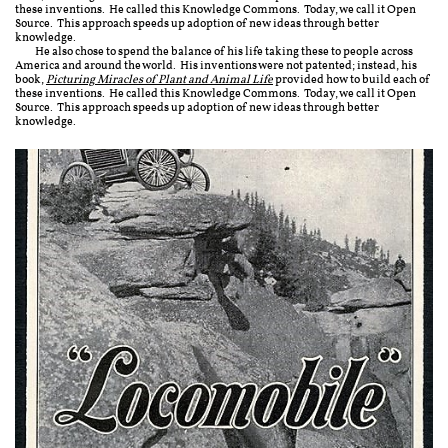
these inventions. He called this Knowledge Commons. Today, we call it Open
Source. This approach speeds up adoption of new ideas through better
knowledge.
He also chose to spend the balance of his life taking these to people across
America and around the world. His inventions were not patented; instead, his
book,
Picturing Miracles of Plant and Animal Life
provided how to build each of
these inventions. He called this Knowledge Commons. Today, we call it Open
Source. This approach speeds up adoption of new ideas through better
knowledge.