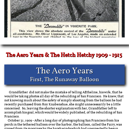
The Aero Years & The Hetch Hetchy 1909 - 1915
The Aero Years
First, The Runaway Balloon
​​
Grandfather did not make the mistake of telling AEtheline, his wife, that he
would be taking photos all day of the rebuilding of San Francisco. He knew, that
not knowing much about the safety of simply shooting from the balloon he had
recently purchased from Roy Knabenshue, she might unnecessarily be a little
concerned. So, leaving the shorter explanation with her, Grandfather left to
accomplish his goal, which would be widely published, of the rebuilding of San
Francisco.
October 31, 1909 - After a long day of photographing San Francisco from his
perch in the tethered balloon over the harbor, the balloon, called the Fairy, was
ripped from its moorings by the harsh winds which had unexpectedly begun.