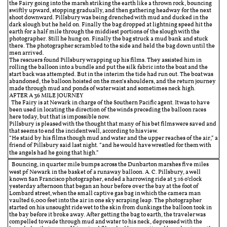
the Fairy going into the marsh striking the earth like a thrown rock, bouncing
swiftly upward, stopping gradually, and then gathering headway for the next
shoot downward. Pillsbury was being drenched with mud and ducked in the
dark slough but he held on. Finally the bag dropped at lightning speed hit the
earth for a half mile through the middiest portions of the slough with the
photographer. Still he hung on. Finally the bag struck a mud bank and stuck
there. The photographer scrambled to the side and held the bag down until the
men arrived.
The rescuers found Pillsbury wrapping up his films. They assisted him in
rolling the balloon into a bundle and put the silk fabric into the boat and the
start back was attempted. But in the interim the tide had run out. The boat was
abandoned, the balloon hoisted on the men’s shoulders, and the return journey
made through mud and ponds of water waist and sometimes neck high.
AFTER A 36 MILE JOURNEY
The Fairy is at Newark in charge of the Southern Pacific agent. It was to have
been used in locating the direction of the winds preceding the balloon races
here today, but that is impossible now.
Pillsbury is pleased with the thought that many of his bet films were saved and
that seems to end the incident well, according to his view.
“He staid by his films though mud and water and the upper reaches of the air,” a
friend of Pillsbury said last night. “and he would have wrestled for them with
the angels had he going that high.”
Bouncing, in quarter mile bumps across the Dunbarton marshes five miles
west pf Newark in the basket of a runaway balloon. A. C. Pillsbury, a well
known San Francisco photographer, ended a harrowing ride at 3:16 o’clock
yesterday afternoon that began an hour before over the bay at the foot of
Lombard street, when the small captive gas bag in which the camera man
vaulted 6,000 feet into the air in one sky scraping leap. The photographer
started on his unsought ride wet to the skin from dunkings the balloon took in
the bay before it broke away. After getting the bag to earth, the traveler was
compelled to wade through mud and water to his neck, depressed with the