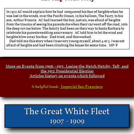
In 1912 AC would explain how he had conquored his fear of heights when he
was lost in the winds, over the Pacific Ocean, in his balloon, The Fairy, to his
son, Arthur Francis. AC had learned the boy, just six, was afraid of heights
from the trauma of seeing his parents die when their car went off the road, into
the deep ravine below. The family had been on their way to Santa Barbara to
celebrate his parents wedding anniversary. AC told him to let the wind and
heights blow away his fear. Dad tried, and this worked.
Dad told me this story when I was very young myself, about 4 or 5. I was not
afraid of heights and had been climbing the house for some time. MP-F
More on Events from 1906 - 1915, Losing the Hetch Hetchy, Taft, and
the 1912 Presidential Election
Articles history on events which followed
A helpful book:
Imperial San Francisco
​​The Great White Fleet
1907 - 1909