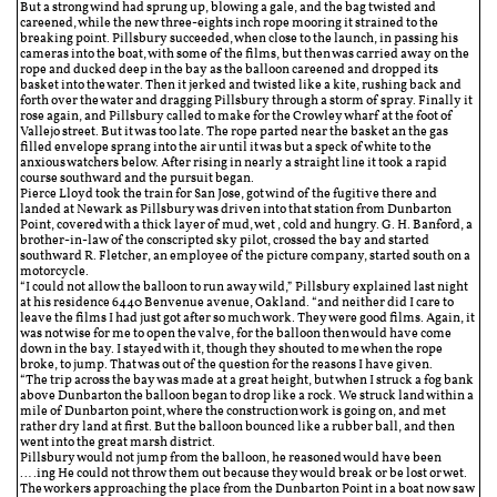
But a strong wind had sprung up, blowing a gale, and the bag twisted and
careened, while the new three-eights inch rope mooring it strained to the
breaking point. Pillsbury succeeded, when close to the launch, in passing his
cameras into the boat, with some of the films, but then was carried away on the
rope and ducked deep in the bay as the balloon careened and dropped its
basket into the water. Then it jerked and twisted like a kite, rushing back and
forth over the water and dragging Pillsbury through a storm of spray. Finally it
rose again, and Pillsbury called to make for the Crowley wharf at the foot of
Vallejo street. But it was too late. The rope parted near the basket an the gas
filled envelope sprang into the air until it was but a speck of white to the
anxious watchers below. After rising in nearly a straight line it took a rapid
course southward and the pursuit began.
Pierce Lloyd took the train for San Jose, got wind of the fugitive there and
landed at Newark as Pillsbury was driven into that station from Dunbarton
Point, covered with a thick layer of mud, wet , cold and hungry. G. H. Banford, a
brother-in-law of the conscripted sky pilot, crossed the bay and started
southward R. Fletcher, an employee of the picture company, started south on a
motorcycle.
“I could not allow the balloon to run away wild,” Pillsbury explained last night
at his residence 6440 Benvenue avenue, Oakland. “and neither did I care to
leave the films I had just got after so much work. They were good films. Again, it
was not wise for me to open the valve, for the balloon then would have come
down in the bay. I stayed with it, though they shouted to me when the rope
broke, to jump. That was out of the question for the reasons I have given.
“The trip across the bay was made at a great height, but when I struck a fog bank
above Dunbarton the balloon began to drop like a rock. We struck land within a
mile of Dunbarton point, where the construction work is going on, and met
rather dry land at first. But the balloon bounced like a rubber ball, and then
went into the great marsh district.
Pillsbury would not jump from the balloon, he reasoned would have been
….ing He could not throw them out because they would break or be lost or wet.
The workers approaching the place from the Dunbarton Point in a boat now saw