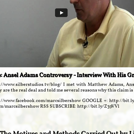
e: Ansel Adams Controversy - Interview With His 
://www.silberstudios.tv/blog/ I met with Matthew Adams, Anse
y are the real deal and told me several reasons why this claim is 
//www.facebook.com/marcsilbershow GOOGLE +: http://bit.
com/marcsilbershow RSS SUBSCRIBE: http://bit.ly/Z39VVl