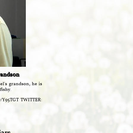
Grandson
l's grandson, he is
fishy.
ly/Y95TGT TWITTER: