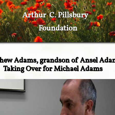
Arthur C. Pillsbury
Foundation
hew Adams, grandson of Ansel Ada
​Taking Over for Michael Adams