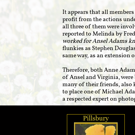
It appears that all member
profit from the actions und
all three of them were invo
reported to Melinda by Fre
worked for Ansel Adams k
flunkies as Stephen Douglas
same way, as an extension 
Therefore, both Anne Adams
of Ansel and Virginia, were 
many of their friends, also
to place one of Michael Ada
a respected expert on phot