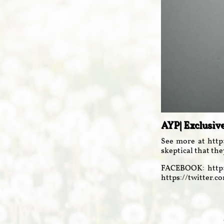
AYP| Exclusiv
See more at http
skeptical that the
FACEBOOK: http:
https://twitter.