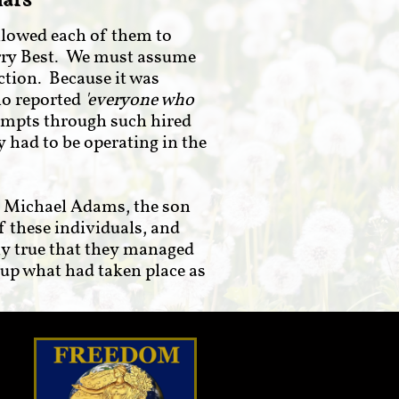
iars
llowed each of them to
Harry Best. We must assume
ction. Because it was
ho reported
'everyone who
empts through such hired
 had to be operating in the
. Michael Adams, the son
of these individuals, and
ly true that they managed
-up what had taken place as