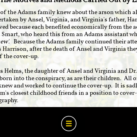
The Motives and Methods Carried Out by L
s of the Adams family knew about the arson which a
ertaken by Ansel, Virginia, and Virginia's father, 
lved because each benefited economically from the a
d Smart, who heard this from an Adams assistant w
new'.
Because the Adams family continued their att
 Harrison, after the death of Ansel and Virginia they
of the cover-up.
 Helms, the daughter of Ansel and Virginia and Dr
born into the conspiracy, as are their children. All 
 knew and worked to continue the cover-up. It is sad
m's closest childhood friends in a position to cover
ography.
