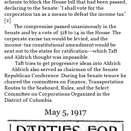
scheme to block the House bill that had been passed,
declaring to the Senate: "I shall vote for the
corporation tax as a means to defeat the income tax."
[2]
The compromise passed unanimously in the
Senate and by a vote of 318 to 14 in the House. The
corporate excise tax would be levied, and the
income-tax constitutional amendment would be
sent out to the states for ratification—which Taft
and Aldrich thought was impossible.
Taft tries to get progressive ideas into Aldrich
Aldrich also served as chairman of the Senate
Republican Conference. During his Senate tenure he
chaired the committees on Finance, Transportation
Routes to the Seaboard, Rules, and the Select
Committee on Corporations Organized in the
District of Columbia.