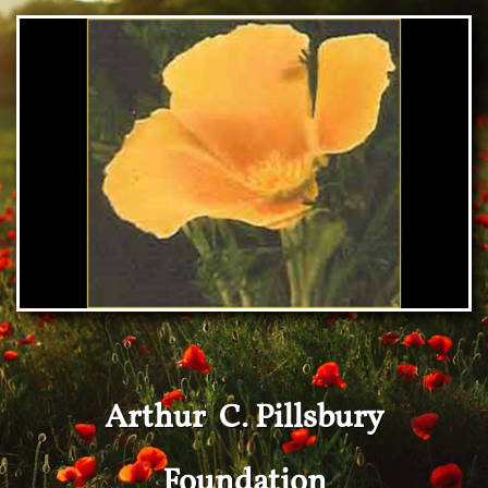
Arthur C. Pillsbury
Foundation