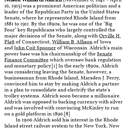
Nelson Wilmarth Aldrich
(November 6, 1841 – April
16, 1915) was a prominent American politician and a
leader of the Republican Party in the United States
Senate, where he represented Rhode Island from
1881 to 1911. By the 1890s, he was one of the "Big
Four" key Republicans who largely controlled the
major decisions of the Senate, along with
Orville H.
Platt
of Connecticut,
William B. Allison
of Iowa
and
John Coit Spooner
of Wisconsin. Aldrich's main
power base was his chairmanship of the
Senate
Finance Committee
which oversaw bank regulation
and monetary policy.[1] In the early 1890s, Aldrich
was considering leaving the Senate, however, a
businessman from Rhode Island, Marsden J. Perry,
convinced him to stay by making Aldrich a partner
in a plan to consolidate and electrify the state's
trolley systems. Aldrich soon became a millionaire.
Aldrich was opposed to backing currency with silver
and was involved with convincing McKinley to run
on a gold platform in 1896.[8]
In 1906 Aldrich sold his interest in the Rhode
Island street railway system to the New York, New