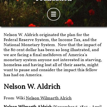

Nelson W. Aldrich originated the plan for the
Federal Reserve System, the Income Tax, and the
National Monetary System. Now that the impact of
the 80 cent dollar has been so long illustrated, and
we are facing a final meltdown of America's
monetary system anyone not interested in starving,
homeless and having lost all of their assets, might
want to pause and consider the impact this fellow
has had on America.
Nelson W. Aldrich
From: Wiki
Nelson Wilmarth Alrich