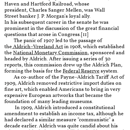
Haven and Hartford Railroad, whose
president, Charles Sanger Mellen, was Wall
Street banker J. P. Morgan's loyal ally.
In his subsequent career in the senate he was
prominent in the discussion of the great financial
questions that arose in Congress.[11]
The panic of 1907 led to the passage of
the
Aldrich–Vreeland Act
in 1908, which established
the
National Monetary Commission
, sponsored and
headed by Aldrich. After issuing a series of 30
reports, this commission drew up the Aldrich Plan,
forming the basis for the
Federal Reserve
system.
As co-author of the Payne–Aldrich Tariff Act of
1909, Aldrich removed restrictive import duties on
fine art, which enabled Americans to bring in very
expensive European artworks that became the
foundation of many leading museums.
In 1909, Aldrich introduced a constitutional
amendment to establish an income tax, although he
had declared a similar measure "communistic" a
decade earlier. Aldrich was quite candid about his