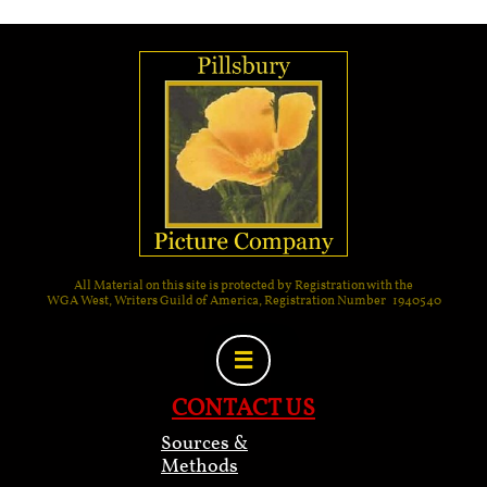
All Material on this site is protected by Registration with the
WGA West, Writers Guild of America, Registration Number 1940540

CONTACT US
Sources &
Methods