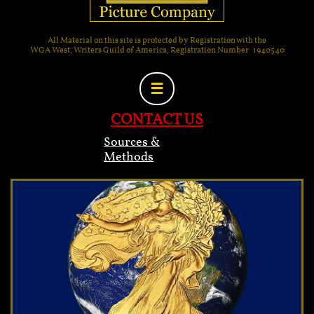
All Material on this site is protected by Registration with the
WGA West, Writers Guild of America, Registration Number 1940540

CONTACT US
Sources &
Methods