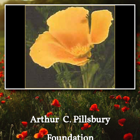
Arthur C. Pillsbury
Foundation