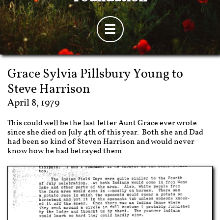

Grace Sylvia Pillsbury Young
to
Steve Harrison
April 8, 1979
This could well be the last letter Aunt Grace ever wrote
since she died on July 4th of this year. Both she and Dad
had been so kind of Steven Harrison and would never
know how he had betrayed them.