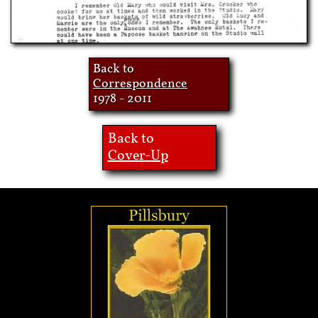
Back to
Correspondence
1978 - 2011
Back to
Cover-Up