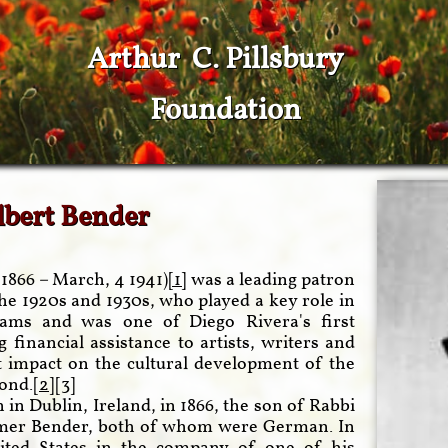
Arthur C. Pillsbury
Foundation
lbert Bender
1866 – March, 4 1941)
[1]
was a leading patron
the 1920s and 1930s, who played a key role in
ams and was one of Diego Rivera's first
financial assistance to artists, writers and
nt impact on the cultural development of the
ond.[
2
][
3
]
in Dublin, Ireland, in 1866, the son of Rabbi
emer Bender, both of whom were German. In