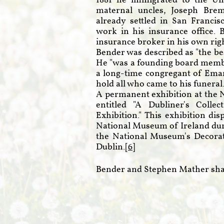
1881 he immigrated to the Un
maternal uncles, Joseph Bre
already settled in San Franci
work in his insurance office. 
insurance broker in his own righ
Bender was described as "the be
He "was a founding board membe
a long-time congregant of Ema
hold all who came to his funeral.
A permanent exhibition at the 
entitled "A Dubliner's Coll
Exhibition." This exhibition di
National Museum of Ireland durin
the National Museum's Decorati
Dublin.[
6
]
Bender and Stephen Mather sha