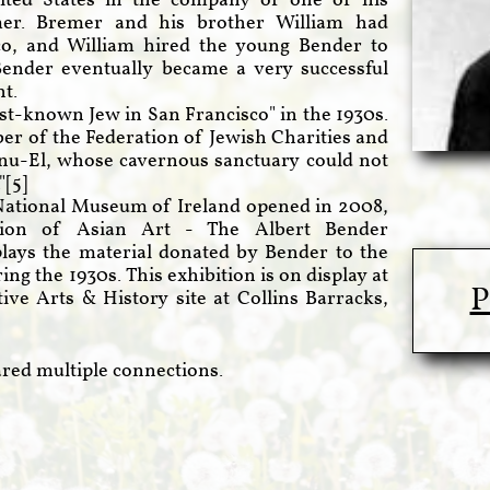
ited States in the company of one of his
mer. Bremer and his brother William had
sco, and William hired the young Bender to
Bender eventually became a very successful
t.
st-known Jew in San Francisco" in the 1930s.
r of the Federation of Jewish Charities and
nu-El, whose cavernous sanctuary could not
"[
5
]
National Museum of Ireland opened in 2008,
ection of Asian Art - The Albert Bender
splays the material donated by Bender to the
g the 1930s. This exhibition is on display at
P
ve Arts & History site at Collins Barracks,
red multiple connections.