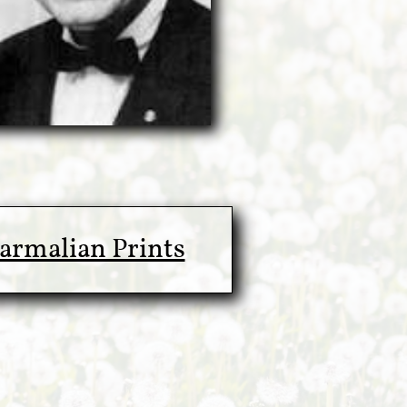
armalian Prints