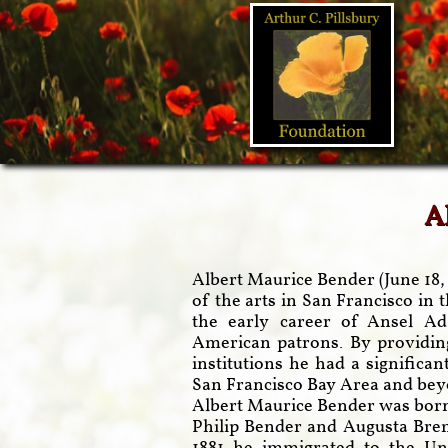
A
Albert Maurice Bender (June 18, 
of the arts in San Francisco in 
the early career of Ansel Ad
American patrons. By providing 
institutions he had a significa
San Francisco Bay Area and bey
Albert Maurice Bender was born 
Philip Bender and Augusta Br