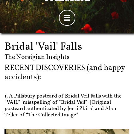

Bridal 'Vail' Falls
​The Norsigian Insights
RECENT DISCOVERIES (and happy
accidents):
1. A Pillsbury postcard of Bridal Veil Falls with the
“VAIL” 'misspelling' of “Bridal Veil”: [Original
postcard authenticated by Jerri Zbiral and Alan
Teller of “
The Collected Image
”