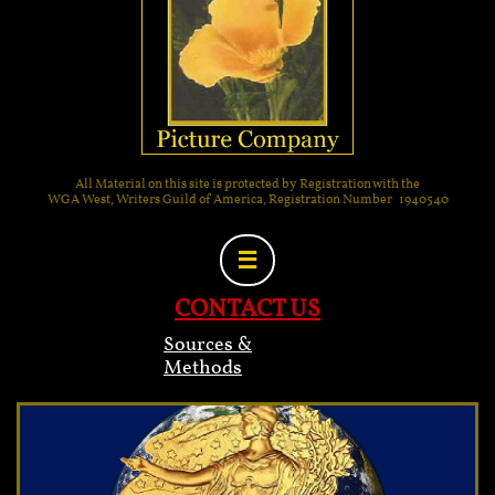
All Material on this site is protected by Registration with the
WGA West, Writers Guild of America, Registration Number 1940540

CONTACT US
Sources &
Methods