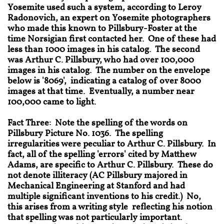
Yosemite used such a system, according to Leroy
Radonovich, an expert on Yosemite photographers
who made this known to Pillsbury-Foster at the
time Norsigian first contacted her. One of these had
less than 1000 images in his catalog. The second
was Arthur C. Pillsbury, who had over 100,000
images in his catalog. The number on the envelope
below is '8069', indicating a catalog of over 8000
images at that time. Eventually, a number near
100,000 came to light.
Fact Three: Note the spelling of the words on
Pillsbury Picture No. 1036. The spelling
irregularities were peculiar to Arthur C. Pillsbury. In
fact, all of the spelling 'errors' cited by Matthew
Adams, are specific to Arthur C. Pillsbury. These do
not denote illiteracy (AC Pillsbury majored in
Mechanical Engineering at Stanford and had
multiple significant inventions to his credit.) No,
this arises from a writing style reflecting his notion
that spelling was not particularly important.