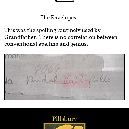
The Envelopes
This was the spelling routinely used by
Grandfather. There is no correlation between
conventional spelling and genius.