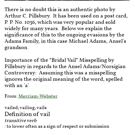
There is no doubt this is an authentic photo by
Arthur C. Pillsbury. It has been used on a post card,
P. P. No. 1036, which was very popular and sold
widely for many years. Below we explain the
significance of this to the ongoing evasions by the
Adams Family, in this case Michael Adams, Ansel's
grandson.
Importance of the “Bridal Vail” Misspelling by
Pillsbury in regards to the Ansel Adams/Norsigian
Controversy: Assuming this was a misspelling
ignores the original meaning of the word, spelled
with an 'a'.
From:
Merriam-Webster
vailed; vailing; vails
Definition of vail
transitive verb
: to lower often as a sign of respect or submission