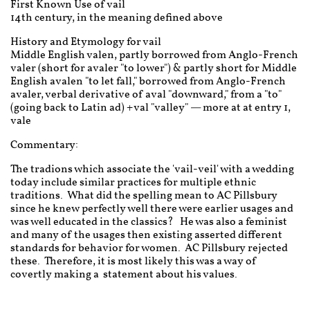
First Known Use of vail
14th century, in the meaning defined above
History and Etymology for vail
Middle English valen, partly borrowed from Anglo-French
valer (short for avaler "to lower") & partly short for Middle
English avalen "to let fall," borrowed from Anglo-French
avaler, verbal derivative of aval "downward," from a "to"
(going back to Latin ad) + val "valley" — more at at entry 1,
vale
Commentary:
The tradions which associate the 'vail-veil' with a wedding
today include similar practices for multiple ethnic
traditions. What did the spelling mean to AC Pillsbury
since he knew perfectly well there were earlier usages and
was well educated in the classics? He was also a feminist
and many of the usages then existing asserted different
standards for behavior for women. AC Pillsbury rejected
these. Therefore, it is most likely this was a way of
covertly making a statement about his values.