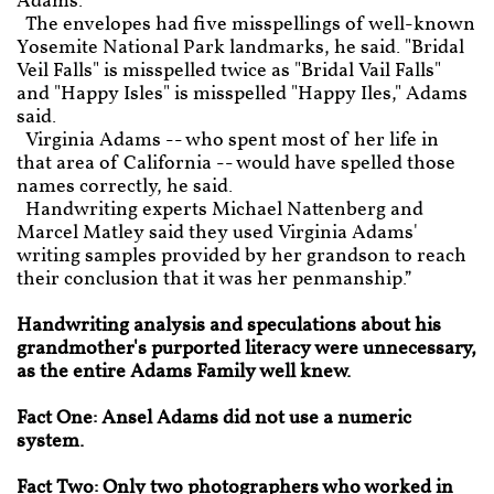
Adams.
The envelopes had five misspellings of well-known
Yosemite National Park landmarks, he said. "Bridal
Veil Falls" is misspelled twice as "Bridal Vail Falls"
and "Happy Isles" is misspelled "Happy Iles," Adams
said.
Virginia Adams -- who spent most of her life in
that area of California -- would have spelled those
names correctly, he said.
Handwriting experts Michael Nattenberg and
Marcel Matley said they used Virginia Adams'
writing samples provided by her grandson to reach
their conclusion that it was her penmanship.”
Handwriting analysis and speculations about his
grandmother's purported literacy were unnecessary,
as the entire Adams Family well knew.
Fact One: Ansel Adams did not use a numeric
system.
Fact Two: Only two photographers who worked in