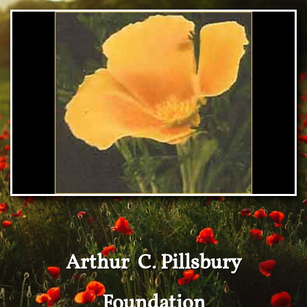
Arthur C. Pillsbury
Foundation