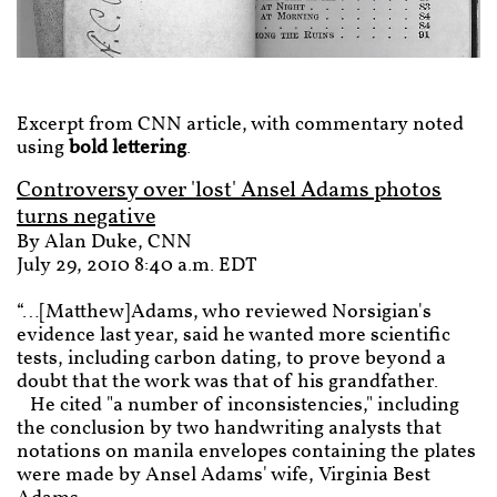
Excerpt from CNN article, with commentary noted
using
bold lettering
.
Controversy over 'lost' Ansel Adams photos
turns negative
By Alan Duke, CNN
July 29, 2010 8:40 a.m. EDT
“…[Matthew]Adams, who reviewed Norsigian's
evidence last year, said he wanted more scientific
tests, including carbon dating, to prove beyond a
doubt that the work was that of his grandfather.
He cited "a number of inconsistencies," including
the conclusion by two handwriting analysts that
notations on manila envelopes containing the plates
were made by Ansel Adams' wife, Virginia Best