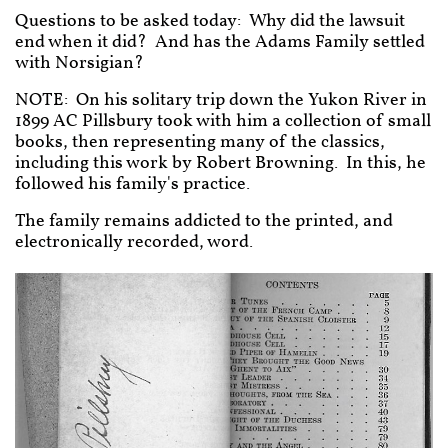
Questions to be asked today: Why did the lawsuit
end when it did? And has the Adams Family settled
with Norsigian?
NOTE: On his solitary trip down the Yukon River in
1899 AC Pillsbury took with him a collection of small
books, then representing many of the classics,
including this work by Robert Browning. In this, he
followed his family's practice.
The family remains addicted to the printed, and
electronically recorded, word.