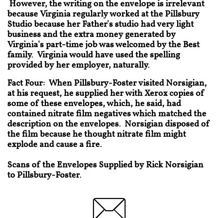
However, the writing on the envelope is irrelevant
because Virginia regularly worked at the Pillsbury
Studio because her Father's studio had very light
business and the extra money generated by
Virginia's part-time job was welcomed by the Best
family. Virginia would have used the spelling
provided by her employer, naturally.
Fact Four: When Pillsbury-Foster visited Norsigian,
at his request, he supplied her with Xerox copies of
some of these envelopes, which, he said, had
contained nitrate film negatives which matched the
description on the envelopes. Norsigian disposed of
the film because he thought nitrate film might
explode and cause a fire.
Scans of the Envelopes Supplied by Rick Norsigian
to Pillsbury-Foster.
