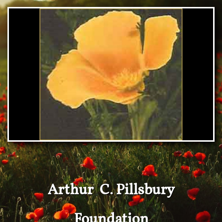
Arthur C. Pillsbury
Foundation