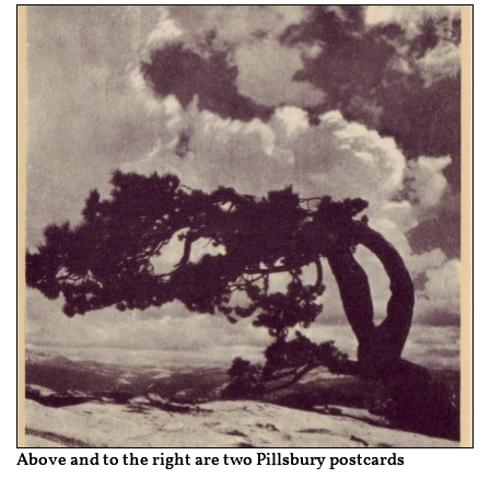
Above and to the right are two Pillsbury postcards