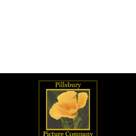
Rejects were never sold as products but they
were available by photographic students for
practice. So, now the big question. How did
these images end up being sold from a Los
Angeles Photography School after the fire
which supposedly destroyed all of Pillsbury's
negatives, including those which were flawed?
Ansel Adams had worked at the school.