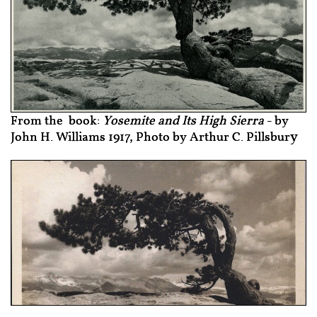
From the book:
Yosemite and Its High Sierra
- by
y
John H. Williams 1917, Photo by Arthur C. Pillsbur