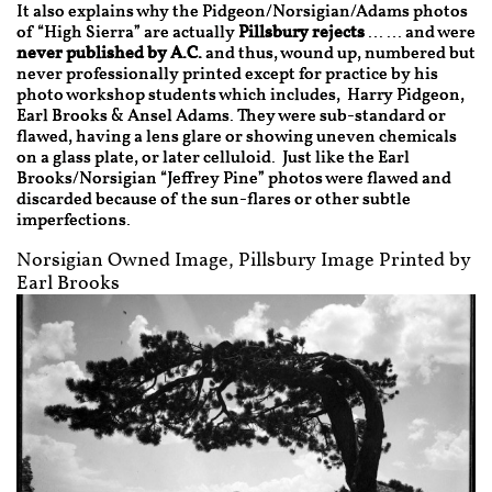
It also explains why the Pidgeon/Norsigian/Adams photos
of “High Sierra” are actually
Pillsbury rejects
…… and were
never published by A.C.
and thus, wound up, numbered but
never professionally printed except for practice by his
photo workshop students which includes, Harry Pidgeon,
Earl Brooks & Ansel Adams. They were sub-standard or
flawed, having a lens glare or showing uneven chemicals
on a glass plate, or later celluloid. Just like the Earl
Brooks/Norsigian “Jeffrey Pine” photos were flawed and
discarded because of the sun-flares or other subtle
imperfections.
Norsigian Owned Image, Pillsbury Image Printed by
Earl Brooks