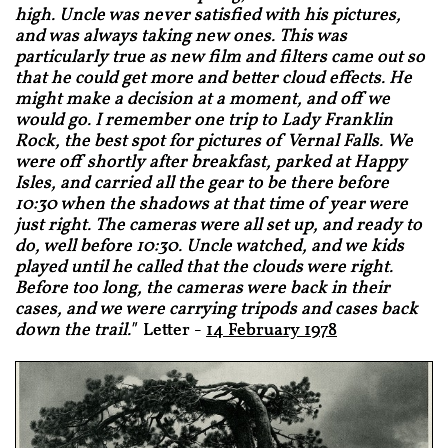
high. Uncle was never satisfied with his pictures,
and was always taking new ones. This was
particularly true as new film and filters came out so
that he could get more and better cloud effects. He
might make a decision at a moment, and off we
would go. I remember one trip to Lady Franklin
Rock, the best spot for pictures of Vernal Falls. We
were off shortly after breakfast, parked at Happy
Isles, and carried all the gear to be there before
10:30 when the shadows at that time of year were
just right. The cameras were all set up, and ready to
do, well before 10:30. Uncle watched, and we kids
played until he called that the clouds were right.
Before too long, the cameras were back in their
cases, and we were carrying tripods and cases back
down the trail."
Letter -
14 February 1978