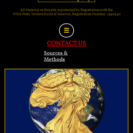
All Material on this site is protected by Registration with the
WGA West, Writers Guild of America, Registration Number 1940540

CONTACT US
Sources &
Methods