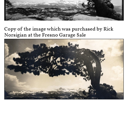
Copy of the image which was purchased by Rick
Norsigian at the Fresno Garage Sale
Image used by Earl Brooks to produce a nice gift
for his aunt. It is flawed and was flawed when
Earl Brooks printed it while a student of Arthur
C. Pillsbury's in Yosemite, as a very young man.