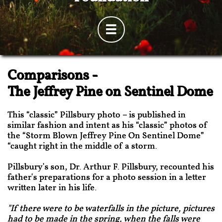

Comparisons -
The Jeffrey Pine on Sentinel Dome
This “classic” Pillsbury photo – is published in
similar fashion and intent as his “classic” photos of
the “Storm Blown Jeffrey Pine On Sentinel Dome”
“caught right in the middle of a storm.
Pillsbury's son, Dr. Arthur F. Pillsbury, recounted his
father's preparations for a photo session in a letter
written later in his life.
"If there were to be waterfalls in the picture, pictures
had to be made in the spring, when the falls were