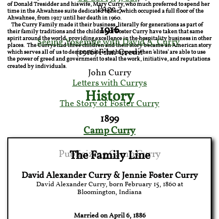
of Donald Tresidder and his wife, Mary Curry, who much preferred to spend her
Page 3​
time in the Ahwahnee suite dedicated to her, which occupied a full floor of the
Ahwahnee, from 1927 until her death in 1960.
The Curry Family made it their business, literally for generations as part of
1916
their family traditions and the children of Foster Curry have taken that same
spirit around the world, providing excellence in the hospitality business in other
Seeing Yosemite with David A. Curry
places. The Currys had three children and their story became an American story
(1916) Film Credit
which serves all of us to demonstrate what happens when 'elites' are able to use
the power of greed and government to steal the work, initiative, and reputations
created by individuals.
John Curry​
Letters with Currys
History
The Story of Foster Curry
1899
Camp Curry
Publicizing Camp Curry
The Family Line
David Alexander Curry & Jennie Foster Curry
David Alexander Curry, born February 15, 1860 at
Bloomington, Indiana
Married on April 6, 1886