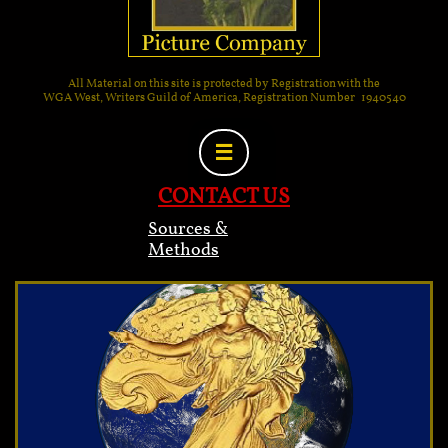
All Material on this site is protected by Registration with the
WGA West, Writers Guild of America, Registration Number 1940540

CONTACT US
Sources &
Methods