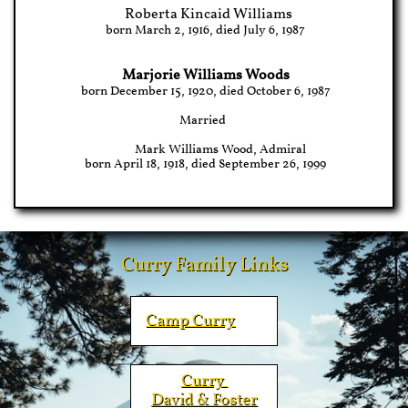
Roberta Kincaid Williams
born March 2, 1916, died July 6, 1987
Marjorie Williams Woods
born December 15, 1920, died October 6, 1987
Married
Mark Williams Wood, Admiral
born April 18, 1918, died September 26, 1999
Curry Family Links
Camp
Curry
Curry ​
David & Foster