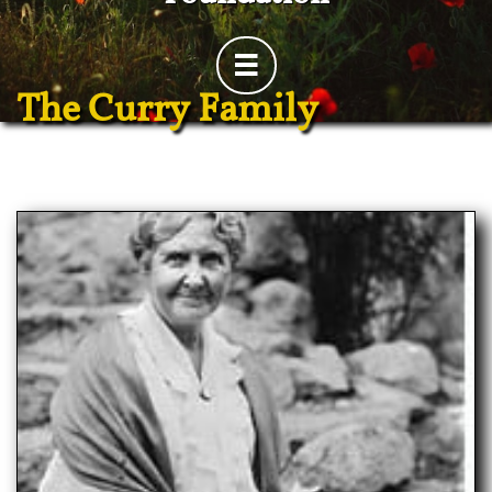

The Curry Family