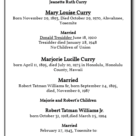
Jeanette Ruth Curry
Mary Louise Curry
Born November 29, 1893, Died October 29, 1970, Ahwahnee,
Yosemite
Married
Donald Tresidder
June 18, 1920
Tresidder d
ied
January 28, 1948
No Children of Union
Marjorie Lucille Curry
born April 11, 1895, died July 10, 1975 in Honolulu, Honolulu
County, Hawaii
Married
Robert Tatman Williams Sr, born September 24, 1895,
died, November 6, 1987
Majorie and Robert's Children
Robert Tatman Williams Jr
.
born October 31, 1918,died March 25, 1994
Married
February 27, 1943, Yosemite to: