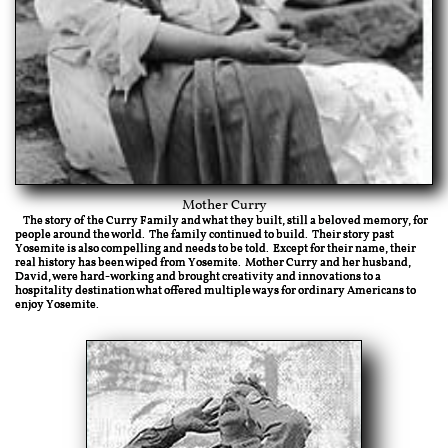
Mother Curry
The story of the Curry Family and what they built, still a beloved memory, for
people around the world. The family continued to build. Their story past
Yosemite is also compelling and needs to be told. Except for their name, their
real history has been wiped from Yosemite. Mother Curry and her husband,
David, were hard-working and brought creativity and innovations to a
hospitality destination what offered multiple ways for ordinary Americans to
enjoy Yosemite.