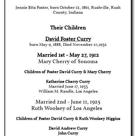
Jennie Etta Foster, born October 12, 1861, Rushville, Rush
County, Indiana
Their Children
David Foster Curry
born May 9, 1888, Died November 21,1932
Married 1st - May 27, 1912
Mary Cherry of Sonoma
Children of Foster David Curry & Mary Cherry
Katherine Cherry Curry
Married June 17, 1933
William M. Randle, Los Angeles
Married 2nd - June 11, 1925
Ruth Woolsey of Los Angeles
Children of Foster David Curry & Ruth Woolsey Higgins
David Andrew Curry
John Curry