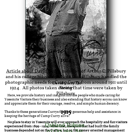
1914
Article about David Curry
, mention of Arthur C. Pillsbury
and his college bike shop. Note that Pillsbury handled the
photographic needs for Camp Curry from around 1911 until
David Curry
The
1924. All photos taken during that time were taken by
Stentor!
Pillsbury.
Here, we provide history and insights into the people who made caring for
Yosemite Visitors their business and also extending that history so you can know
and appreciate them for their courage, resolve, and simple human decency.
1915
Thanks to these generations Currys for their generous help and assistance in
keeping the heritage of Camp Curry alive!
No place to stay in Yosemite will ever approach the hospitality and fun visitors
Oakland Tribune
,
experienced from 1899 - 1924. After that, the spirit that had built the family
02 Oct 1915, Sat
,
business depended not on the Currys, but on the money oriented management