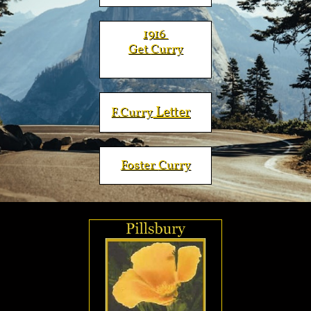
​​​1916
Get
Curry
Letter
F.
Curry
Foster
Curry