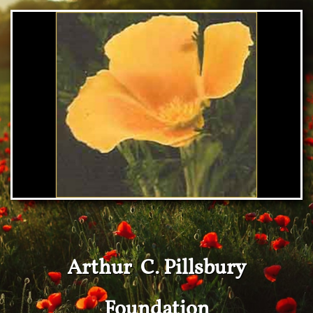
Arthur C. Pillsbury
Foundation