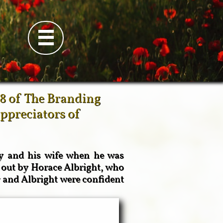

8 of The Branding
appreciators of
ry and his wife when he was
 out by Horace Albright, who
 and Albright were confident