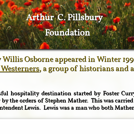
Arthur C. Pillsbury
Foundation
 Willis Osborne appeared in Winter 199
 Westerners
, a group of historians and 
ul hospitality destination started by Foster Cur
by the orders of Stephen Mather. This was carried
rintendent Lewis. Lewis was a man who both Mather