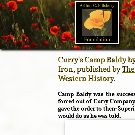
Curry's Camp Baldy by
Iron, published by
The
Western History.
Camp Baldy was the successf
forced out of Curry Company 
gave the order to then-Supe
would do as he was told.