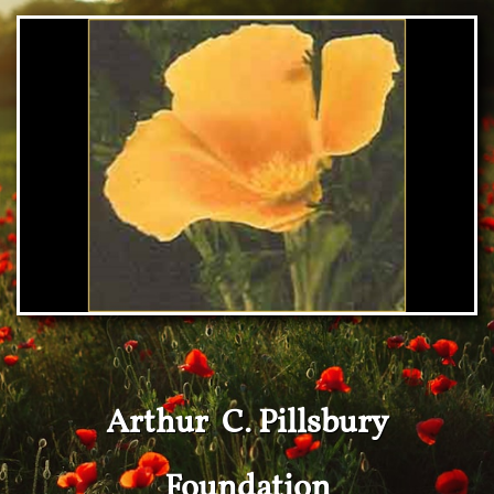
Arthur C. Pillsbury
Foundation