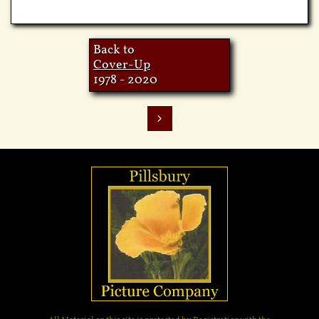
Back to
Cov
er-Up
1978 - 2020
