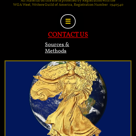
All Material on this site is protected by Registration with the
WGA West, Writers Guild of America, Registration Number 1940540

CONTACT US
Sources &
Methods