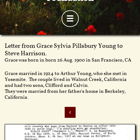

Letter from Grace Sylvia Pillsbury Young to
Steve Harrison.
Grace was born in born 26 Aug. 1900 in San Francisco, CA
Grace married in 1924 to Arthur Young, who she met in
Yosemite. The couple lived in Walnut Creek, California
and had two sons, Clifford and Calvin.
They were married from her father's home in Berkeley,
California.
