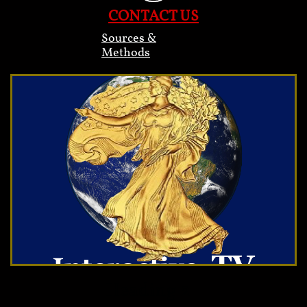
CONTACT US
Sources &
Methods
Heading 2