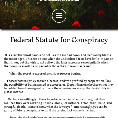

Federal Statute for Conspiracy
It is a fact that most people do not like to hear bad news, and frequently blame
the messenger. This can be true when the undisclosed facts have little impact on
their lives, but the wish to not believe the facts increases exponentially when
their own lives will be impacted or those they love embarrassed.​
When the secret is exposed, a curious process begins.
Those who were privy to such a ‘secret,’ and who profited by cooperation, face
the possibility of being named as accessories. Depending on whether or not they
benefited from the original crime or the on-going cover-up, the deniability is
just as intense.
Perhaps unwittingly, others have become part of a conspiracy, but then
realized they were covering up for a felony, for instance, arson, theft, fraud, and
wrongful death. Want to know what the law says? Interestingly, you can be
guilty of felony conspiracy even if the original act was a civil crime.