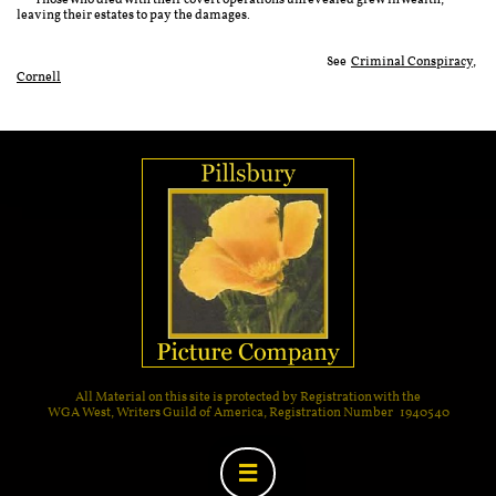
Those who died with their covert operations unrevealed grew in wealth,
leaving their estates to pay the damages.
See
Criminal Conspiracy,
Cornell
All Material on this site is protected by Registration with the
WGA West, Writers Guild of America, Registration Number 1940540
