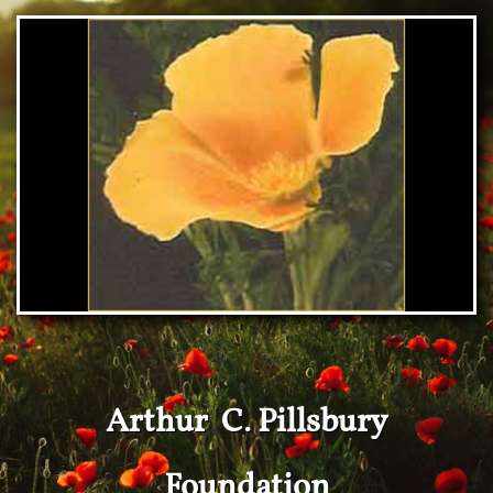
Arthur C. Pillsbury
Foundation