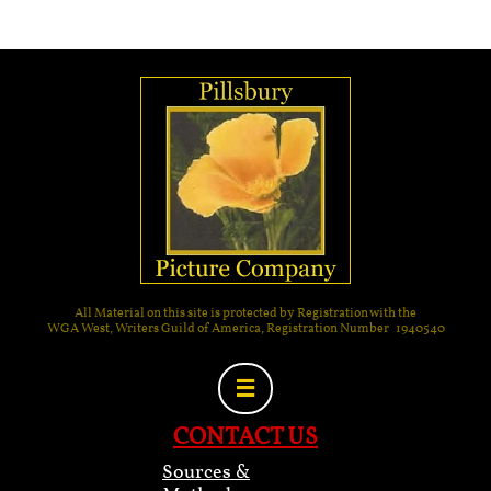
All Material on this site is protected by Registration with the
WGA West, Writers Guild of America, Registration Number 1940540

CONTACT US
Sources &