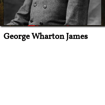

George Wharton James