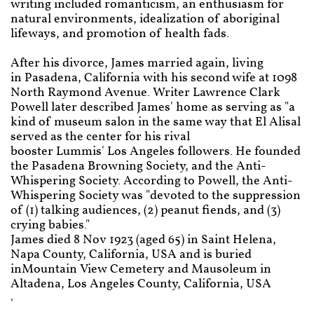
writing included romanticism, an enthusiasm for
natural environments, idealization of aboriginal
lifeways, and promotion of health fads.
After his divorce, James married again, living
in Pasadena, California with his second wife at 1098
North Raymond Avenue. Writer Lawrence Clark
Powell later described James' home as serving as "a
kind of museum salon in the same way that El Alisal
served as the center for his rival
booster Lummis' Los Angeles followers. He founded
the Pasadena Browning Society, and the Anti-
Whispering Society. According to Powell, the Anti-
Whispering Society was "devoted to the suppression
of (1) talking audiences, (2) peanut fiends, and (3)
crying babies."
James died 8 Nov 1923 (aged 65) in Saint Helena,
Napa County, California, USA and is buried
inMountain View Cemetery and Mausoleum in
Altadena, Los Angeles County, California, USA
,