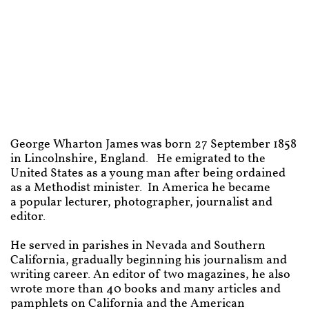
George Wharton James was born 27 September 1858
in
Lincolnshire, England. H
e emigrated to the
United States as a young man after being ordained
as a Methodist minister. In America he became
a
popular lecturer, photographer, journalist and
editor.
He served in parishes in Nevada and Southern
California, gradually beginning his journalism and
writing career. An editor of two magazines, he also
wrote more than 40 books and many articles and
pamphlets on California and the American