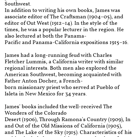
Southwest.
In addition to writing his own books, James was
associate editor of The Craftsman (1904–05), and
editor of Out West (1912–14). In the style of the
times, he was a popular lecturer in the region. He
also lectured at both the Panama-
Pacific and Panama-California expositions 1915–16.
James had a long-running feud with Charles
Fletcher Lummis, a California writer with similar
regional interests. Both men also explored the
American Southwest, becoming acquainted with
Father Anton Docher, a French-
born missionary priest who served at Pueblo of
Isleta in New Mexico for 34 years.
James' books included the well-received The
Wonders of the Colorado
Desert (1906), Through Ramona's Country (1909), In
and Out of the Old Missions of California (1905),
and The Lake of the Sky (1915). Characteristics of his