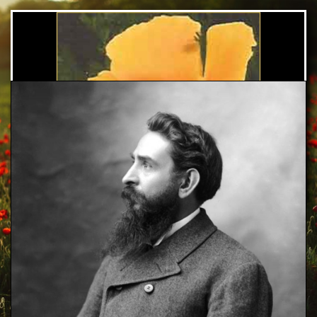
Arthur C. Pillsbury
Foundation