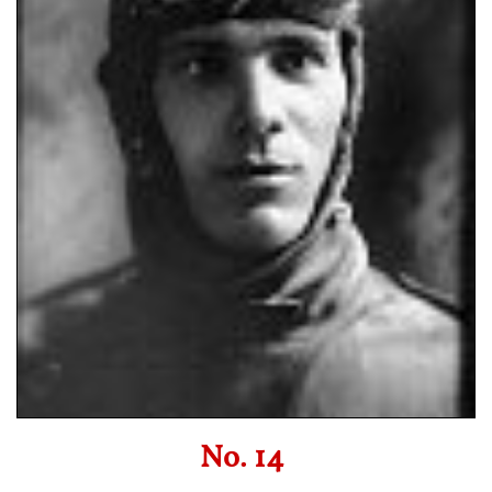
No. 14