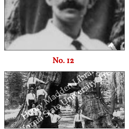
No. 12