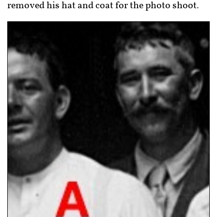
removed his hat and coat for the photo shoot.