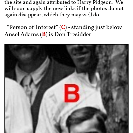
the site and again attributed to Harry Pidgeon. We
will soon supply the new links if the photos do not
again disappear, which they may well do.
“Person of Interest” (
C
) - standing just below
Ansel Adams (
B
) is Don Tresidder