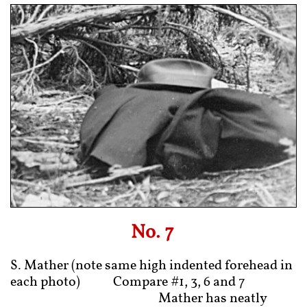
No. 7
S. Mather (note same high indented forehead in
each photo) Compare #1, 3, 6 and 7
Mather has neatly