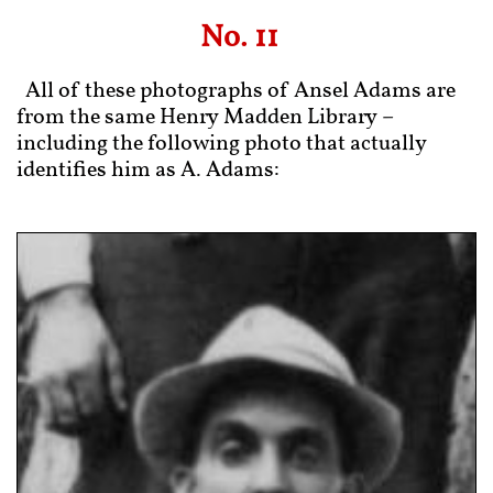
No. 11
​
All of these photographs of Ansel Adams are
from the same Henry Madden Library –
including the following photo that actually
identifies him as A. Adams: