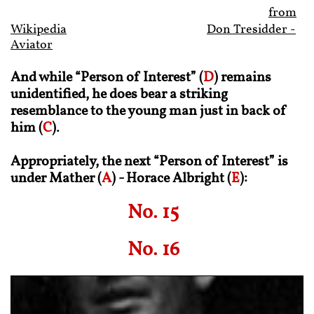
from
Wikipedia
Don Tresidder -
Aviator
And while “Person of Interest” (
D
) remains
unidentified, he does bear a striking
resemblance to the young man just in back of
him (
C
).
Appropriately, the next “Person of Interest” is
under Mather (
A
) - Horace Albright (
E
):
No. 15
No. 16