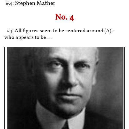
#4: Stephen Mather
No. 4
#3: All figures seem to be centered around (A) –
who appears to be ...