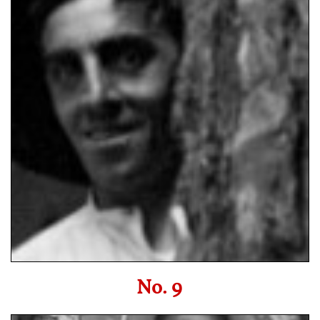
No. 9