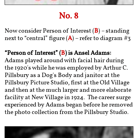
No. 8
Now consider Person of Interest (
B
) – standing
next to “central” figure (
A
) – refer to diagram #3
“Person of Interest” (
B
) is Ansel Adams:
Adams played around with facial hair during
the 1920's while he was employed by Arthur C.
Pillsbury as a Dog's Body and janitor at the
Pillsbury Picture Studio, first at the Old Village
and then at the much larger and more elaborate
facility at New Village in 1924. The career surge
experienced by Adams began before he removed
the photo collection from the Pillsbury Studio.