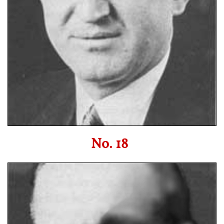
No. 18