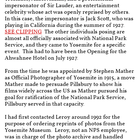
impersonator of Sir Lauder, an entertainment
celebrity whose act was openly reprised by others.
In this case, the impersonator is Jack Scott, who was
playing in California during the summer of 1927.
SEE CLIPPING
The other individuals posing are
almost all officially associated with National Park
Service, and they came to Yosemite for a specific
event. This had to have been the Opening for the
Ahwahnee Hotel on July 1927.
From the time he was appointed by Stephen Mather
as Official Photographer of Yosemite in 1915, a move
Mather made to persuade Pillsbury to show his
films widely across the US as Mather pursued his
goal for ratification of the National Park Service,
Pillsbury served in that capacity.
I had first contacted Leroy around 1992 for the
purpose of ordering reprints of photos from the
Yosemite Museum. Leroy, not an NPS employee,
was in charge of the photo archive and handled