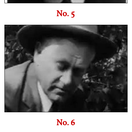
No. 5
No. 6