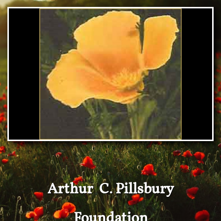
Arthur C. Pillsbury
Foundation