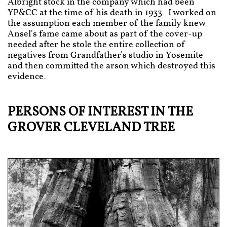
Albright stock in the company which had been
YP&CC at the time of his death in 1933. I worked on
the assumption each member of the family knew
Ansel's fame came about as part of the cover-up
needed after he stole the entire collection of
negatives from Grandfather's studio in Yosemite
and then committed the arson which destroyed this
evidence.
PERSONS OF INTEREST IN THE
GROVER CLEVELAND TREE