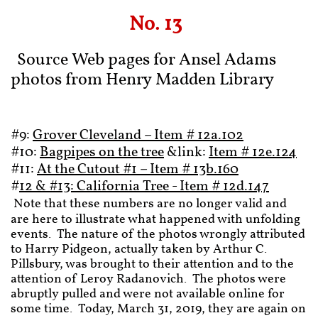
No. 13
Source Web pages for Ansel Adams
photos from Henry Madden Library
#9:
Grover Cleveland – Item # 12a.102
#10:
Bagpipes on the tree
&link:
Item # 12e.124
#11:
At the Cutout #1 – Item # 13b.160
#
12 & #13: California Tree - Item # 12d.147
Note that these numbers are no longer valid and
are here to illustrate what happened with unfolding
events. The nature of the photos wrongly attributed
to Harry Pidgeon, actually taken by Arthur C.
Pillsbury, was brought to their attention and to the
attention of Leroy Radanovich. The photos were
abruptly pulled and were not available online for
some time. Today, March 31, 2019, they are again on