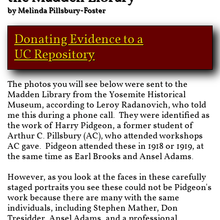
by Melinda Pillsbury-Foster
Donating Evidence to a
UC Repository
The photos you will see below were sent to the
Madden Library from the Yosemite Historical
Museum, according to Leroy Radanovich, who told
me this during a phone call. They were identified as
the work of Harry Pidgeon, a former student of
Arthur C. Pillsbury (AC), who attended workshops
AC gave. Pidgeon attended these in 1918 or 1919, at
the same time as Earl Brooks and Ansel Adams.
However, as you look at the faces in these carefully
staged portraits you see these could not be Pidgeon's
work because there are many with the same
individuals, including Stephen Mather, Don
Tresidder, Ansel Adams, and a professional