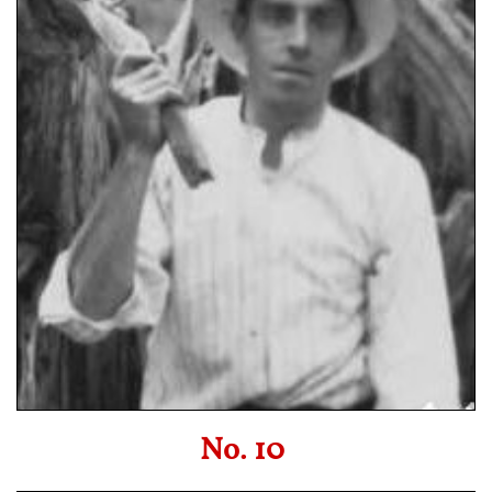
No. 10