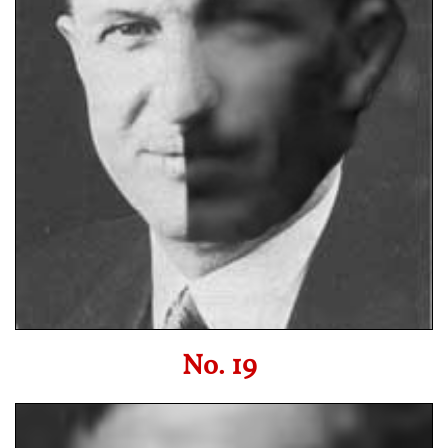
No. 19