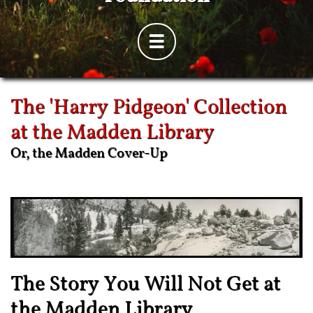

The 'Harry Pidgeon' Collection
at the Madden Library
Or, the Madden Cover-Up
The Story You Will Not Get at
the Madden Library