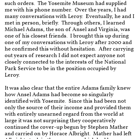
such orders. The Yosemite Museum had supplied
me with his phone number. Over the years, I had
many conversations with Leroy. Eventually, he and I
met in person, briefly. Through others, I learned
Michael Adams, the son of Ansel and Virginia, was
one of his closest friends. I brought this up during
one of my conversations with Leroy after 2000 and
he confirmed this without hesitation. After carrying
out years of research I did not expect anyone not
closely connected to the interests of the National
Park Service to be in the position occupied by
Leroy.
It was also clear that the entire Adams family knew
how Ansel Adams had become so singularly
identified with Yosemite. Since this had been not
only the source of their income and provided them
with entirely unearned regard from the world at
large it was not surprising they cooperatively
continued the cover-up begun by Stephen Mather
and carried on by Horace Albright. Mather had left