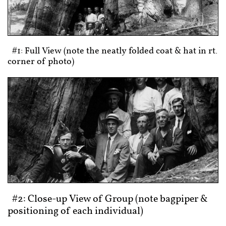
#1: Full View (note the neatly folded coat & hat in rt.
corner of photo)
#2: Close-up View of Group (note bagpiper &
positioning of each individual)