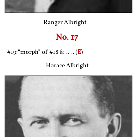
Ranger Albright
No. 17
#19:“morph” of #18 & .... (
E
)
Horace Albright