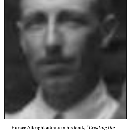
Horace Albright admits in his book,
"
Creating the