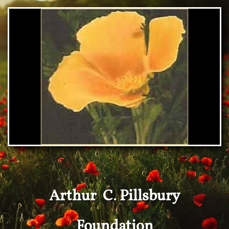
Arthur C. Pillsbury
Foundation