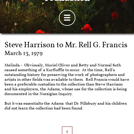

Steve Harrison to Mr. Rell G. Francis
March 13, 1979
Melinda - Obviously, Muriel Oliver and Betty and Normal Suth
caused something of a Kurfluffle to occur. At the time, Rell's
outstanding history for preserving the work of photographers and
artists in other fields was available to them. Rell Francis would have
been a preferable custodian to the collection than Steve Harrison
and his employers, the Adams, whose use for the collection is being
documented in the Norsigian Inquiry.
But it was essentialto the Adams that Dr. Pillsbury and his children
did not learn the collection had been found.
