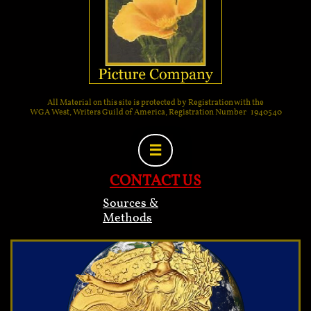
All Material on this site is protected by Registration with the
WGA West, Writers Guild of America, Registration Number 1940540

CONTACT US
Sources &
Methods