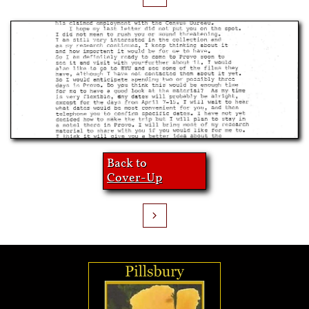
Back to
Cover-Up
