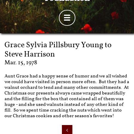

Grace Sylvia Pillsbury Young to
Steve Harrison
Mar. 15, 1978
Aunt Grace had a happy sense of humor and we all wished
we could have visited in person more often. But they had a
walnut orchard to tend and many other committments. At
Christmas our presents always came wrapped beautifully
and the filling for the box that contained all of them was
huge - and she used walnuts instead of any other kind of
fill. So we spent time cracking the nuts which went into
our Christmas cookies and other season's favorites!
