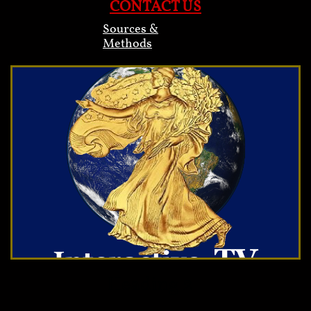
CONTACT US
Sources &
Methods
Heading 2