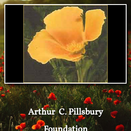
Arthur C. Pillsbury
Foundation