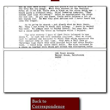
Back to
Correspondence