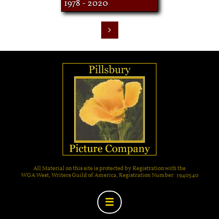
1978 - 2020

All Material on this site is protected by Registration with the
WGA West, Writers Guild of America, Registration Number 1940540
