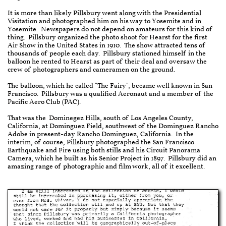
It is more than likely Pillsbury went along with the Presidential
Visitation and photographed him on his way to Yosemite and in
Yosemite. Newspapers do not depend on amateurs for this kind of
thing. Pillsbury organized the photo shoot for Hearst for the first
Air Show in the United States in 1910. The show attracted tens of
thousands of people each day. Pillsbury stationed himself in the
balloon he rented to Hearst as part of their deal and oversaw the
crew of photographers and cameramen on the ground.
The balloon, which he called "The Fairy", became well known in San
Francisco. Pillsbury was a qualified Aeronaut and a member of the
Pacific Aero Club (PAC).
That was the Dominegez Hills, south of Los Angeles County,
California, at Dominguez Field, southwest of the Dominguez Rancho
Adobe in present-day Rancho Dominguez, California. In the
interim, of course, Pillsbury photographed the San Francisco
Earthquake and Fire using both stills and his Circuit Panorama
Camera, which he built as his Senior Project in 1897. Pillsbury did an
amazing range of photographic and film work, all of it excellent.