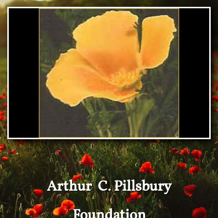
Arthur C. Pillsbury
Foundation