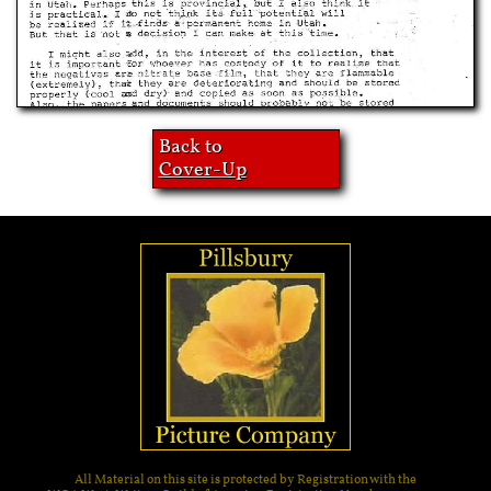
Back to
Cover-Up
All Material on this site is protected by Registration with the