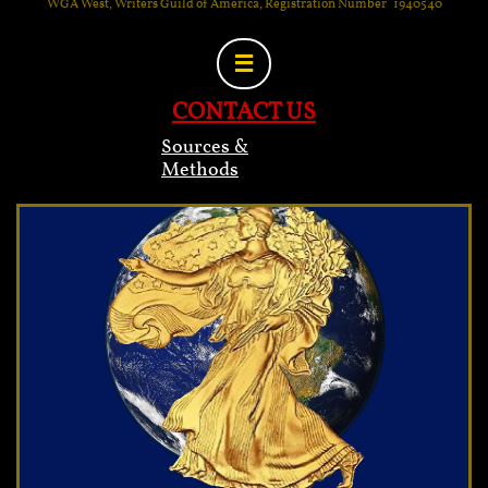
WGA West, Writers Guild of America, Registration Number 1940540

CONTACT US
Sources &
Methods