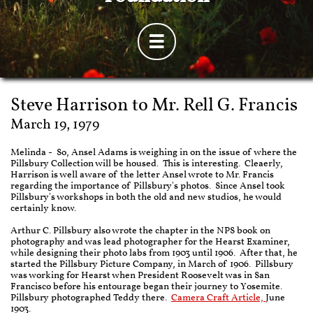

Steve Harrison to Mr. Rell G. Francis
March 19, 1979
Melinda - So, Ansel Adams is weighing in on the issue of where the
Pillsbury Collection will be housed. This is interesting. Cleaerly,
Harrison is well aware of the letter Ansel wrote to Mr. Francis
regarding the importance of Pillsbury's photos. Since Ansel took
Pillsbury's workshops in both the old and new studios, he would
certainly know.
Arthur C. Pillsbury also wrote the chapter in the NPS book on
photography and was lead photographer for the Hearst Examiner,
while designing their photo labs from 1903 until 1906. After that, he
started the Pillsbury Picture Company, in March of 1906. Pillsbury
was working for Hearst when President Roosevelt was in San
Francisco before his entourage began their journey to Yosemite.
Pillsbury photographed Teddy there.
Camera Craft Article,
June
1903.