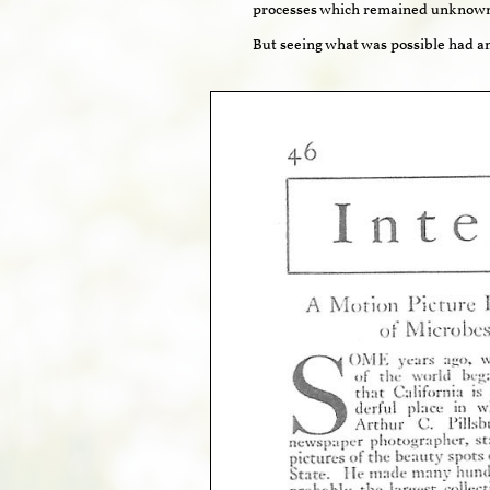
processes which remained unknown 
But seeing what was possible had a