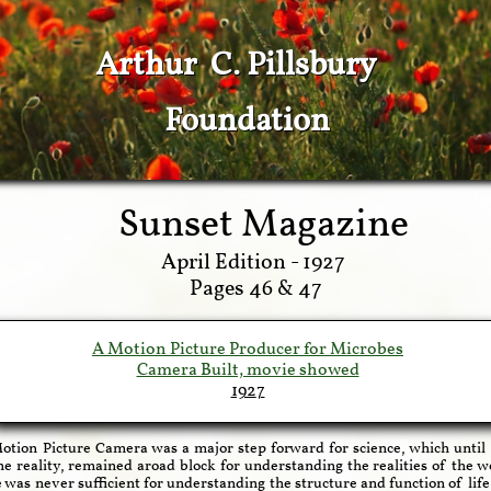
Arthur C. Pillsbury
Foundation
Sunset Magazine
April Edition - 1927
Pages 46 & 47
A Motion Picture Producer for Microbe
s
Camera Built, movie showed
192
7
otion Picture Camera was a major step forward for science, which until 
he reality, remained aroad block for understanding the realities of the
 was never sufficient for understanding the structure and function of lif