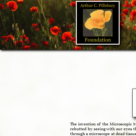
The invention of the Microscopic M
rebutted by seeing with our eyes t
through a microscope at dead tissue