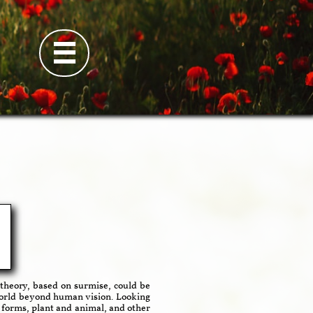

theory, based on surmise, could be
 world beyond human vision. Looking
e forms, plant and animal, and other