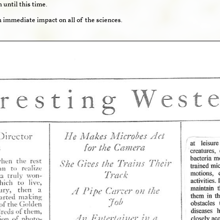
until this time.
n immediate impact on all of the sciences.