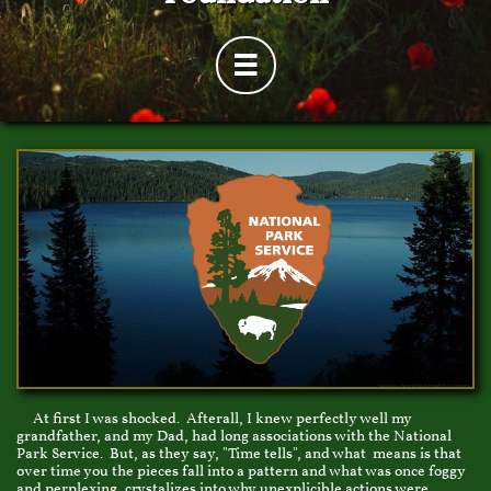

At first I was shocked. Afterall, I knew perfectly well my
grandfather, and my Dad, had long associations with the National
Park Service. But, as they say, "Time tells", and what means is that
over time you the pieces fall into a pattern and what was once foggy
and perplexing, crystalizes into why unexplicible actions were