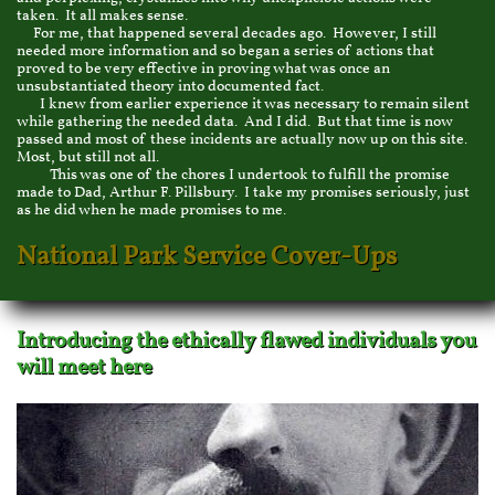
taken. It all makes sense.
For me, that happened several decades ago. However, I still
needed more information and so began a series of actions that
proved to be very effective in proving what was once an
unsubstantiated theory into documented fact.
I knew from earlier experience it was necessary to remain silent
while gathering the needed data. And I did. But that time is now
passed and most of these incidents are actually now up on this site.
Most, but still not all.
This was one of the chores I undertook to fulfill the promise
made to Dad, Arthur F. Pillsbury. I take my promises seriously, just
as he did when he made promises to me.
National Park Service Cover-Ups
Introducing the ethically flawed individuals you
will meet here