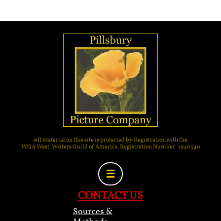
All Material on this site is protected by Registration with the
WGA West, Writers Guild of America, Registration Number 1940540

CONTACT US
Sources &