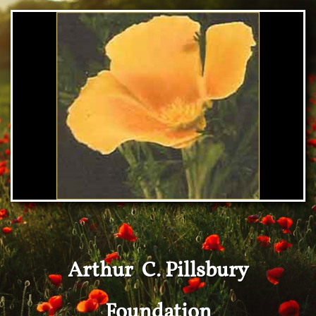
Arthur C. Pillsbury
Foundation