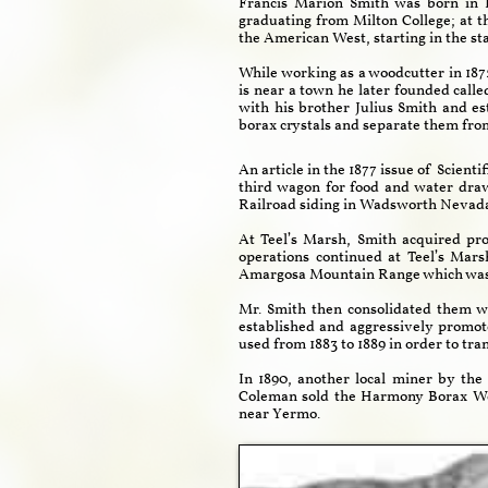
Francis Marion Smith was born in 
graduating from Milton College; at th
the American West, starting in the st
While working as a woodcutter in 1872
is near a town he later founded call
with his brother Julius Smith and e
borax crystals and separate them from
An article in the 1877 issue of Scien
third wagon for food and water draw
Railroad siding in Wadsworth Nevada.
At Teel’s Marsh, Smith acquired pr
operations continued at Teel’s Mar
Amargosa Mountain Range which was 
Mr. Smith then consolidated them w
established and aggressively prom
used from 1883 to 1889 in order to tra
In 1890, another local miner by th
Coleman sold the Harmony Borax Wor
near Yermo.