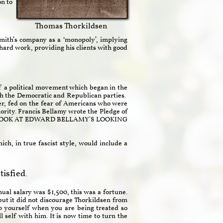
on to
Thomas Thorkildsen
Smith’s company as a ‘monopoly’, implying
hard work, providing his clients with good
 a political movement which began in the
oth the Democratic and Republican parties.
er, fed on the fear of Americans who were
rity. Francis Bellamy wrote the Pledge of
NG A LOOK AT EDWARD BELLAMY'S LOOKING
ch, in true fascist style, would include a
isfied.
ual salary was $1,500, this was a fortune.
but it did not discourage Thorkildsen from
p yourself when you are being treated so
l self with him. It is now time to turn the