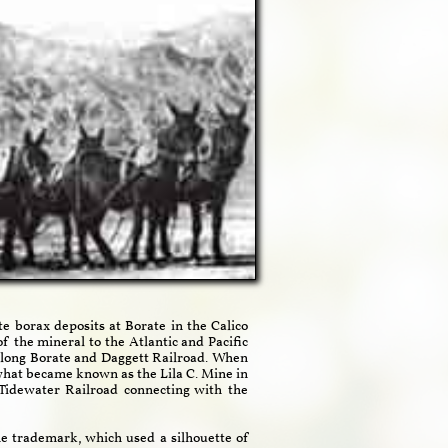
 borax deposits at Borate in the Calico
 the mineral to the Atlantic and Pacific
-long Borate and Daggett Railroad. When
what became known as the Lila C. Mine in
Tidewater Railroad connecting with the
e trademark, which used a silhouette of