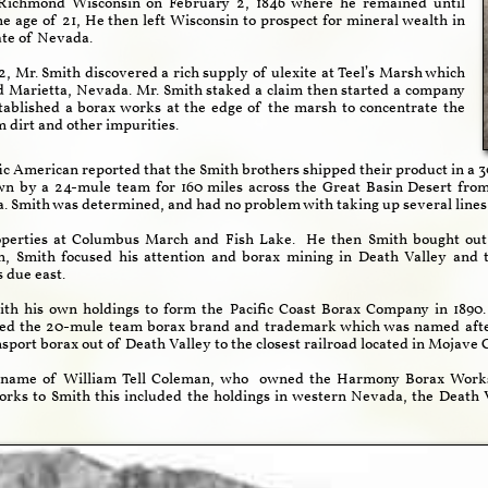
Richmond Wisconsin on February 2, 1846 where he remained until
e age of 21, He then left Wisconsin to prospect for mineral wealth in
ate of Nevada.
, Mr. Smith discovered a rich supply of ulexite at Teel’s Marsh which
ed Marietta, Nevada. Mr. Smith staked a claim then started a company
stablished a borax works at the edge of the marsh to concentrate the
 dirt and other impurities.
tific American reported that the Smith brothers shipped their product in a 
n by a 24-mule team for 160 miles across the Great Basin Desert from 
 Smith was determined, and had no problem with taking up several lines 
operties at Columbus March and Fish Lake. He then Smith bought out 
sh, Smith focused his attention and borax mining in Death Valley an
due east.
ith his own holdings to form the Pacific Coast Borax Company in 1890
oted the 20-mule team borax brand and trademark which was named aft
nsport borax out of Death Valley to the closest railroad located in Mojave C
e name of William Tell Coleman, who owned the Harmony Borax Works w
ks to Smith this included the holdings in western Nevada, the Death 