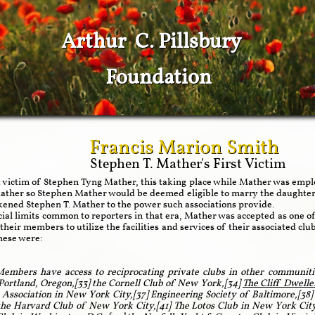
Arthur C. Pillsbury
Foundation
Francis Marion Smith
Stephen T. Mather's First Victim
t victim of Stephen Tyng Mather, this taking place while Mather was emplo
 Mather so Stephen Mather would be deemed eligible to marry the daught
kened Stephen T. Mather to the power such associations provide.
cial limits common to reporters in that era, Mather was accepted as one of
 their members to utilize the facilities and services of their associated c
These were:
embers have access to reciprocating private clubs in other communiti
 Portland, Oregon,[33] the Cornell Club of New York,[34]
The Cliff Dwelle
Association in New York City,[37] Engineering Society of Baltimore,[38]
the Harvard Club of New York City,[41] The Lotos Club in New York City