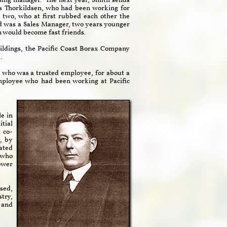
sing manager. The next year, Smith sends
s Thorkildsen, who had been working for
 two, who at first rubbed each other the
 was a Sales Manager, two years younger
n would become fast friends.
ildings, the Pacific Coast Borax Company
.
r, who was a trusted employee, for about a
ployee who had been working at Pacific
le in
tial
 co-
, by
eated
o who
ower
sed,
try,
 and