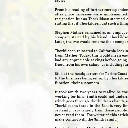
tables."
From his reading of further correspondenc
after price increases were implemented
resignation but as Thorkildsen stormed 
stating that if Thorkildsen did such a thi
Stephen Mather remained as an employee o
company started by his friend, Thorkilds
Later, the two would rename their compan
Thorkildsen relocated to California looki
from Mather. Today, this would mean ea
had any appreciable savings before going t
fraud from his own salary, or including f
Still, at the headquarters for Pacific Coa
to the business being set up by Thorkilds
function, their customers.
It took Smith two years to realize he was
working for him. Smith could not underst
which goes through Thorkildsen's hands goe
Thorkildsen‘s trade in the East is very l
certainly, very largely from these people
never read them. The writer of this articl
make contact with the Smith family.)