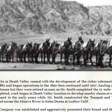
 in Death Valley ceased with the development of the richer colemanite
82 and began operations in the 1890 then continued until 1907; hauling of
teams but they were retired as soon as Mr. Smith completed the 12-mile
epleted, work began in Death Valley Junction to develop nearby claims at 
used in the early years while Mr. Smith constructed the Tonopah and 
ad across the Mojave River in Kelso Dunes at Ludlow Calif.
x Company was established and aggressively promoted their brand and th