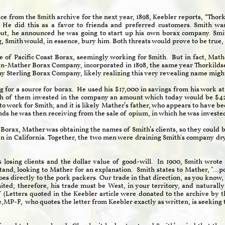
e from the Smith archive for the next year, 1898, Keebler reports, “Tho
. He did this as a favor to friends and preferred customers. Smith w
out, he announced he was going to start up his own borax company. Smit
ng, Smith would, in essence, bury him. Both threats would prove to be true,
f Pacific Coast Borax, seemingly working for Smith. But in fact, Mathe
en-Mather Borax Company, incorporated in 1898, the same year Thorkild
y Sterling Borax Company, likely realizing this very revealing name mi
ng for a source for borax. He used his $17,000 in savings from his work 
ch of them invested in the company an amount which today would be $42
o work for Smith; and it is likely Mather’s father, who appears to have be
unds he was then receiving from the sale of opium, in which he was inve
st Borax, Mather was obtaining the names of Smith’s clients, so they coul
en in California. Together, the two men were draining Smith's company d
 losing clients and the dollar value of good-will. In 1900, Smith wrote
and, looking to Mather for an explanation. Smith states to Mather, "…pos
s directly to the pork packers. Our trade in that direction, as you know, ha
imited; therefore, his trade must be West, in your territory, and natura
." (Letters quoted in the Keebler article were donated to the archive b
e,MP-F, who quotes the letter from Keebler exactly as written, is seeking