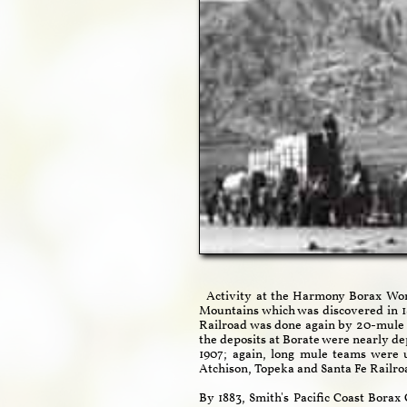
Activity at the Harmony Borax Works
Mountains which was discovered in 18
Railroad was done again by 20-mule 
the deposits at Borate were nearly d
1907; again, long mule teams were 
Atchison, Topeka and Santa Fe Railro
By 1883, Smith's Pacific Coast Bora