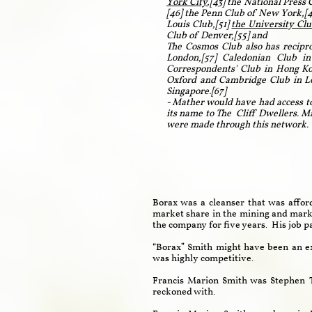
York City
,[43] the National Press
[46] the Penn Club of New York,[4
Louis Club,[51]
the University Clu
Club of Denver,[55] and
The Cosmos Club also has recipro
London,[57] Caledonian Club in
Correspondents' Club in Hong Kon
Oxford and Cambridge Club in Lon
Singapore.[67]
- Mather would have had access to
its name to The Cliff Dwellers. M
were made through this network
Borax was a cleanser that was affor
market share in the mining and marke
the company for five years. His job p
“Borax” Smith might have been an ex
was highly competitive.
Francis Marion Smith was Stephen T
reckoned with.