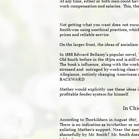
At any time, either or both men could have
work compensation and salaries. This, the
Not getting what you want does not excus
Smith was using unethical practices, whic
prices and reliable service.
On the larger front, the ideas of socialis
In 1888 Edward Bellamy’s popular novel,
Old South before in the 1830s and is stil
The book's influence, along with the wor
stressed and outraged by working class v
Allegiance, entirely changing Americ
BACKWARD
Mather would explicitly use these ideas i
profitable feeder system for himself.
In Chi
According to Thorkildsen in August 1897, 
There is no indication as to whether or n
enlisting Mather's support. Near the sa
shamefully by Mr. Smith? Mr. Smith does no