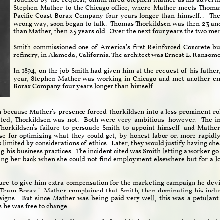
Touched by the request, Smith hired Stephen Mather as his adverti
Stephen Mather to the Chicago office, where Mather meets Thoma
Pacific Coast Borax Company four years longer than himself.. The
wrong way, soon began to talk.
Thomas Thorkildsen was then 23 and
than Mather, then 25 years old. Over the next four years the two me
Smith commissioned one of America’s first Reinforced Concrete bu
refinery, in Alameda, California. The architect was Ernest L. Ransome
In 1894, on the job Smith had given him at the request of his fathe
year, Stephen Mather was working in Chicago and met another em
Borax Company four years longer than himself.
n because Mather’s presence forced Thorkildsen into a less prominent ro
ed, Thorkildsen was not. Both were very ambitious, however. The ini
Thorkildsen’s failure to persuade Smith to appoint himself and Mather
 for optimizing what they could get, by honest labor or, more rapidly
imited by considerations of ethics. Later, they would justify having ch
ing his business practices. The incident cited was Smith letting a worker g
ing her back when she could not find employment elsewhere but for a l
ure to give him extra compensation for the marketing campaign he devi
 Team Borax.” Mather complained that Smith, then dominating his indus
aigns. But since Mather was being paid very well, this was a petulant
ns he was free to change.