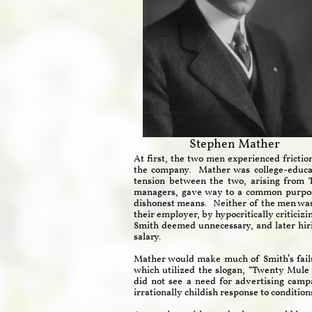
Stephen Mather
At first, the two men experienced frictio
the company. Mather was college-educat
tension between the two, arising from 
managers, gave way to a common purpose
dishonest means. Neither of the men was l
their employer, by hypocritically criticiz
Smith deemed unnecessary, and later hir
salary.
Mather would make much of Smith’s fail
which utilized the slogan, “Twenty Mule
did not see a need for advertising camp
irrationally childish response to conditio