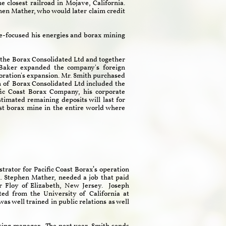
 closest railroad in Mojave, California.
en Mather, who would later claim credit
re-focused his energies and borax mining
 the Borax Consolidated Ltd and together
 Baker expanded the company's foreign
rporation's expansion. Mr. Smith purchased
on of Borax Consolidated Ltd included the
ic Coast Borax Company, his corporate
timated remaining deposits will last for
est borax mine in the entire world where
strator for Pacific Coast Borax’s operation
n. Stephen Mather, needed a job that paid
 Floy of Elizabeth, New Jersey. Joseph
ed from the University of California at
s well trained in public relations as well