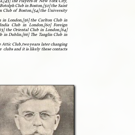
ia,[45] The Players of New York City,
Botolph Club in Boston,[50] the Saint
n Club of Boston,[54] the University
 in London,[56] the Carlton Club in
India Club in London,[60] Foreign
3] the Oriental Club in London,[64]
 in Dublin,[66] The Tanglin Club in
e Attic Club,two years later changing
lubs and it is likely these contacts