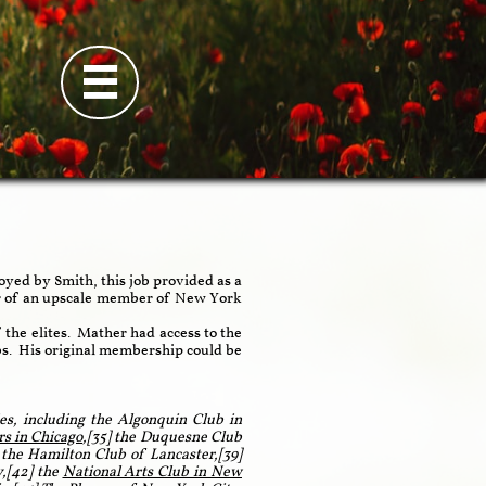

yed by Smith, this job provided as a
er of an upscale member of New York
 the elites. Mather had access to the
lubs. His original membership could be
es, including the Algonquin Club in
rs in Chicago
,[35] the Duquesne Club
 the Hamilton Club of Lancaster,[39]
,[42] the
National Arts Club in New