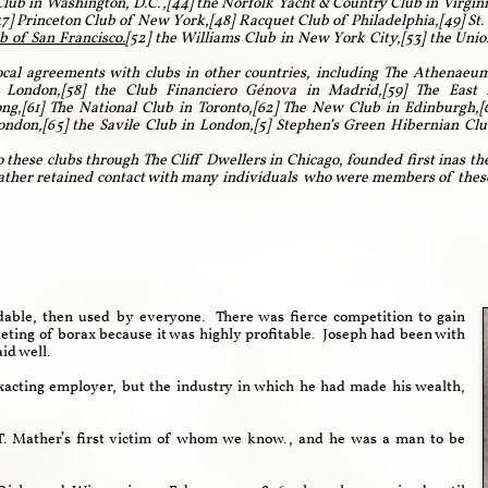
 Club in Washington, D.C.,[44] the Norfolk Yacht & Country Club in Virgin
7] Princeton Club of New York,[48] Racquet Club of Philadelphia,[49] St. 
b of San Francisco.
[52]
the Williams Club in New York City,[53] the Unio
cal agreements with clubs in other countries, including The Athenaeum
 London,[58] the Club Financiero Génova in Madrid,[59] The East 
g,[61] The National Club in Toronto,[62] The New Club in Edinburgh,[6
don,[65] the Savile Club in London,[5] Stephen’s Green Hibernian Club
 these clubs through The Cliff Dwellers in Chicago, founded first inas th
ather retained contact with many individuals who were members of these c
.
dable, then used by everyone. There was fierce competition to gain
ting of borax because it was highly profitable. Joseph had been with
aid well.
acting employer, but the industry in which he had made his wealth,
. Mather’s first victim of whom we know., and he was a man to be