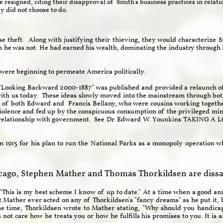
 resigned, citing their disapproval of Smith's business practices in relati
y did not choose to do.
e theft. Along with justifying their thieving, they would characterize 
h he was not. He had earned his wealth, dominating the industry through 
m were beginning to permeate America politically.
 "Looking Backward 2000-1887" was published and provided a relaunch of
l with us today. These ideas slowly moved into the mainstream through b
k of both Edward and Francis Bellany, who were cousins working togeth
iolence and fed up by the conspicuous consumption of the privileged mino
ans relationship with government. See Dr. Edward W. Younkins TAKI
n 1915 for his plan to run the National Parks as a monopoly operation whi
cago, Stephen Mather and Thomas Thorkildsen are dissat
"This is my best scheme I know of up to date." At a time when a good ann
ot Mather ever acted on any of Thorkildsen's "fancy dreams" as he put it, 
me time, Thorkildsen wrote to Mather stating, "Why should you handica
t care how he treats you or how he fulfills his promises to you. It is al