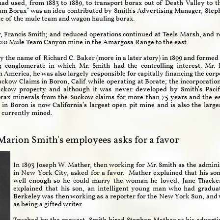
used, from 1883 to 1889, to transport borax out of Death Valley to the
m Borax” was an idea contributed by Smith's Advertising Manager, Steph
age of the mule team and wagon hauling borax.
r, Francis Smith; and reduced operations continued at Teels Marsh, and 
e 20 Mule Team Canyon mine in the Amargosa Range to the east.​
y the name of Richard C. Baker (more in a later story) in 1899 and formed
g conglomerate in which Mr. Smith had the controlling interest. Mr.
th America; he was also largely responsible for capitally financing the co
Suckow Claims in Boron, Calif. while operating at Borate; the incorporati
ckow property and although it was never developed by Smith’s Pacif
orax minerals from the Suckow claims for more than 75 years and the es
in Boron is now California’s largest open pit mine and is also the larg
e currently mined.
Marion Smith's employees asks for a favor
In 1893 Joseph W. Mather, then working for Mr. Smith
as the admini
in New York City, asked for a favor. Mather explained that his so
well enough so he could marry the woman he loved, Jane Thacker
explained that his son, an intelligent young man who had graduat
Berkeley was then working as a reporter for the New York Sun, and wa
as being a gifted writer.