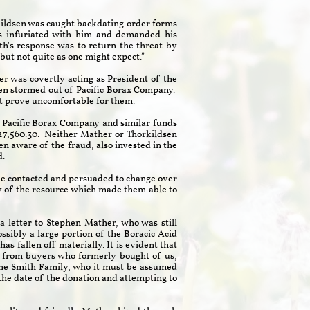
rkildsen was caught backdating order forms
as infuriated with him and demanded his
h's response was to return the threat by
 but not quite as one might expect.”
r was covertly acting as President of the
sen stormed out of Pacific Borax Company.
ght prove uncomfortable for them.
at Pacific Borax Company and similar funds
7,560.30. Neither Mather or Thorkildsen
en aware of the fraud, also invested in the
sted.
d be contacted and persuaded to change over
ry of the resource which made them able to
 a letter to Stephen Mather, who was still
sibly a large portion of the Boracic Acid
s fallen off materially. It is evident that
lly from buyers who formerly bought of us,
y the Smith Family, who it must be assumed
 the date of the donation and attempting to