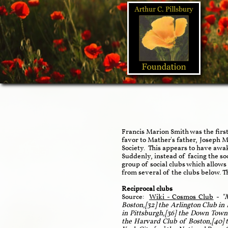
Francis Marion Smith was the firs
favor to Mather's father, Joseph
Society. This appears to have awa
Suddenly, instead of facing the so
group of social clubs which allows
from several of the clubs below. 
Reciprocal clubs
Source:
Wiki - Cosmos Club
-
"M
Boston,[32] the Arlington Club in
in Pittsburgh,[36] the Down Town 
the Harvard Club of Boston,[40] 