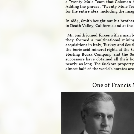
a Twenty Mule Team that Coleman had 
Adding the phrase, “Twenty Mule Tea
for the entire idea, including the im
In 1884, Smith bought out his brothe
in Death Valley, California and at th
Mr. Smith joined forces with a man b
they formed a multinational minin
acquisitions in Italy, Turkey and Sou
the boric acid mineral rights at the 
Sterling Borax Company and the Su
successors have obtained all their b
nearly as long. The Suckow property 
almost half of the world’s borates ar
One of Francis 