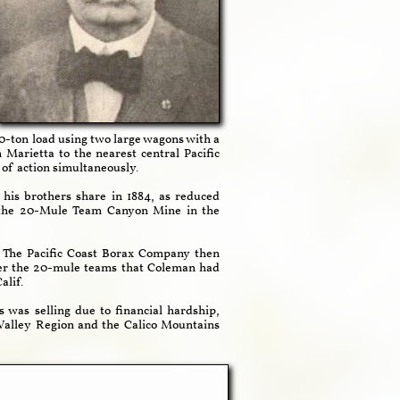
30-ton load using two large wagons with a
Marietta to the nearest central Pacific
of action simultaneously.
his brothers share in 1884, as reduced
d the 20-Mule Team Canyon Mine in the
. The Pacific Coast Borax Company then
er the 20-mule teams that Coleman had
alif.
as selling due to financial hardship,
Valley Region and the Calico Mountains