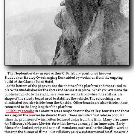
That September day in 1916
Arthur C. Pillsbury positioned his own
Studebaker Six atop Overhanging Rock aided by workmen from the ongoing
build of the Glacier Point Hotel.
At the bottom of the page you see the photos of the platform and ropes used to
place the Studebaker for the shots and secure it in place. When you examine the
published photo to the right, here, you see on the front wheel the still visible
shape of the sturdy board used to stabilize the vehicle. The retouching also
eliminated boards visible from the far side. Other boards are also visible, these
connected to the long length of the platform.
Pillsbury's Studio
in Yosemite was a major draw to the Valley tourists and those
seeking out the movies he showed there. These included first release popular
films the premiers of which often featured a star from the film. Many also came
for
Pillsbury's Nature Movies, for which he was an
early film innovator. Early
films often looked jerky and some filmmakers, such as Charlie Chaplin, worked
this into the humor of films. But Pillsbury (AC) was determined his films would