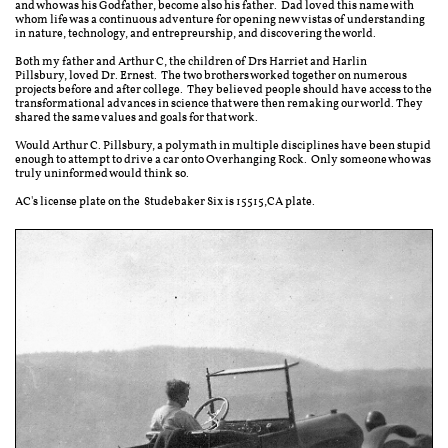
and who was his Godfather, become also his father. Dad loved this name with
whom life was a continuous adventure for opening new vistas of understanding
in nature, technology, and entrepreurship, and discovering the world.
Both my father and Arthur C, the children of Drs Harriet and Harlin
Pillsbury, loved Dr. Ernest. The two brothers worked together on numerous
projects before and after college. They believed people should have access to the
transformational advances in science that were then remaking our world. They
shared the same values and goals for that work.
Would Arthur C. Pillsbury, a polymath in multiple disciplines have been stupid
enough to attempt to drive a car onto Overhanging Rock. Only someone who was
truly uninformed would think so.
AC's license plate on the Studebaker Six is 15515,CA plate.