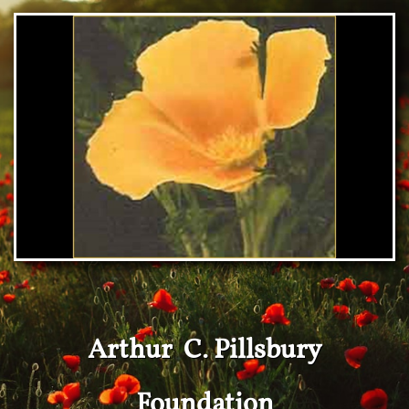
Arthur C. Pillsbury
Foundation