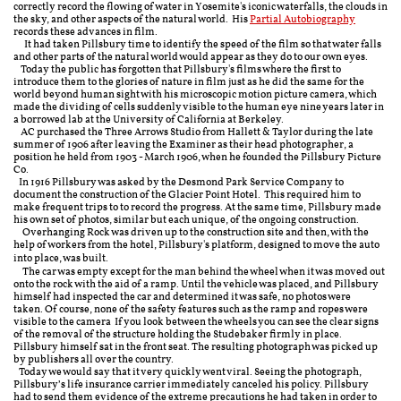
correctly record the flowing of water in Yosemite's iconic waterfalls, the clouds in
the sky, and other aspects of the natural world. His
Partial Autobiography
records these advances in film.
It had taken Pillsbury time to identify the speed of the film so that water falls
and other parts of the natural world would appear as they do to our own eyes.
Today the public has forgotten that Pillsbury's films where the first to
introduce them to the glories of nature in film just as he did the same for the
world beyond human sight with his microscopic motion picture camera, which
made the dividing of cells suddenly visible to the human eye nine years later in
a borrowed lab at the University of California at Berkeley.
AC purchased the Three Arrows Studio from Hallett & Taylor during the late
summer of 1906 after leaving the Examiner as their head photographer, a
position he held from 1903 - March 1906, when he founded the Pillsbury Picture
Co.
In 1916 Pillsbury was asked by the Desmond Park Service Company to
document the construction of the Glacier Point Hotel. This required him to
make frequent trips to to record the progress. At the same time, Pillsbury made
his own set of photos, similar but each unique, of the ongoing construction.
Overhanging Rock was driven up to the construction site and then, with the
help of workers from the hotel, Pillsbury's platform, designed to move the auto
into place, was built.
The car was empty except for the man behind the wheel when it was moved out
onto the rock with the aid of a ramp. Until the vehicle was placed, and Pillsbury
himself had inspected the car and determined it was safe, no photos were
taken. Of course, none of the safety features such as the ramp and ropes were
visible to the camera If you look between the wheels you can see the clear signs
of the removal of the structure holding the Studebaker firmly in place.
Pillsbury himself sat in the front seat. The resulting photograph was picked up
by publishers all over the country.
Today we would say that it very quickly went viral. Seeing the photograph,
Pillsbury’s life insurance carrier immediately canceled his policy. Pillsbury
had to send them evidence of the extreme precautions he had taken in order to