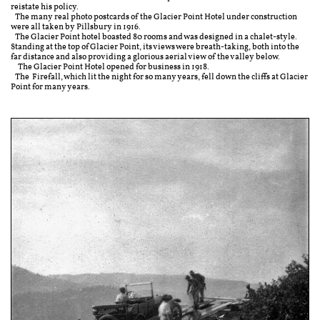
reistate his policy.
The many real photo postcards of the Glacier Point Hotel under construction
were all taken by Pillsbury in 1916.
The Glacier Point hotel boasted 80 rooms and was designed in a chalet-style.
Standing at the top of Glacier Point, its views were breath-taking, both into the
far distance and also providing a glorious aerial view of the valley below.
The Glacier Point Hotel opened for business in 1918.
The Firefall, which lit the night for so many years, fell down the cliffs at Glacier
Point for many years.