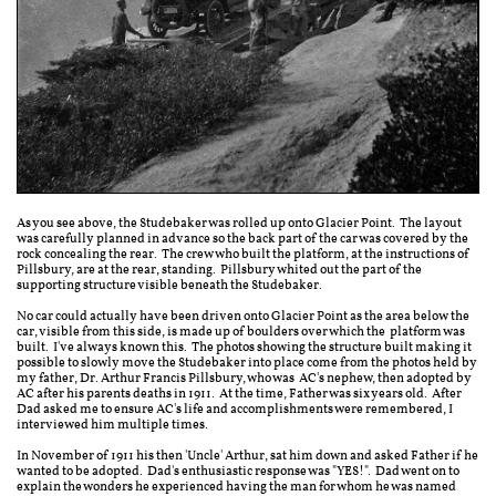
As you see above, the Studebaker was rolled up onto Glacier Point. The layout
was carefully planned in advance so the back part of the car was covered by the
rock concealing the rear. The crew who built the platform, at the instructions of
Pillsbury, are at the rear, standing. Pillsbury whited out the part of the
supporting structure visible beneath the Studebaker.
No car could actually have been driven onto Glacier Point as the area below the
car, visible from this side, is made up of boulders over which the platform was
built. I've always known this. The photos showing the structure built making it
possible to slowly move the Studebaker into place come from the photos held by
my father, Dr. Arthur Francis Pillsbury, who was AC's nephew, then adopted by
AC after his parents deaths in 1911. At the time, Father was six years old. After
Dad asked me to ensure AC's life and accomplishments were remembered, I
interviewed him multiple times.
In November of 1911 his then 'Uncle' Arthur, sat him down and asked Father if he
wanted to be adopted. Dad's enthusiastic response was "YES!". Dad went on to
explain the wonders he experienced having the man for whom he was named