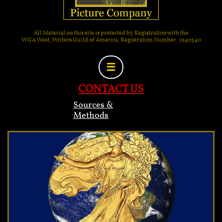
All Material on this site is protected by Registration with the
WGA West, Writers Guild of America, Registration Number 1940540

CONTACT US
Sources &
Methods