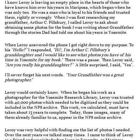
I know Leroy is leaving an empty place in the hearts of those who
have known him over his years in Mariposa, which began when he
was only ten. He was a man who is loyal to his friends and trusted
them, rightly or wrongly. When I was first researching my
grandfather, Arthur C. Pillsbury, I called Leroy to ask about
obtaining some photos for the book I was writing about Grandfather
through the stories Dad had told me about his years in Yosemite.
When Leroy answered the phone I got right down to my purpose. To
his
"Hello?"
I responded,
"Hi!, I'm Arthur C. Pillsbury's
granddaughter and I would like to see what photos you have of his
time in Yosemite for my book."
There was a pause. Then Leroy said,
"Are you really his granddaughter?"
A little surprised, I said, "Yes".
I'll never forget his next words.
"Your Grandfather was a great
photographer."
Leroy would certainly know. When he began his work as a
photographer for the Yosemite Research Library, Leroy was trusted
with 40,000 photos which needed to be digitized so they could be
included in the NPS archive. This work, we calculated, must have
taken about 13 years to complete. Today, those images, many of
them already familiar to us, appear in the NPS online archive.
Leroy was very helpful with finding me the list of photos I needed.
Over the next years we talked many times. I came to think of Leroy