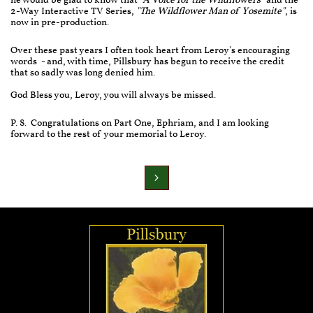
he would be glad to know that
"A Voice for the Wildflowers"
and the
2-Way Interactive TV Series,
"The Wildflower Man of Yosemite"
, is
now in pre-production.
Over these past years I often took heart from Leroy's encouraging
words - and, with time, Pillsbury has begun to receive the credit
that so sadly was long denied him.
God Bless you, Leroy, you will always be missed.
P. S. Congratulations on Part One, Ephriam, and I am looking
forward to the rest of your memorial to Leroy.
