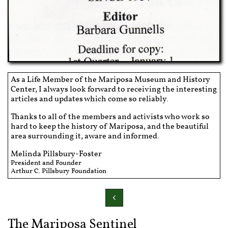
As a Life Member of the Mariposa Museum and History
Center, I always look forward to receiving the interesting
articles and updates which come so reliably.
Thanks to all of the members and activists who work so
hard to keep the history of Mariposa, and the beautiful
area surrounding it, aware and informed.
Melinda Pillsbury-Foster
President and Founder
Arthur C. Pillsbury Foundation

The Mariposa Sentinel