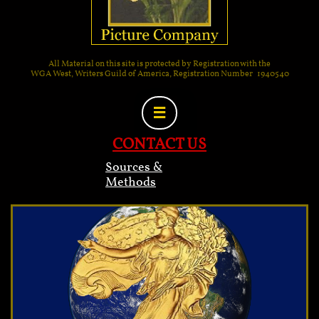
All Material on this site is protected by Registration with the
WGA West, Writers Guild of America, Registration Number 1940540

CONTACT US
Sources &
Methods