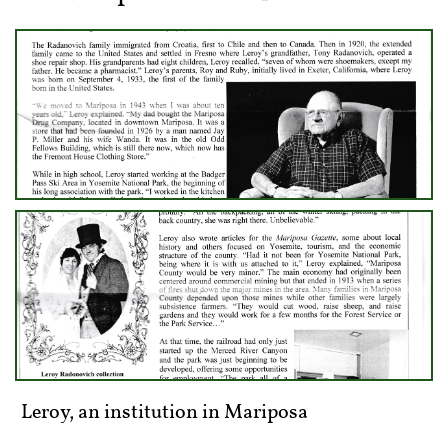
​Leroy, an institution in Mariposa