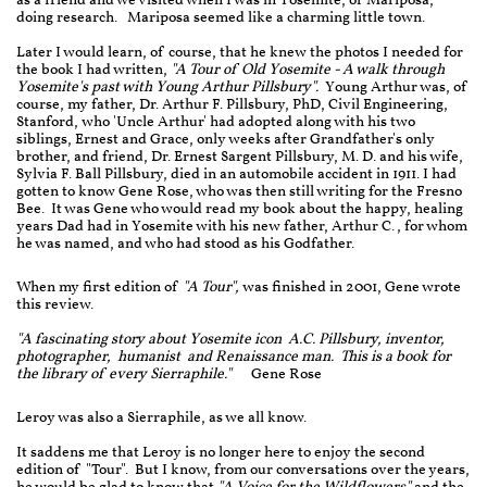
as a friend and we visited when I was in Yosemite, or Mariposa,
doing research. Mariposa seemed like a charming little town.
Later I would learn, of course, that he knew the photos I needed for
the book I had written,
"A Tour of Old Yosemite - A walk through
Yosemite's past with Young Arthur Pillsbury".
Young Arthur was, of
course, my father, Dr. Arthur F. Pillsbury, PhD, Civil Engineering,
Stanford, who 'Uncle Arthur' had adopted along with his two
siblings, Ernest and Grace, only weeks after Grandfather's only
brother, and friend, Dr. Ernest Sargent Pillsbury, M. D. and his wife,
Sylvia F. Ball Pillsbury, died in an automobile accident in 1911. I had
gotten to know Gene Rose, who was then still writing for the Fresno
Bee. It was Gene who would read my book about the happy, healing
years Dad had in Yosemite with his new father, Arthur C., for whom
he was named, and who had stood as his Godfather.
When my first edition of
"A Tour",
was finished in 2001, Gene wrote
this review.
"A fascinating story about Yosemite icon A.C. Pillsbury, inventor,
photographer, humanist and Renaissance man. This is a book for
the library of every Sierraphile."
Gene Rose
Leroy was also a Sierraphile, as we all know.
It saddens me that Leroy is no longer here to enjoy the second
edition of "Tour". But I know, from our conversations over the years,