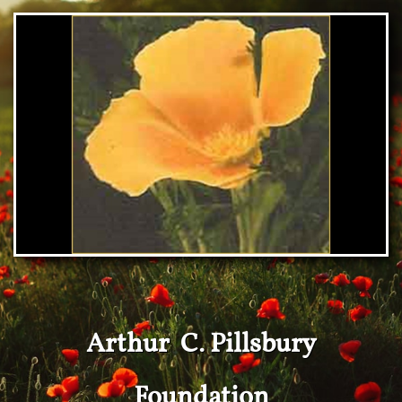
Arthur C. Pillsbury
Foundation