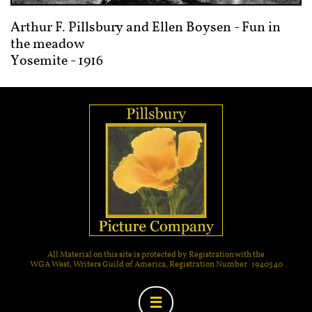
Arthur F. Pillsbury and Ellen Boysen - Fun in
the meadow
Yosemite - 1916
All Material on this site is protected by Registration with the
WGA West, Writers Guild of America, Registration Number 1940540
