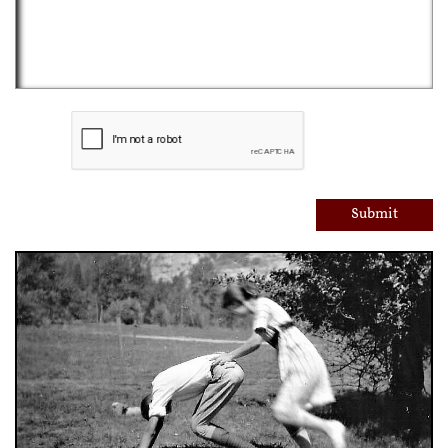
Submit