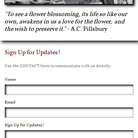
"To see a flower blossoming, its life so like our
own, awakens in us a love for the flower, and
the wish to preserve it."
- A.C. Pillsbury
Sign Up for Updates!
Use the CONTACT form to communicate with us directly.
Name
Email
Sign Up for Updates!