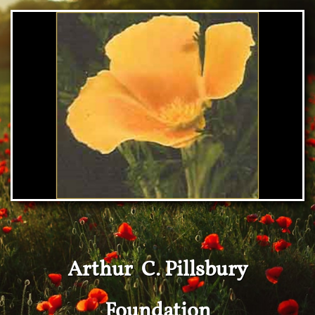
Arthur C. Pillsbury
Foundation