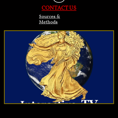
CONTACT US
Sources &
Methods
Heading 2